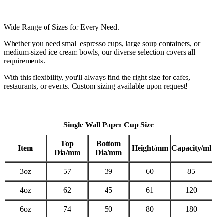
Wide Range of Sizes for Every Need.
Whether you need small espresso cups, large soup containers, or
medium-sized ice cream bowls, our diverse selection covers all
requirements.
With this flexibility, you'll always find the right size for cafes,
restaurants, or events. Custom sizing available upon request!
Single Wall Paper Cup Size
Top
Bottom
Item
Height/mm
Capacity/ml
Dia/mm
Dia/mm
3oz
57
39
60
85
4oz
62
45
61
120
6oz
74
50
80
180