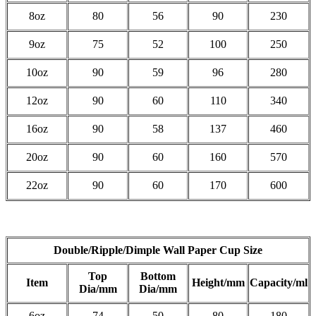
8oz
80
56
90
230
9oz
75
52
100
250
10oz
90
59
96
280
12oz
90
60
110
340
16oz
90
58
137
460
20oz
90
60
160
570
22oz
90
60
170
600
Double/Ripple/Dimple Wall Paper Cup Size
Top
Bottom
Item
Height/mm
Capacity/ml
Dia/mm
Dia/mm
6oz
74
50
80
180