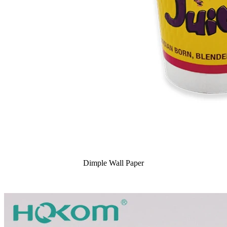
Dimple Wall Paper