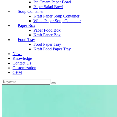
Ice Cream Paper Bowl
Paper Salad Bowl
Soup Container
Kraft Paper Soup Container
White Paper Soup Container
Paper Box
Paper Food Box
Kraft Paper Box
Food Tray
Food Paper Tray
Kraft Food Paper Tray
News
Knowledge
Contact Us
Customization
OEM