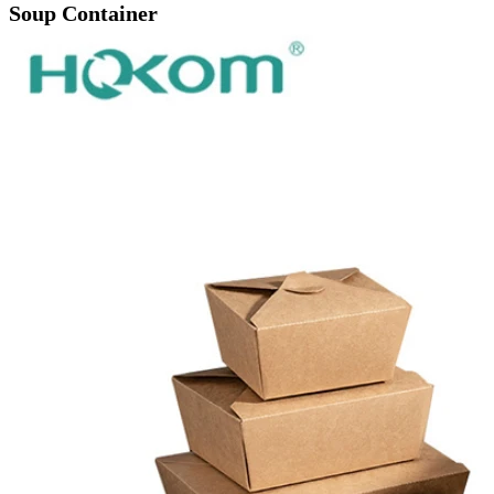
Soup Container