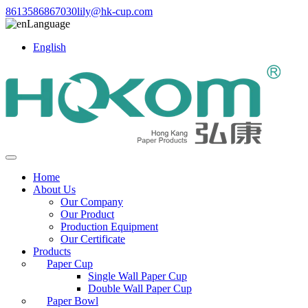
8613586867030
lily@hk-cup.com
Language
English
Home
About Us
Our Company
Our Product
Production Equipment
Our Certificate
Products
Paper Cup
Single Wall Paper Cup
Double Wall Paper Cup
Paper Bowl