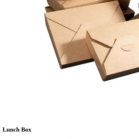
Lunch Box