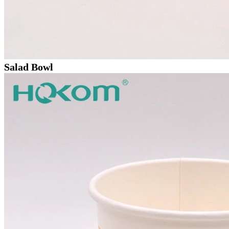
Salad Bowl