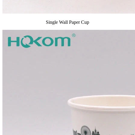
Single Wall Paper Cup