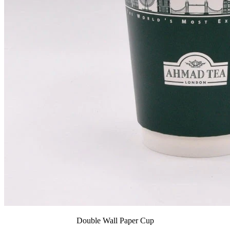
Double Wall Paper Cup