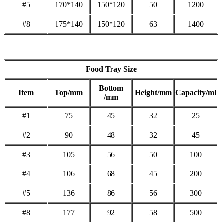
#5
170*140
150*120
50
1200
#8
175*140
150*120
63
1400
Food Tray Size
Bottom
Item
Top/mm
Height/mm
Capacity/ml
/mm
#1
75
45
32
25
#2
90
48
32
45
#3
105
56
50
100
#4
106
68
45
200
#5
136
86
56
300
#8
177
92
58
500