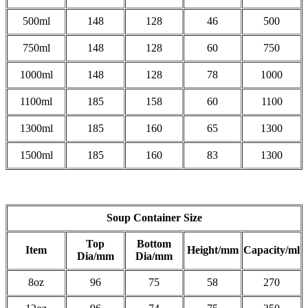
500ml
148
128
46
500
750ml
148
128
60
750
1000ml
148
128
78
1000
1100ml
185
158
60
1100
1300ml
185
160
65
1300
1500ml
185
160
83
1300
Soup Container Size
Top
Bottom
Item
Height/mm
Capacity/ml
Dia/mm
Dia/mm
8oz
96
75
58
270