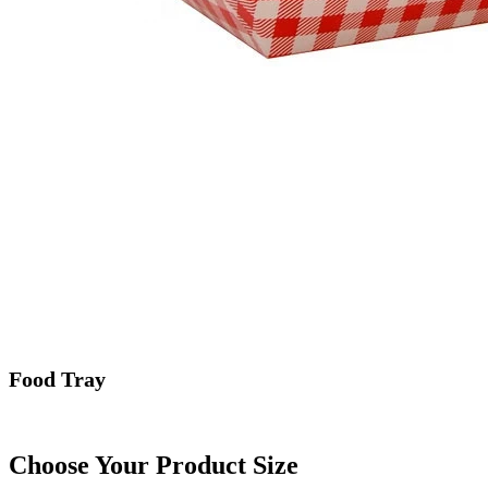
Food Tray
Choose Your Product Size