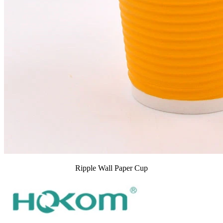
Ripple Wall Paper Cup