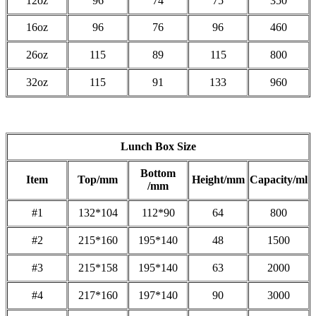
12oz
96
74
75
350
16oz
96
76
96
460
26oz
115
89
115
800
32oz
115
91
133
960
Lunch Box Size
Bottom
Item
Top/mm
Height/mm
Capacity/ml
/mm
#1
132*104
112*90
64
800
#2
215*160
195*140
48
1500
#3
215*158
195*140
63
2000
#4
217*160
197*140
90
3000