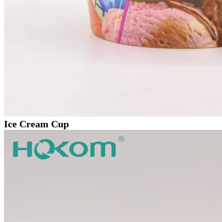
Ice Cream Cup