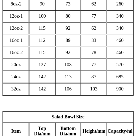
8oz-2
90
73
62
260
12oz-1
100
80
77
340
12oz-2
115
92
62
340
16oz-1
112
89
83
460
16oz-2
115
92
78
460
20oz
127
108
77
570
24oz
142
113
87
685
32oz
142
106
103
900
Salad Bowl Size
Top
Bottom
Item
Height/mm
Capacity/ml
Dia/mm
Dia/mm