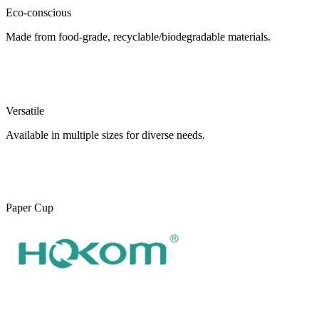
Eco-conscious
Made from food-grade, recyclable/biodegradable materials.
Versatile
Available in multiple sizes for diverse needs.
Paper Cup