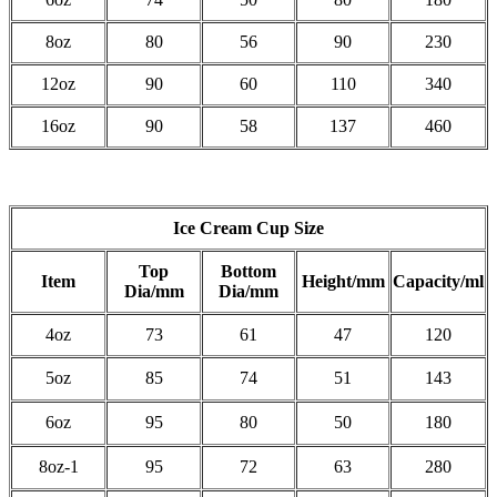
8oz
80
56
90
230
12oz
90
60
110
340
16oz
90
58
137
460
Ice Cream Cup Size
Top
Bottom
Item
Height/mm
Capacity/ml
Dia/mm
Dia/mm
4oz
73
61
47
120
5oz
85
74
51
143
6oz
95
80
50
180
8oz-1
95
72
63
280