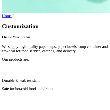
Home
/
Customization
Choose Your Product
We supply high-quality paper cups, paper bowls, soup container and
etc-ideal for food service, catering, and delivery.
Our products are:
Durable & leak-resistant
Safe for hot/cold food and drinks.