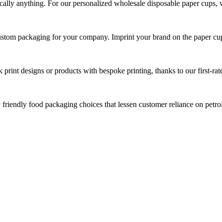
tically anything. For our personalized wholesale disposable paper cups, 
custom packaging for your company. Imprint your brand on the paper cu
print designs or products with bespoke printing, thanks to our first-rate
y friendly food packaging choices that lessen customer reliance on pet