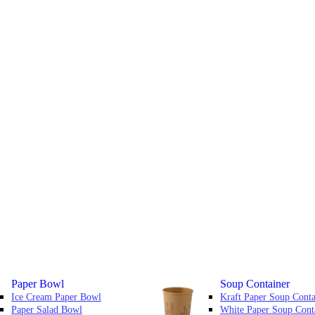
Paper Bowl
Soup Container
Ice Cream Paper Bowl
Kraft Paper Soup Conta
Paper Salad Bowl
White Paper Soup Cont