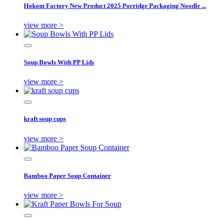
Hokom Factory New Product 2025 Porridge Packaging Noodle ...
view more >
Soup Bowls With PP Lids
view more >
kraft soup cups
view more >
Bamboo Paper Soup Container
view more >