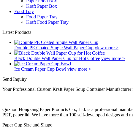
Paper Food Box
Kraft Paper Box
Food Tray
Food Paper Tray
Kraft Food Paper Tray
Latest Products
Double PE Coated Single Wall Paper Cup
view more >
Black Double Wall Paper Cup for Hot Coffee
view more >
Ice Cream Paper Cup Bowl
view more >
Send Inquiry
Your Professional Custom Kraft Paper Soup Container Manufacturer 
Quzhou Hongkang Paper Products Co., Ltd. is a professional manufactu
PET, paper lid. We have more than 100 self-developed designs and mol
Paper Cup Size and Shape