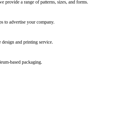
we provide a range of patterns, sizes, and forms.
ps to advertise your company.
 design and printing service.
roleum-based packaging.