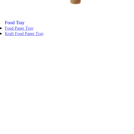
Food Tray
Food Paper Tray
Kraft Food Paper Tray