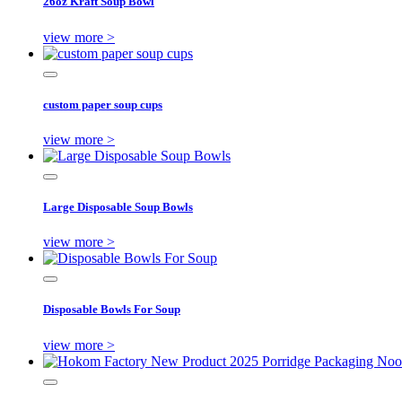
26oz Kraft Soup Bowl
view more >
custom paper soup cups
view more >
Large Disposable Soup Bowls
view more >
Disposable Bowls For Soup
view more >