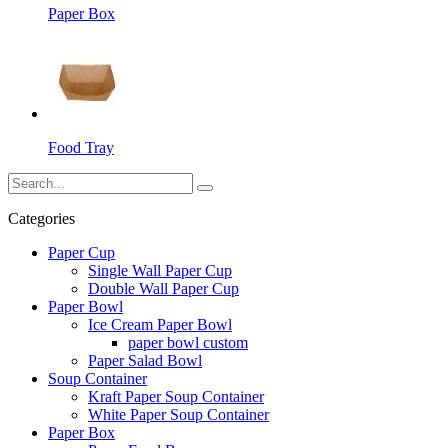
Paper Box
Food Tray
Categories
Paper Cup
Single Wall Paper Cup
Double Wall Paper Cup
Paper Bowl
Ice Cream Paper Bowl
paper bowl custom
Paper Salad Bowl
Soup Container
Kraft Paper Soup Container
White Paper Soup Container
Paper Box