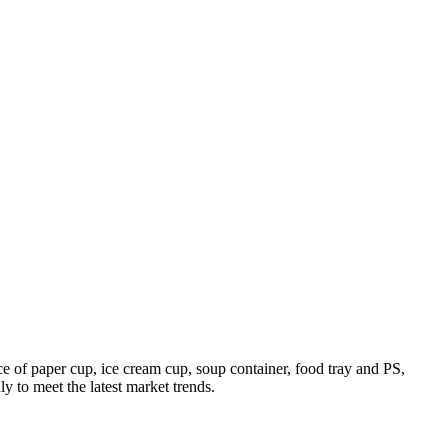
 of paper cup, ice cream cup, soup container, food tray and PS,
 to meet the latest market trends.