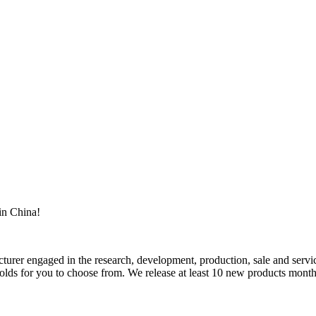
in China!
rer engaged in the research, development, production, sale and service
ds for you to choose from. We release at least 10 new products monthly