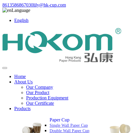
8613586867030
lily@hk-cup.com
Language
English
Home
About Us
Our Company
Our Product
Production Equipment
Our Certificate
Products
Paper Cup
Single Wall Paper Cup
Double Wall Paper Cup