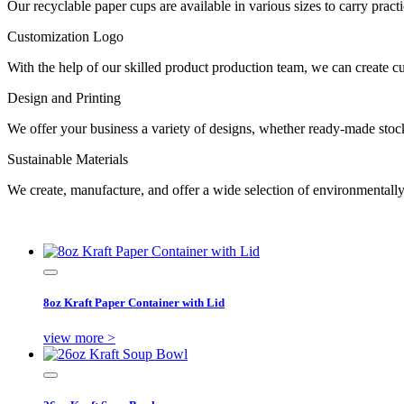
Our recyclable paper cups are available in various sizes to carry prac
Customization Logo
With the help of our skilled product production team, we can create 
Design and Printing
We offer your business a variety of designs, whether ready-made stock 
Sustainable Materials
We create, manufacture, and offer a wide selection of environmentall
8oz Kraft Paper Container with Lid
view more >