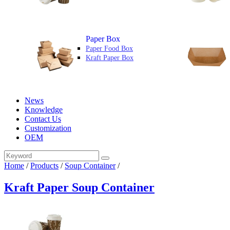
Paper Box
Paper Food Box
Kraft Paper Box
News
Knowledge
Contact Us
Customization
OEM
Home
/
Products
/
Soup Container
/
Kraft Paper Soup Container