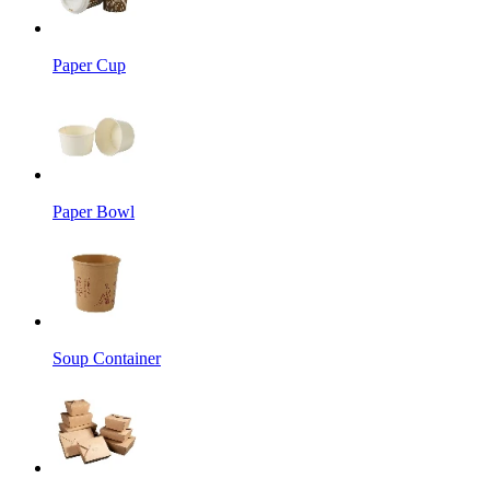
Paper Cup
Paper Bowl
Soup Container