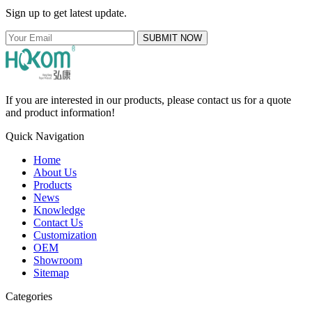
Sign up to get latest update.
SUBMIT NOW
If you are interested in our products, please contact us for a quote
and product information!
Quick Navigation
Home
About Us
Products
News
Knowledge
Contact Us
Customization
OEM
Showroom
Sitemap
Categories