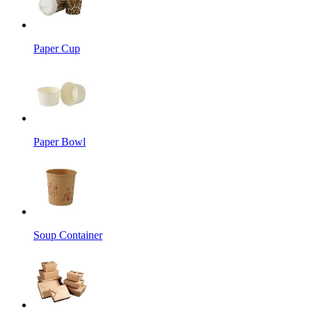
Paper Cup
Paper Bowl
Soup Container