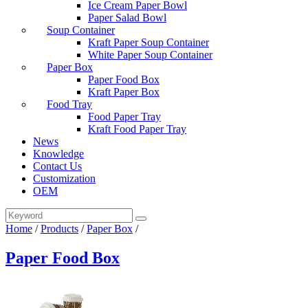
Ice Cream Paper Bowl
Paper Salad Bowl
Soup Container
Kraft Paper Soup Container
White Paper Soup Container
Paper Box
Paper Food Box
Kraft Paper Box
Food Tray
Food Paper Tray
Kraft Food Paper Tray
News
Knowledge
Contact Us
Customization
OEM
Home
/
Products
/
Paper Box
/
Paper Food Box