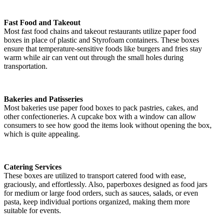
Fast Food and Takeout
Most fast food chains and takeout restaurants utilize paper food
boxes in place of plastic and Styrofoam containers. These boxes
ensure that temperature-sensitive foods like burgers and fries stay
warm while air can vent out through the small holes during
transportation.
Bakeries and Patisseries
Most bakeries use paper food boxes to pack pastries, cakes, and
other confectioneries. A cupcake box with a window can allow
consumers to see how good the items look without opening the box,
which is quite appealing.
Catering Services
These boxes are utilized to transport catered food with ease,
graciously, and effortlessly. Also, paperboxes designed as food jars
for medium or large food orders, such as sauces, salads, or even
pasta, keep individual portions organized, making them more
suitable for events.