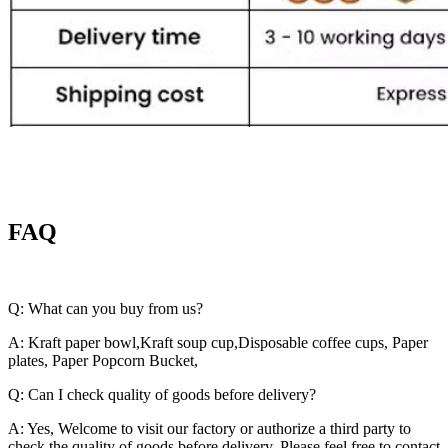
FAQ
Q: What can you buy from us?
A: Kraft paper bowl,Kraft soup cup,Disposable coffee cups, Paper
plates, Paper Popcorn Bucket,
Q: Can I check quality of goods before delivery?
A: Yes, Welcome to visit our factory or authorize a third party to
check the quality of goods before delivery. Please feel free to contact