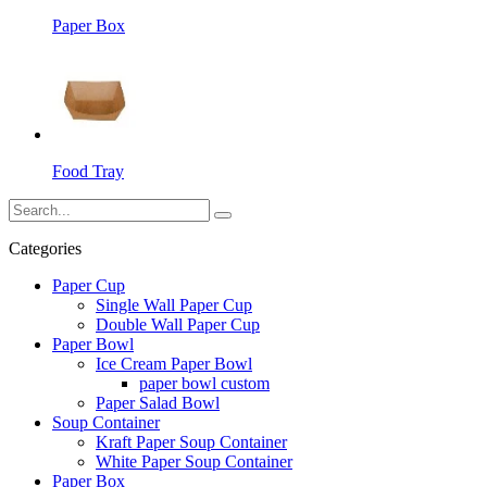
Paper Box
Food Tray
Categories
Paper Cup
Single Wall Paper Cup
Double Wall Paper Cup
Paper Bowl
Ice Cream Paper Bowl
paper bowl custom
Paper Salad Bowl
Soup Container
Kraft Paper Soup Container
White Paper Soup Container
Paper Box