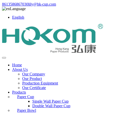
8613586867030
lily@hk-cup.com
Language
English
Home
About Us
Our Company
Our Product
Production Equipment
Our Certificate
Products
Paper Cup
Single Wall Paper Cup
Double Wall Paper Cup
Paper Bowl