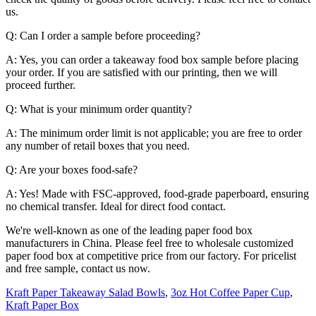
us.
Q: Can I order a sample before proceeding?
A: Yes, you can order a takeaway food box sample before placing
your order. If you are satisfied with our printing, then we will
proceed further.
Q: What is your minimum order quantity?
A: The minimum order limit is not applicable; you are free to order
any number of retail boxes that you need.
Q: Are your boxes food-safe?
A: Yes! Made with FSC-approved, food-grade paperboard, ensuring
no chemical transfer. Ideal for direct food contact.
We're well-known as one of the leading paper food box
manufacturers in China. Please feel free to wholesale customized
paper food box at competitive price from our factory. For pricelist
and free sample, contact us now.
Kraft Paper Takeaway Salad Bowls
,
3oz Hot Coffee Paper Cup
,
Kraft Paper Box