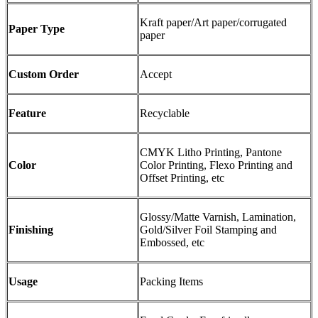
Kraft paper/Art paper/corrugated
Paper Type
paper
Custom Order
Accept
Feature
Recyclable
CMYK Litho Printing, Pantone
Color
Color Printing, Flexo Printing and
Offset Printing, etc
Glossy/Matte Varnish, Lamination,
Finishing
Gold/Silver Foil Stamping and
Embossed, etc
Usage
Packing Items