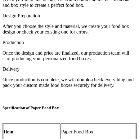
and box style to create a perfect food box.
Design Preparation
After you choose the style and material, we create your food box
design or check your existing one for errors.
Production
Once the design and price are finalized, our production team will
start producing your personalized food boxes.
Delivery
Once production is complete, we will double-check everything and
pack your custom-made food boxes securely for delivery.
Specification of Paper Food Box
Item
Paper Food Box