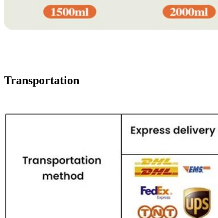
Transportation