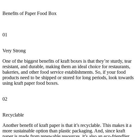
Benefits of Paper Food Box
01
Very Strong
One of the biggest benefits of kraft boxes is that they’re sturdy, tear
resistant, and durable, making them an ideal choice for restaurants,
bakeries, and other food service establishments. So, if your food
products need to be shipped or stored for long periods, look towards
using kraft paper food boxes.
02
Recyclable
Another benefit of kraft paper is that it’s recyclable. This makes it a
more sustainable option than plastic packaging. And, since kraft
paper is made from renewable resources, it’s also an eco-friendlier