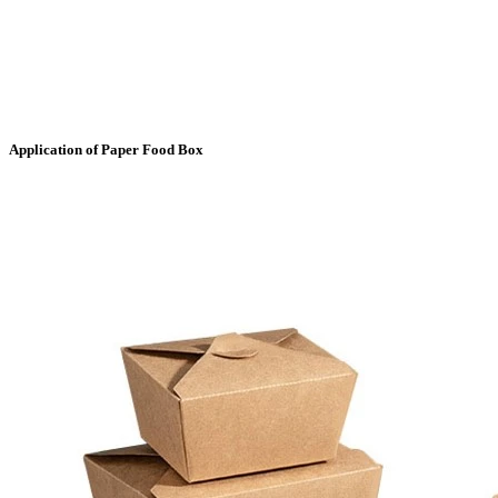
Application of Paper Food Box