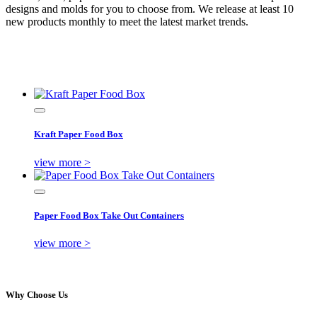
designs and molds for you to choose from. We release at least 10
new products monthly to meet the latest market trends.
Kraft Paper Food Box
view more >
Paper Food Box Take Out Containers
view more >
Why Choose Us