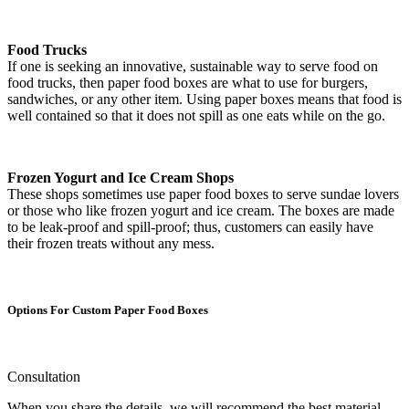
Food Trucks
If one is seeking an innovative, sustainable way to serve food on
food trucks, then paper food boxes are what to use for burgers,
sandwiches, or any other item. Using paper boxes means that food is
well contained so that it does not spill as one eats while on the go.
Frozen Yogurt and Ice Cream Shops
These shops sometimes use paper food boxes to serve sundae lovers
or those who like frozen yogurt and ice cream. The boxes are made
to be leak-proof and spill-proof; thus, customers can easily have
their frozen treats without any mess.
Options For Custom Paper Food Boxes
Consultation
When you share the details, we will recommend the best material