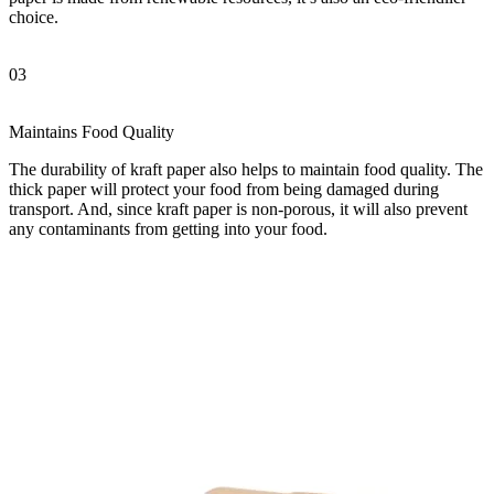
choice.
03
Maintains Food Quality
The durability of kraft paper also helps to maintain food quality. The
thick paper will protect your food from being damaged during
transport. And, since kraft paper is non-porous, it will also prevent
any contaminants from getting into your food.