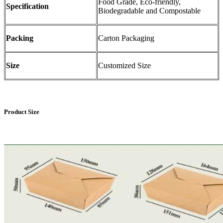
Food Grade, Eco-friendly,
Specification
Biodegradable and Compostable
Packing
Carton Packaging
Size
Customized Size
Product Size