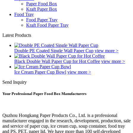
Paper Food Box
Kraft Paper Box
Food Tray
Food Paper Tray
Kraft Food Paper Tray
Latest Products
Double PE Coated Single Wall Paper Cup
view more >
Black Double Wall Paper Cup for Hot Coffee
view more >
Ice Cream Paper Cup Bowl
view more >
Send Inquiry
Your Professional Paper Food Box Manufacturers
Quzhou Hongkang Paper Products Co., Ltd. is a professional
manufacturer engaged in the research, development, production, sale
and service of paper cup, ice cream cup, soup container, food tray
and PS, PET, paper lid. We have more than 100 self-developed