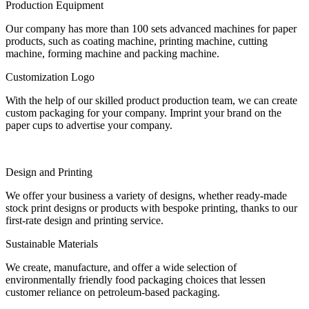
Production Equipment
Our company has more than 100 sets advanced machines for paper
products, such as coating machine, printing machine, cutting
machine, forming machine and packing machine.
Customization Logo
With the help of our skilled product production team, we can create
custom packaging for your company. Imprint your brand on the
paper cups to advertise your company.
Design and Printing
We offer your business a variety of designs, whether ready-made
stock print designs or products with bespoke printing, thanks to our
first-rate design and printing service.
Sustainable Materials
We create, manufacture, and offer a wide selection of
environmentally friendly food packaging choices that lessen
customer reliance on petroleum-based packaging.