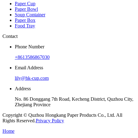
Paper Cup
Paper Bowl
Soup Container
Paper Box
Food Tray
Contact
Phone Number
+8613586867030
Email Address
lily@hk-cup.com
Address
No. 86 Donggang 7th Road, Kecheng District, Quzhou City,
Zhejiang Province
Copyright © Quzhou Hongkang Paper Products Co., Ltd. All
Rights Reserved.
Privacy Policy
Home