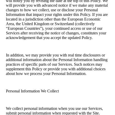
will notify you by revising the date at the top of this Policy. We
will provide you with advanced notice if we make any material
changes to how we collect, use or disclose your Personal
Information that impact your rights under this Policy. If you are
located in a jurisdiction other than the European Economic
Area, the United Kingdom or Switzerland (collectively
“European Countries”), your continued access or use of our
Services after receiving the notice of changes, constitutes your
acknowledgement that you accept the updated Policy.
In addition, we may provide you with real time disclosures or
additional information about the Personal Information handling
practices of specific parts of our Services. Such notices may
supplement this Policy or provide you with additional choices
about how we process your Personal Information.
Personal Information We Collect
We collect personal information when you use our Services,
submit personal information when requested with the Site.