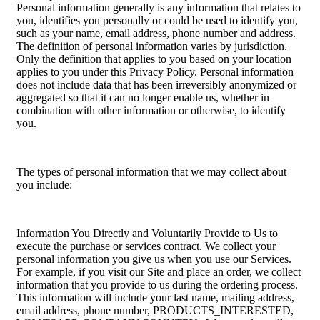
Personal information generally is any information that relates to
you, identifies you personally or could be used to identify you,
such as your name, email address, phone number and address.
The definition of personal information varies by jurisdiction.
Only the definition that applies to you based on your location
applies to you under this Privacy Policy. Personal information
does not include data that has been irreversibly anonymized or
aggregated so that it can no longer enable us, whether in
combination with other information or otherwise, to identify
you.
The types of personal information that we may collect about
you include:
Information You Directly and Voluntarily Provide to Us to
execute the purchase or services contract. We collect your
personal information you give us when you use our Services.
For example, if you visit our Site and place an order, we collect
information that you provide to us during the ordering process.
This information will include your last name, mailing address,
email address, phone number, PRODUCTS_INTERESTED,