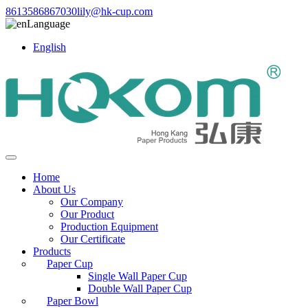
8613586867030
lily@hk-cup.com
Language
English
Home
About Us
Our Company
Our Product
Production Equipment
Our Certificate
Products
Paper Cup
Single Wall Paper Cup
Double Wall Paper Cup
Paper Bowl