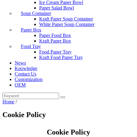
Ice Cream Paper Bowl
Paper Salad Bowl
Soup Container
Kraft Paper Soup Container
White Paper Soup Container
Paper Box
Paper Food Box
Kraft Paper Box
Food Tray
Food Paper Tray
Kraft Food Paper Tray
News
Knowledge
Contact Us
Customization
OEM
Home
/
Cookie Policy
Cookie Policy