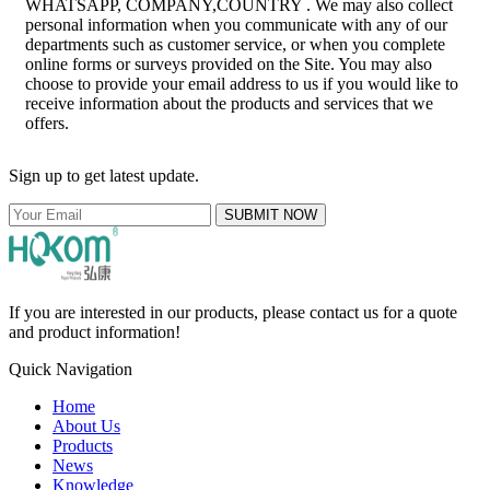
WHATSAPP, COMPANY,COUNTRY . We may also collect
personal information when you communicate with any of our
departments such as customer service, or when you complete
online forms or surveys provided on the Site. You may also
choose to provide your email address to us if you would like to
receive information about the products and services that we
offers.
Sign up to get latest update.
SUBMIT NOW
If you are interested in our products, please contact us for a quote
and product information!
Quick Navigation
Home
About Us
Products
News
Knowledge