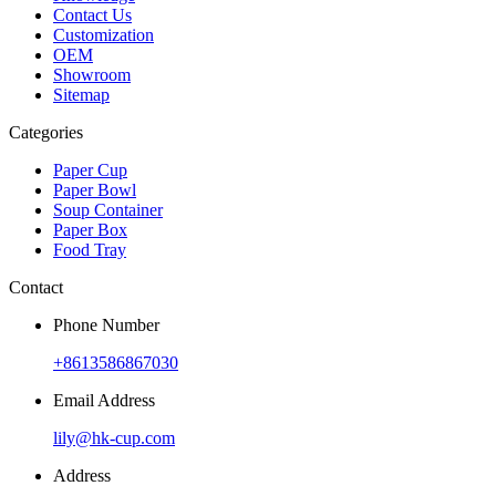
Contact Us
Customization
OEM
Showroom
Sitemap
Categories
Paper Cup
Paper Bowl
Soup Container
Paper Box
Food Tray
Contact
Phone Number
+8613586867030
Email Address
lily@hk-cup.com
Address