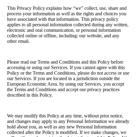
This Privacy Policy explains how “we” collect, use, share and
process your information as well as the rights and choices you
have associated with that information. This privacy policy
applies to all personal information collected during any written,
electronic and oral communication, or personal information
collected online or offline, including: our website, and any
other email.
Please read our Terms and Conditions and this Policy before
accessing or using our Services. If you cannot agree with this
Policy or the Terms and Conditions, please do not access or use
our Services. If you are located in a jurisdiction outside the
European Economic Area, by using our Services, you accept
the Terms and Conditions and accept our privacy practices
described in this Policy.
We may modify this Policy at any time, without prior notice,
and changes may apply to any Personal Information we already
hold about you, as well as any new Personal Information
collected after the Policy is modified. If we make changes, we