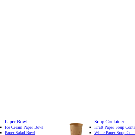
Paper Bowl
Soup Container
Ice Cream Paper Bowl
Kraft Paper Soup Conta
Paper Salad Bowl
White Paper Soup Cont