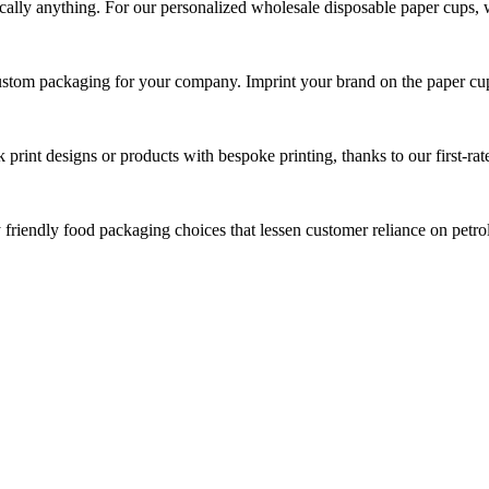
tically anything. For our personalized wholesale disposable paper cups, 
custom packaging for your company. Imprint your brand on the paper cu
print designs or products with bespoke printing, thanks to our first-rate
y friendly food packaging choices that lessen customer reliance on pet