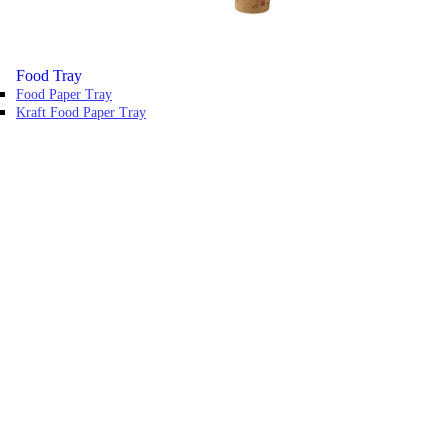
Food Tray
Food Paper Tray
Kraft Food Paper Tray