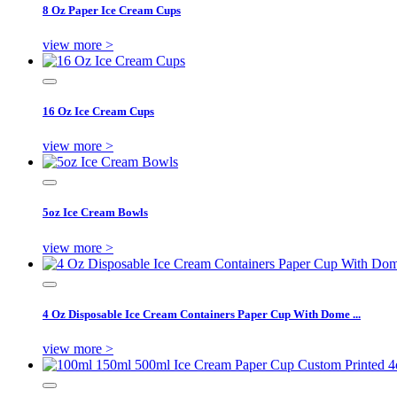
8 Oz Paper Ice Cream Cups
view more >
16 Oz Ice Cream Cups
view more >
5oz Ice Cream Bowls
view more >
4 Oz Disposable Ice Cream Containers Paper Cup With Dome ...
view more >