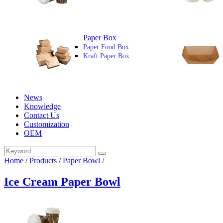
Paper Box
Paper Food Box
Kraft Paper Box
News
Knowledge
Contact Us
Customization
OEM
Home
/
Products
/
Paper Bowl
/
Ice Cream Paper Bowl