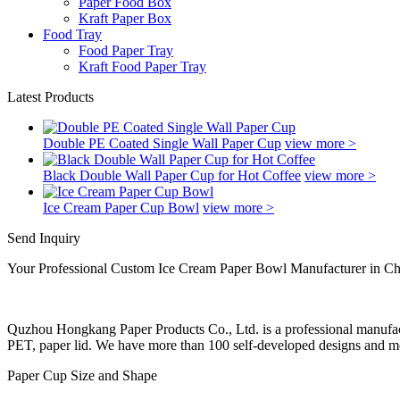
Paper Food Box
Kraft Paper Box
Food Tray
Food Paper Tray
Kraft Food Paper Tray
Latest Products
Double PE Coated Single Wall Paper Cup
view more >
Black Double Wall Paper Cup for Hot Coffee
view more >
Ice Cream Paper Cup Bowl
view more >
Send Inquiry
Your Professional Custom Ice Cream Paper Bowl Manufacturer in Ch
Quzhou Hongkang Paper Products Co., Ltd. is a professional manufactu
PET, paper lid. We have more than 100 self-developed designs and mol
Paper Cup Size and Shape