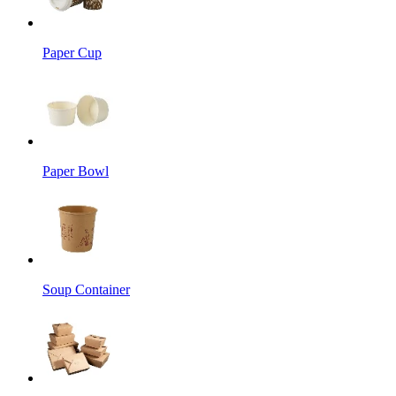
Paper Cup
Paper Bowl
Soup Container