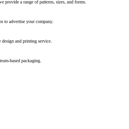
we provide a range of patterns, sizes, and forms.
ps to advertise your company.
 design and printing service.
roleum-based packaging.