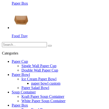
Paper Box
Food Tray
Categories
Paper Cup
Single Wall Paper Cup
Double Wall Paper Cup
Paper Bowl
Ice Cream Paper Bowl
paper bowl custom
Paper Salad Bowl
Soup Container
Kraft Paper Soup Container
White Paper Soup Container
Paper Box