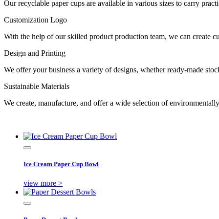
Our recyclable paper cups are available in various sizes to carry prac
Customization Logo
With the help of our skilled product production team, we can create 
Design and Printing
We offer your business a variety of designs, whether ready-made stock 
Sustainable Materials
We create, manufacture, and offer a wide selection of environmentall
Ice Cream Paper Cup Bowl
view more >