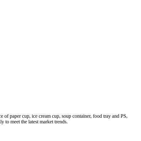
 of paper cup, ice cream cup, soup container, food tray and PS,
 to meet the latest market trends.