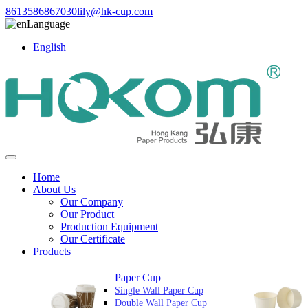
8613586867030
lily@hk-cup.com
Language
English
Home
About Us
Our Company
Our Product
Production Equipment
Our Certificate
Products
Paper Cup
Single Wall Paper Cup
Double Wall Paper Cup