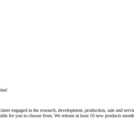
ina!
rer engaged in the research, development, production, sale and service
ds for you to choose from. We release at least 10 new products monthly