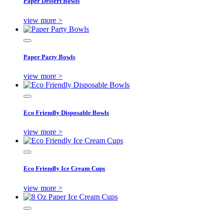
Paper Dessert Bowls
view more >
Paper Party Bowls
view more >
Eco Friendly Disposable Bowls
view more >
Eco Friendly Ice Cream Cups
view more >