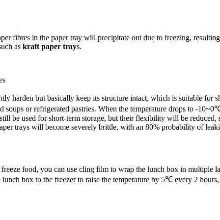
er fibres in the paper tray will precipitate out due to freezing, result
 such as
kraft paper tray
s.
es
ly harden but basically keep its structure intact, which is suitable for 
soups or refrigerated pastries. When the temperature drops to -10~0℃, t
ill be used for short-term storage, but their flexibility will be reduc
aper trays will become severely brittle, with an 80% probability of le
 freeze food, you can use cling film to wrap the lunch box in multiple laye
lunch box to the freezer to raise the temperature by 5℃ every 2 hours, 