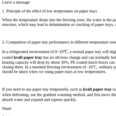
Leave a message
1. Principle of the effect of low temperature on paper trays
When the temperature drops into the freezing zone, the water in the pap
structure, which may lead to delamination or cracking of paper trays,
2. Comparison of paper tray performance in different temperature zon
In a refrigerated environment of 0~10℃, a normal paper tray will slight
coated
kraft paper tray
has no obvious change and can normally hold 
bearing capacity will drop by about 30%. PE-coated lunch boxes can st
closing them. In a standard freezing environment of -18°C, ordinary p
should be taken when we using paper trays at low temperatures.
If you need to use paper tray temporarily, such as
kraft paper tray
to
when defrosting, use the gradient warming method, and first move the 
absorb water and expand and rupture quickly.
Share