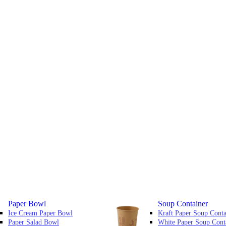
Paper Bowl
Soup Container
Ice Cream Paper Bowl
Kraft Paper Soup Conta
Paper Salad Bowl
White Paper Soup Cont