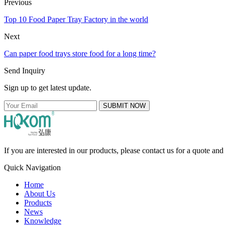
Previous
Top 10 Food Paper Tray Factory in the world
Next
Can paper food trays store food for a long time?
Send Inquiry
Sign up to get latest update.
SUBMIT NOW
If you are interested in our products, please contact us for a quote an
Quick Navigation
Home
About Us
Products
News
Knowledge