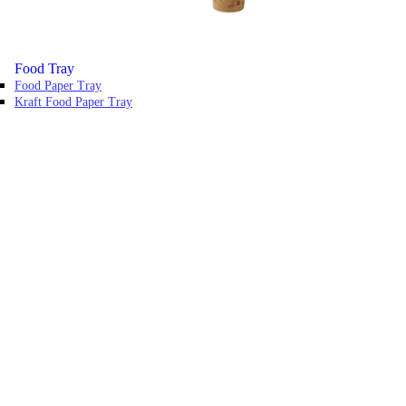
Food Tray
Food Paper Tray
Kraft Food Paper Tray