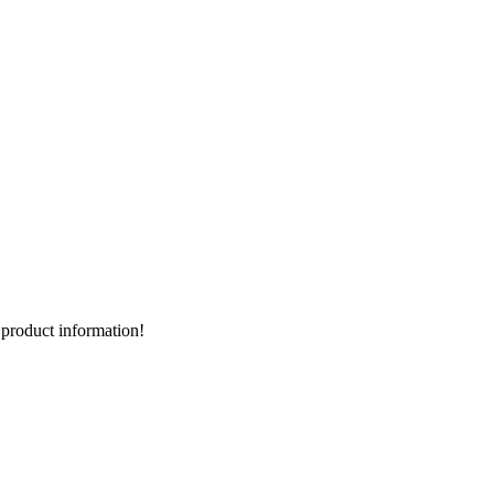
d product information!