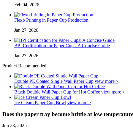
Feb 04, 2026
Flexo Printing in Paper Cup Production
Jan 27, 2026
BPI Certification for Paper Cups: A Concise Guide
Jan 23, 2026
Product Recommended
Double PE Coated Single Wall Paper Cup
view more >
Black Double Wall Paper Cup for Hot Coffee
view more >
Ice Cream Paper Cup Bowl
view more >
Does the paper tray become brittle at low temperatur
Jun 23, 2025