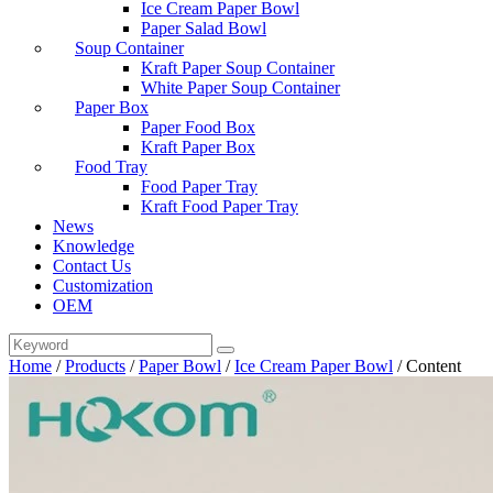
Ice Cream Paper Bowl
Paper Salad Bowl
Soup Container
Kraft Paper Soup Container
White Paper Soup Container
Paper Box
Paper Food Box
Kraft Paper Box
Food Tray
Food Paper Tray
Kraft Food Paper Tray
News
Knowledge
Contact Us
Customization
OEM
Home
/
Products
/
Paper Bowl
/
Ice Cream Paper Bowl
/
Content