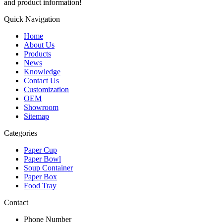
and product information!
Quick Navigation
Home
About Us
Products
News
Knowledge
Contact Us
Customization
OEM
Showroom
Sitemap
Categories
Paper Cup
Paper Bowl
Soup Container
Paper Box
Food Tray
Contact
Phone Number