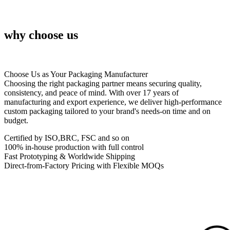
why choose us
Choose Us as Your Packaging Manufacturer
Choosing the right packaging partner means securing quality,
consistency, and peace of mind. With over 17 years of
manufacturing and export experience, we deliver high-performance
custom packaging tailored to your brand's needs-on time and on
budget.
Certified by ISO,BRC, FSC and so on
100% in-house production with full control
Fast Prototyping & Worldwide Shipping
Direct-from-Factory Pricing with Flexible MOQs