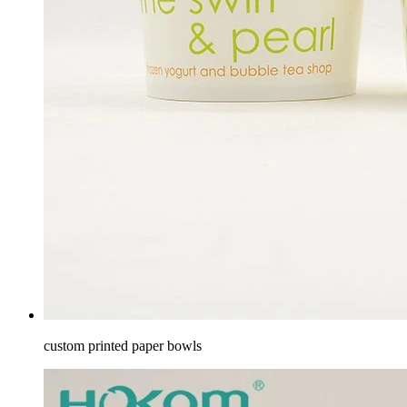
custom printed paper bowls