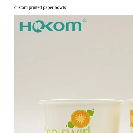
custom printed paper bowls