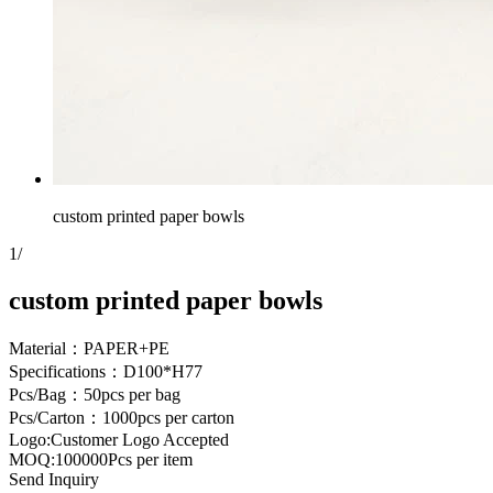
custom printed paper bowls
1
/
custom printed paper bowls
Material：PAPER+PE
Specifications：D100*H77
Pcs/Bag：50pcs per bag
Pcs/Carton：1000pcs per carton
Logo:Customer Logo Accepted
MOQ:100000Pcs per item
Send Inquiry