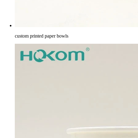
custom printed paper bowls