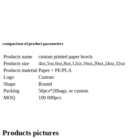
comparison of product parameters
Products name
custom printed paper bowls
Products size
4oz,5oz,6oz,8oz,12oz,16oz,20oz,24oz,32oz
Products material
Paper + PE/PLA
Logo
Custom
Shape
Round
Packing
50pcs*20bags, or custom
MOQ
100 000pcs
Products pictures