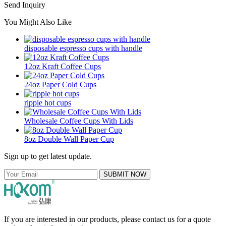
Send Inquiry
You Might Also Like
disposable espresso cups with handle
12oz Kraft Coffee Cups
24oz Paper Cold Cups
ripple hot cups
Wholesale Coffee Cups With Lids
8oz Double Wall Paper Cup
Sign up to get latest update.
SUBMIT NOW
If you are interested in our products, please contact us for a quote