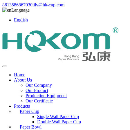
8613586867030
lily@hk-cup.com
Language
English
Home
About Us
Our Company
Our Product
Production Equipment
Our Certificate
Products
Paper Cup
Single Wall Paper Cup
Double Wall Paper Cup
Paper Bowl