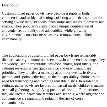
Description
Custom printed paper bowls have become a staple in both
commercial and residential settings, offering a practical solution for
serving a wide range of foods, from soups and salads to desserts and
snacks. Their popularity stems from a unique combination of
convenience, durability, and adaptability, while growing
environmental consciousness has driven innovations in their
sustainability.
The applications of custom printed paper bowls are remarkably
diverse, catering to numerous scenarios. In commercial settings, they
are widely used in restaurants, fast-food chains, food trucks, and
catering services, where quick service and easy cleanup are
priorities. They are also a mainstay at outdoor events, festivals,
picnics, and sports gatherings, as their disposability eliminates the
need for transporting and cleaning reusable dishes. In residential
settings, paper bowls are favored for casual meals, children's snacks,
or small gatherings, simplifying post-meal cleanup. Furthermore,
they are used in healthcare facilities and schools, where hygiene and
convenience are paramount, reducing the risk of cross-
contamination.