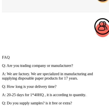
FAQ
Q: Are you trading company or manufacturer?
A: We are factory. We are specialized in manufacturing and
supplying disposable paper products for 17 years.
Q: How long is your delivery time?
A: 20-25 days for 1*40HQ , it is according to quantity.
Q: Do you supply samples? is it free or extra?