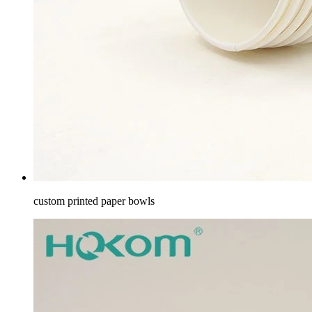
custom printed paper bowls