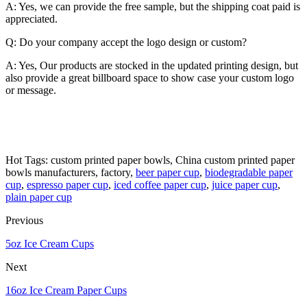
A: Yes, we can provide the free sample, but the shipping coat paid is
appreciated.
Q: Do your company accept the logo design or custom?
A: Yes, Our products are stocked in the updated printing design, but
also provide a great billboard space to show case your custom logo
or message.
Hot Tags: custom printed paper bowls, China custom printed paper
bowls manufacturers, factory,
beer paper cup
,
biodegradable paper
cup
,
espresso paper cup
,
iced coffee paper cup
,
juice paper cup
,
plain paper cup
Previous
5oz Ice Cream Cups
Next
16oz Ice Cream Paper Cups