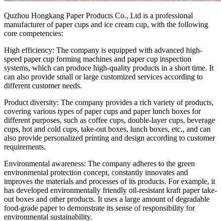
Quzhou Hongkang Paper Products Co., Ltd is a professional
manufacturer of paper cups and ice cream cup, with the following
core competencies:
High efficiency: The company is equipped with advanced high-
speed paper cup forming machines and paper cup inspection
systems, which can produce high-quality products in a short time. It
can also provide small or large customized services according to
different customer needs.
Product diversity: The company provides a rich variety of products,
covering various types of paper cups and paper lunch boxes for
different purposes, such as coffee cups, double-layer cups, beverage
cups, hot and cold cups, take-out boxes, lunch boxes, etc., and can
also provide personalized printing and design according to customer
requirements.
Environmental awareness: The company adheres to the green
environmental protection concept, constantly innovates and
improves the materials and processes of its products. For example, it
has developed environmentally friendly oil-resistant kraft paper take-
out boxes and other products. It uses a large amount of degradable
food-grade paper to demonstrate its sense of responsibility for
environmental sustainability.