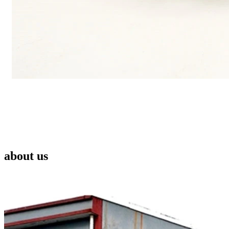
about us