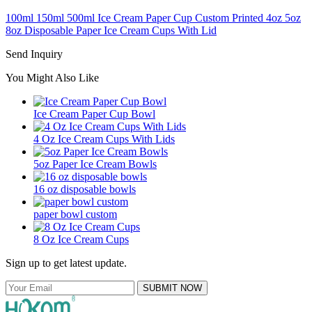
100ml 150ml 500ml Ice Cream Paper Cup Custom Printed 4oz 5oz
8oz Disposable Paper Ice Cream Cups With Lid
Send Inquiry
You Might Also Like
Ice Cream Paper Cup Bowl
4 Oz Ice Cream Cups With Lids
5oz Paper Ice Cream Bowls
16 oz disposable bowls
paper bowl custom
8 Oz Ice Cream Cups
Sign up to get latest update.
SUBMIT NOW