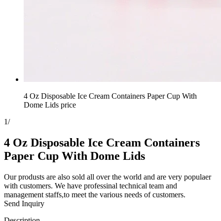
4 Oz Disposable Ice Cream Containers Paper Cup With
Dome Lids price
1
/
4 Oz Disposable Ice Cream Containers
Paper Cup With Dome Lids
Our produsts are also sold all over the world and are very populaer
with customers. We have professinal technical team and
management staffs,to meet the various needs of customers.
Send Inquiry
Description