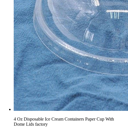
4 Oz Disposable Ice Cream Containers Paper Cup With
Dome Lids factory