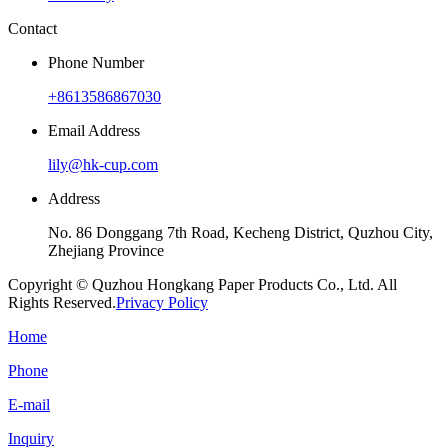
Contact
Phone Number
+8613586867030
Email Address
lily@hk-cup.com
Address
No. 86 Donggang 7th Road, Kecheng District, Quzhou City,
Zhejiang Province
Copyright © Quzhou Hongkang Paper Products Co., Ltd. All
Rights Reserved.
Privacy Policy
Home
Phone
E-mail
Inquiry