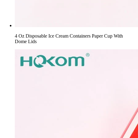
4 Oz Disposable Ice Cream Containers Paper Cup With
Dome Lids