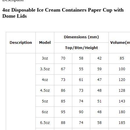
4oz Disposable Ice Cream Containers Paper Cup with
Dome Lids