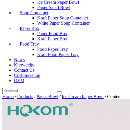
Ice Cream Paper Bowl
Paper Salad Bowl
Soup Container
Kraft Paper Soup Container
White Paper Soup Container
Paper Box
Paper Food Box
Kraft Paper Box
Food Tray
Food Paper Tray
Kraft Food Paper Tray
News
Knowledge
Contact Us
Customization
OEM
Home
/
Products
/
Paper Bowl
/
Ice Cream Paper Bowl
/
Content