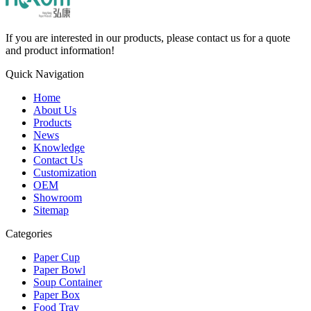
If you are interested in our products, please contact us for a quote
and product information!
Quick Navigation
Home
About Us
Products
News
Knowledge
Contact Us
Customization
OEM
Showroom
Sitemap
Categories
Paper Cup
Paper Bowl
Soup Container
Paper Box
Food Tray