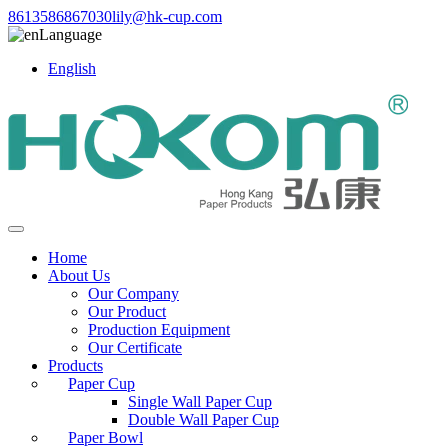
8613586867030
lily@hk-cup.com
Language
English
Home
About Us
Our Company
Our Product
Production Equipment
Our Certificate
Products
Paper Cup
Single Wall Paper Cup
Double Wall Paper Cup
Paper Bowl