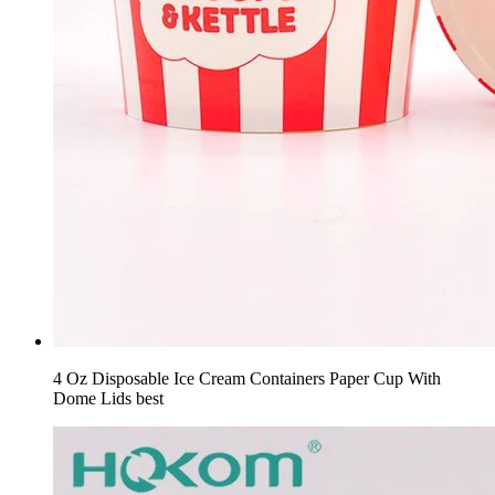
4 Oz Disposable Ice Cream Containers Paper Cup With
Dome Lids best