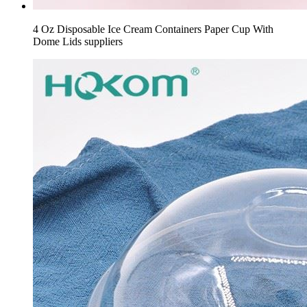
4 Oz Disposable Ice Cream Containers Paper Cup With
Dome Lids suppliers