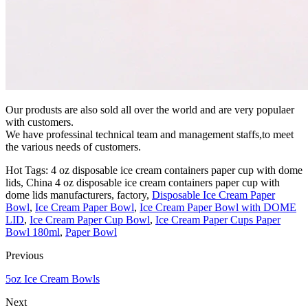
Our produsts are also sold all over the world and are very populaer
with customers.
We have professinal technical team and management staffs,to meet
the various needs of customers.
Hot Tags: 4 oz disposable ice cream containers paper cup with dome
lids, China 4 oz disposable ice cream containers paper cup with
dome lids manufacturers, factory,
Disposable Ice Cream Paper
Bowl
,
Ice Cream Paper Bowl
,
Ice Cream Paper Bowl with DOME
LID
,
Ice Cream Paper Cup Bowl
,
Ice Cream Paper Cups Paper
Bowl 180ml
,
Paper Bowl
Previous
5oz Ice Cream Bowls
Next