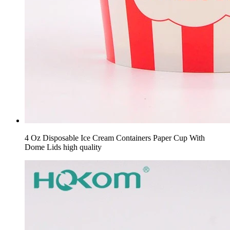
4 Oz Disposable Ice Cream Containers Paper Cup With
Dome Lids high quality