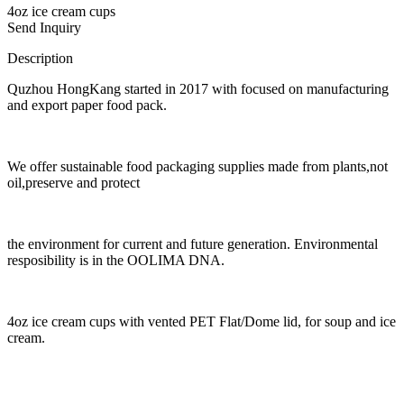
4oz ice cream cups
Send Inquiry
Description
Quzhou HongKang started in 2017 with focused on manufacturing
and export paper food pack.
We offer sustainable food packaging supplies made from plants,not
oil,preserve and protect
the environment for current and future generation. Environmental
resposibility is in the OOLIMA DNA.
4oz ice cream cups with vented PET Flat/Dome lid, for soup and ice
cream.