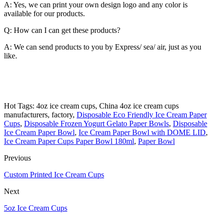
A: Yes, we can print your own design logo and any color is
available for our products.
Q: How can I can get these products?
A: We can send products to you by Express/ sea/ air, just as you
like.
Hot Tags: 4oz ice cream cups, China 4oz ice cream cups
manufacturers, factory,
Disposable Eco Friendly Ice Cream Paper
Cups
,
Disposable Frozen Yogurt Gelato Paper Bowls
,
Disposable
Ice Cream Paper Bowl
,
Ice Cream Paper Bowl with DOME LID
,
Ice Cream Paper Cups Paper Bowl 180ml
,
Paper Bowl
Previous
Custom Printed Ice Cream Cups
Next
5oz Ice Cream Cups