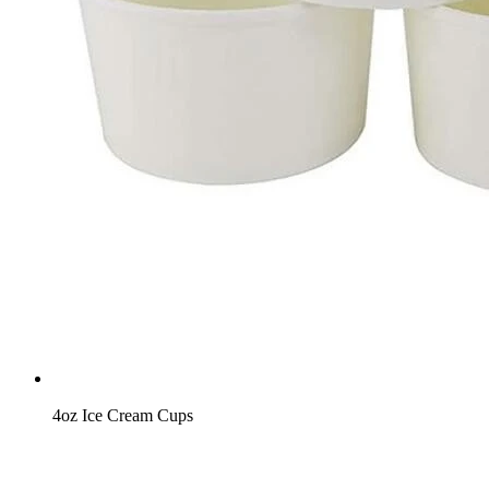
4oz Ice Cream Cups