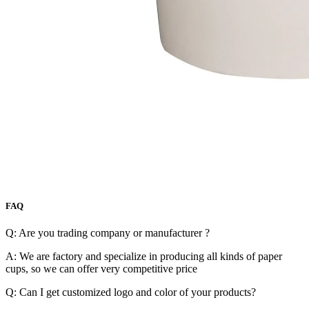
FAQ
Q: Are you trading company or manufacturer ?
A: We are factory and specialize in producing all kinds of paper
cups, so we can offer very competitive price
Q: Can I get customized logo and color of your products?