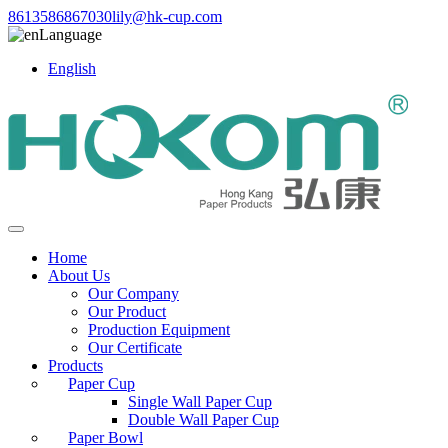
8613586867030
lily@hk-cup.com
Language
English
Home
About Us
Our Company
Our Product
Production Equipment
Our Certificate
Products
Paper Cup
Single Wall Paper Cup
Double Wall Paper Cup
Paper Bowl