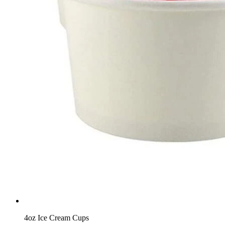
4oz Ice Cream Cups