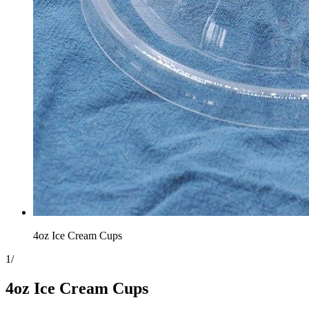
4oz Ice Cream Cups
1
/
4oz Ice Cream Cups