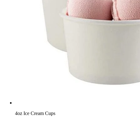
4oz Ice Cream Cups