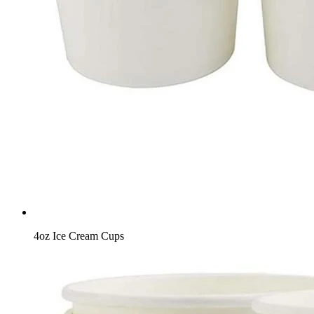
4oz Ice Cream Cups