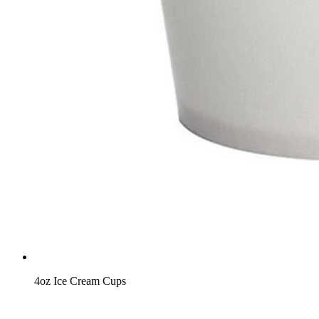
4oz Ice Cream Cups