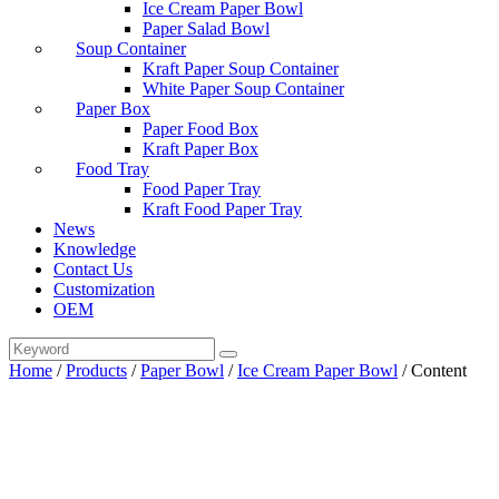
Ice Cream Paper Bowl
Paper Salad Bowl
Soup Container
Kraft Paper Soup Container
White Paper Soup Container
Paper Box
Paper Food Box
Kraft Paper Box
Food Tray
Food Paper Tray
Kraft Food Paper Tray
News
Knowledge
Contact Us
Customization
OEM
Home
/
Products
/
Paper Bowl
/
Ice Cream Paper Bowl
/
Content