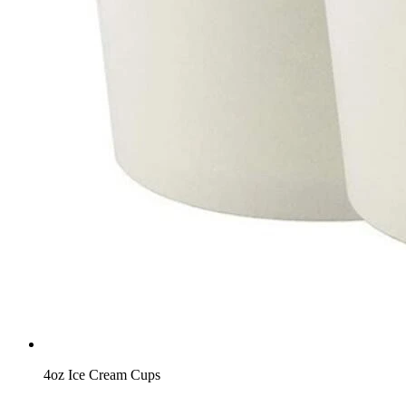
4oz Ice Cream Cups