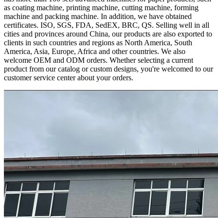
as coating machine, printing machine, cutting machine, forming
machine and packing machine. In addition, we have obtained
certificates. ISO, SGS, FDA, SedEX, BRC, QS. Selling well in all
cities and provinces around China, our products are also exported to
clients in such countries and regions as North America, South
America, Asia, Europe, Africa and other countries. We also
welcome OEM and ODM orders. Whether selecting a current
product from our catalog or custom designs, you're welcomed to our
customer service center about your orders.