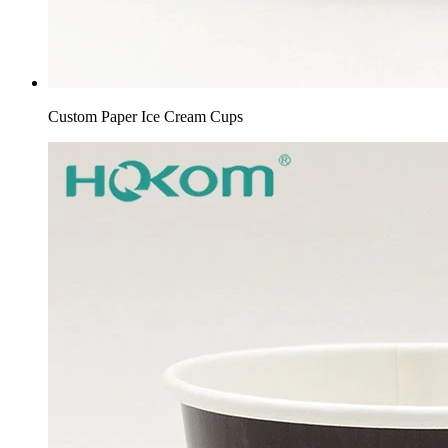
Custom Paper Ice Cream Cups