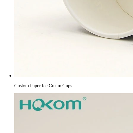
Custom Paper Ice Cream Cups