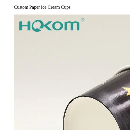
Custom Paper Ice Cream Cups