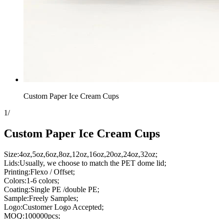
Custom Paper Ice Cream Cups
1
/
Custom Paper Ice Cream Cups
Size:4oz,5oz,6oz,8oz,12oz,16oz,20oz,24oz,32oz;
Lids:Usually, we choose to match the PET dome lid;
Printing:Flexo / Offset;
Colors:1-6 colors;
Coating:Single PE /double PE;
Sample:Freely Samples;
Logo:Customer Logo Accepted;
MOQ:100000pcs;