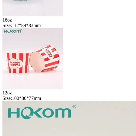
16oz
Size:112*89*83mm
12oz
Size:100*80*77mm