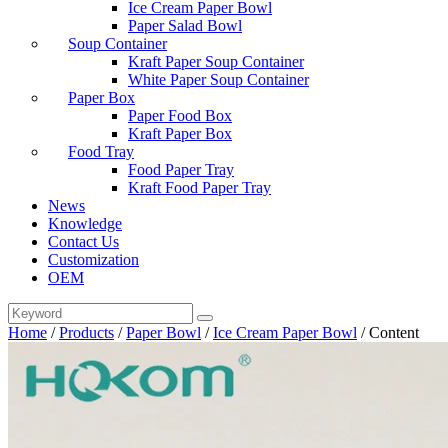
Ice Cream Paper Bowl
Paper Salad Bowl
Soup Container
Kraft Paper Soup Container
White Paper Soup Container
Paper Box
Paper Food Box
Kraft Paper Box
Food Tray
Food Paper Tray
Kraft Food Paper Tray
News
Knowledge
Contact Us
Customization
OEM
Home
/
Products
/
Paper Bowl
/
Ice Cream Paper Bowl
/
Content