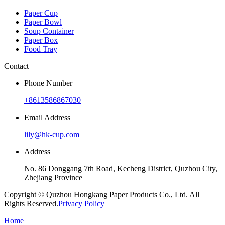
Paper Cup
Paper Bowl
Soup Container
Paper Box
Food Tray
Contact
Phone Number
+8613586867030
Email Address
lily@hk-cup.com
Address
No. 86 Donggang 7th Road, Kecheng District, Quzhou City,
Zhejiang Province
Copyright © Quzhou Hongkang Paper Products Co., Ltd. All
Rights Reserved.
Privacy Policy
Home