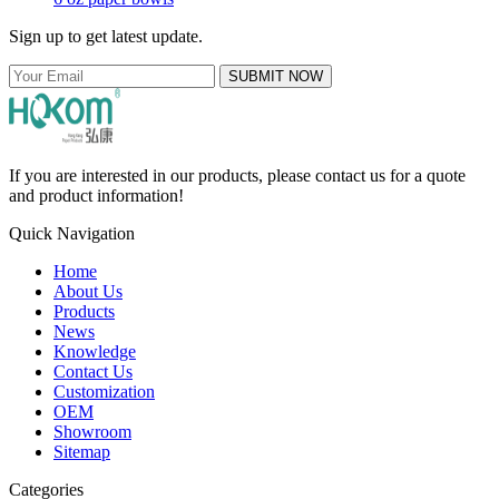
Sign up to get latest update.
SUBMIT NOW
If you are interested in our products, please contact us for a quote
and product information!
Quick Navigation
Home
About Us
Products
News
Knowledge
Contact Us
Customization
OEM
Showroom
Sitemap
Categories