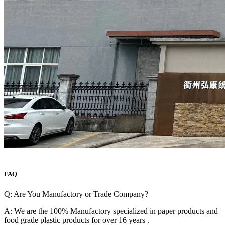
FAQ
Q: Are You Manufactory or Trade Company?
A: We are the 100% Manufactory specialized in paper products and
food grade plastic products for over 16 years .