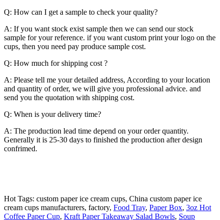
Q: How can I get a sample to check your quality?
A: If you want stock exist sample then we can send our stock
sample for your reference. if you want custom print your logo on the
cups, then you need pay produce sample cost.
Q: How much for shipping cost ?
A: Please tell me your detailed address, According to your location
and quantity of order, we will give you professional advice. and
send you the quotation with shipping cost.
Q: When is your delivery time?
A: The production lead time depend on your order quantity.
Generally it is 25-30 days to finished the production after design
confrimed.
Hot Tags: custom paper ice cream cups, China custom paper ice
cream cups manufacturers, factory,
Food Tray
,
Paper Box
,
3oz Hot
Coffee Paper Cup
,
Kraft Paper Takeaway Salad Bowls
,
Soup