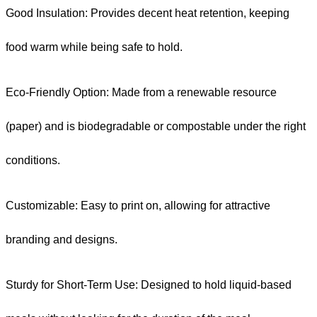
Good Insulation: Provides decent heat retention, keeping
food warm while being safe to hold.
Eco-Friendly Option: Made from a renewable resource
(paper) and is biodegradable or compostable under the right
conditions.
Customizable: Easy to print on, allowing for attractive
branding and designs.
Sturdy for Short-Term Use: Designed to hold liquid-based