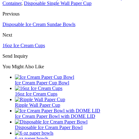
Container
,
Disposable Single Wall Paper Cup
Previous
Disposable Ice Cream Sundae Bowls
Next
16oz Ice Cream Cups
Send Inquiry
You Might Also Like
Ice Cream Paper Cup Bowl
16oz Ice Cream Cups
Ripple Wall Paper Cup
Ice Cream Paper Bowl with DOME LID
Disposable Ice Cream Paper Bowl
6 oz paper bowls