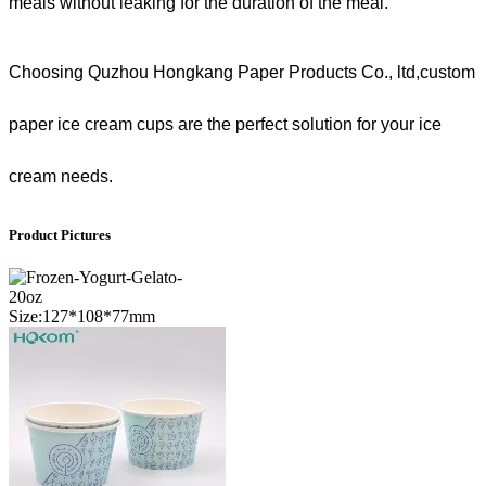
meals without leaking for the duration of the meal.
Choosing Quzhou Hongkang Paper Products Co., ltd,custom
paper ice cream cups are the perfect solution for your ice
cream needs.
Product Pictures
20oz
Size:127*108*77mm