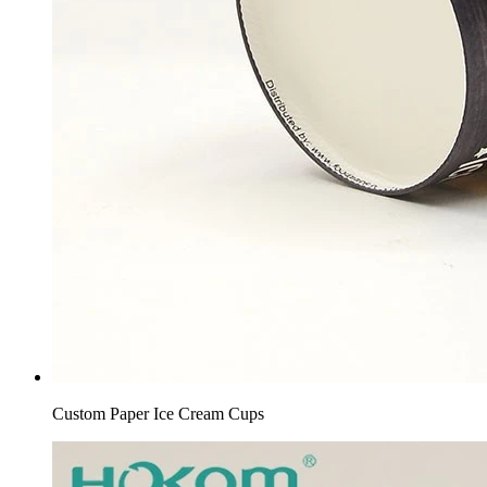
Custom Paper Ice Cream Cups