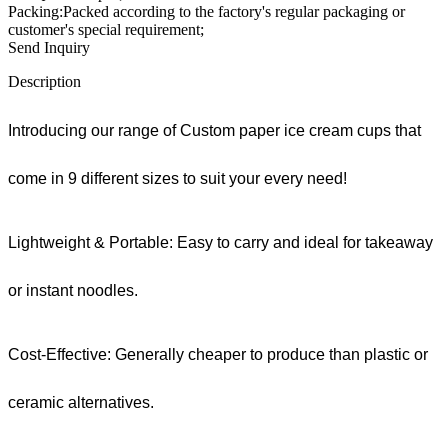
Packing:Packed according to the factory's regular packaging or
customer's special requirement;
Send Inquiry
Description
Introducing our range of Custom paper ice cream cups that
come in 9 different sizes to suit your every need!
Lightweight & Portable: Easy to carry and ideal for takeaway
or instant noodles.
Cost-Effective: Generally cheaper to produce than plastic or
ceramic alternatives.