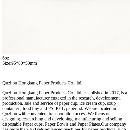
6oz
Size:95*80*50mm
Quzhou Hongkang Paper Products Co., ltd,
Quzhou Hongkang Paper Products Co., ltd, established in 2017, is a
professional manufacturer engaged in the research, development,
production, sale and service of paper cup, ice cream cup, soup
container , food tray and PS, PET, paper lid. We are located in
Quzhou with convenient transportation access.We focus on
designing, researching and developing, manufacturing and selling
disposable Paper cups, Paper Bowls and Paper Plates.Our company
has more than 100 sets advanced machines for paper products, such