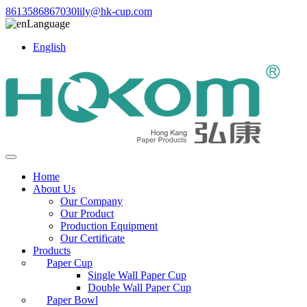
8613586867030
lily@hk-cup.com
Language
English
Home
About Us
Our Company
Our Product
Production Equipment
Our Certificate
Products
Paper Cup
Single Wall Paper Cup
Double Wall Paper Cup
Paper Bowl