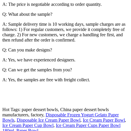
A: The price is negotiable according to order quantity.
Q: What about the sample?
A: Sample delivery time is 10 working days, sample charges are as
follows: 1) For regular customers, we provide it completely free of
charge. 2) For new customers, we charge a handling fee first, and
then refund after the order is confirmed.
Q: Can you make designs?
A: Yes, we have experienced designers.
Q: Can we get the samples from you?
A: Yes, the samples are free with freight collect.
Hot Tags: paper dessert bowls, China paper dessert bowls
manufacturers, factory,
Disposable Frozen Yogurt Gelato Paper
Bowls
,
Disposable Ice Cream Paper Bowl
,
Ice Cream Paper Bowl
,
Ice Cream Paper Cup Bowl
,
Ice Cream Paper Cups Paper Bowl
180ml
,
Paper Bowl