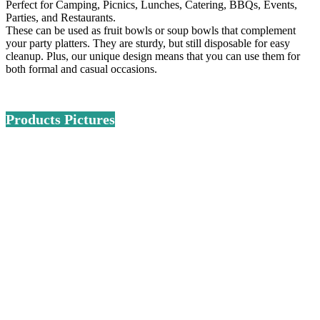
Perfect for Camping, Picnics, Lunches, Catering, BBQs, Events,
Parties, and Restaurants.
These can be used as fruit bowls or soup bowls that complement
your party platters. They are sturdy, but still disposable for easy
cleanup. Plus, our unique design means that you can use them for
both formal and casual occasions.
Products Pictures