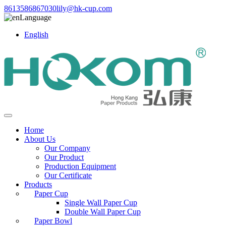
8613586867030
lily@hk-cup.com
Language
English
Home
About Us
Our Company
Our Product
Production Equipment
Our Certificate
Products
Paper Cup
Single Wall Paper Cup
Double Wall Paper Cup
Paper Bowl