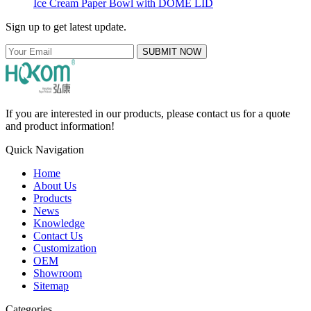
Ice Cream Paper Bowl with DOME LID
Sign up to get latest update.
SUBMIT NOW
If you are interested in our products, please contact us for a quote
and product information!
Quick Navigation
Home
About Us
Products
News
Knowledge
Contact Us
Customization
OEM
Showroom
Sitemap
Categories