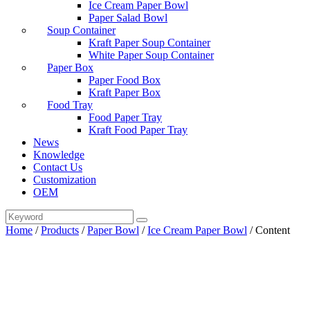
Ice Cream Paper Bowl
Paper Salad Bowl
Soup Container
Kraft Paper Soup Container
White Paper Soup Container
Paper Box
Paper Food Box
Kraft Paper Box
Food Tray
Food Paper Tray
Kraft Food Paper Tray
News
Knowledge
Contact Us
Customization
OEM
Home
/
Products
/
Paper Bowl
/
Ice Cream Paper Bowl
/
Content