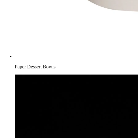
Paper Dessert Bowls