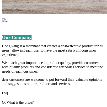
Our Company
HongKang is a merchant that creates a cost-effective product for all
users, allowing each user to have the most satisfying consumer
experience!
We attach great importance to product quality, provide customers
with quality products and considerate after-sales service to meet the
needs of each customer.
dear customers are welcome to put forward their valuable opinions
and suggestions on our products and services.
FAQ
Q: What is the price?