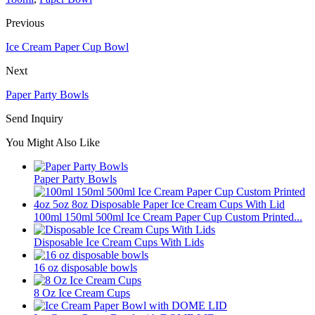
Previous
Ice Cream Paper Cup Bowl
Next
Paper Party Bowls
Send Inquiry
You Might Also Like
Paper Party Bowls
100ml 150ml 500ml Ice Cream Paper Cup Custom Printed...
Disposable Ice Cream Cups With Lids
16 oz disposable bowls
8 Oz Ice Cream Cups