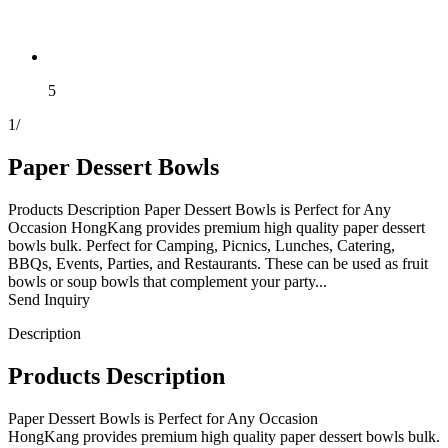
5
1
/
Paper Dessert Bowls
Products Description Paper Dessert Bowls is Perfect for Any
Occasion HongKang provides premium high quality paper dessert
bowls bulk. Perfect for Camping, Picnics, Lunches, Catering,
BBQs, Events, Parties, and Restaurants. These can be used as fruit
bowls or soup bowls that complement your party...
Send Inquiry
Description
Products Description
Paper Dessert Bowls is Perfect for Any Occasion
HongKang provides premium high quality paper dessert bowls bulk.