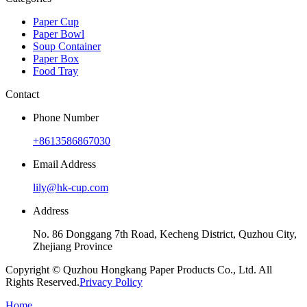
Paper Cup
Paper Bowl
Soup Container
Paper Box
Food Tray
Contact
Phone Number
+8613586867030
Email Address
lily@hk-cup.com
Address
No. 86 Donggang 7th Road, Kecheng District, Quzhou City,
Zhejiang Province
Copyright © Quzhou Hongkang Paper Products Co., Ltd. All
Rights Reserved.
Privacy Policy
Home