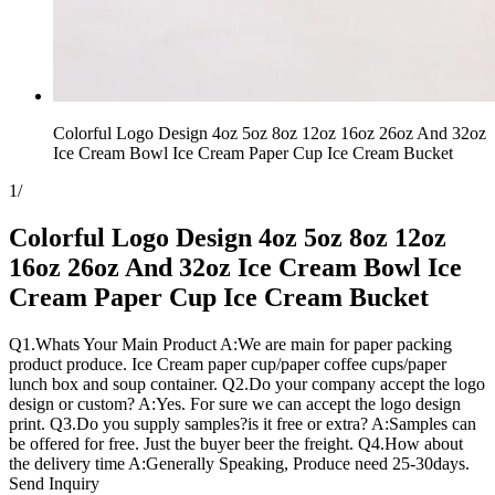
Colorful Logo Design 4oz 5oz 8oz 12oz 16oz 26oz And 32oz
Ice Cream Bowl Ice Cream Paper Cup Ice Cream Bucket
1
/
Colorful Logo Design 4oz 5oz 8oz 12oz
16oz 26oz And 32oz Ice Cream Bowl Ice
Cream Paper Cup Ice Cream Bucket
Q1.Whats Your Main Product A:We are main for paper packing
product produce. Ice Cream paper cup/paper coffee cups/paper
lunch box and soup container. Q2.Do your company accept the logo
design or custom? A:Yes. For sure we can accept the logo design
print. Q3.Do you supply samples?is it free or extra? A:Samples can
be offered for free. Just the buyer beer the freight. Q4.How about
the delivery time A:Generally Speaking, Produce need 25-30days.
Send Inquiry