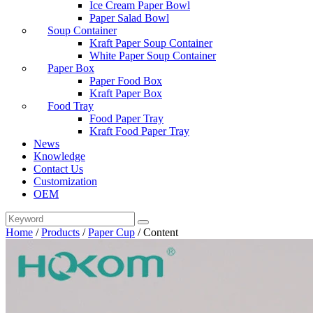
Ice Cream Paper Bowl
Paper Salad Bowl
Soup Container
Kraft Paper Soup Container
White Paper Soup Container
Paper Box
Paper Food Box
Kraft Paper Box
Food Tray
Food Paper Tray
Kraft Food Paper Tray
News
Knowledge
Contact Us
Customization
OEM
Home
/
Products
/
Paper Cup
/
Content