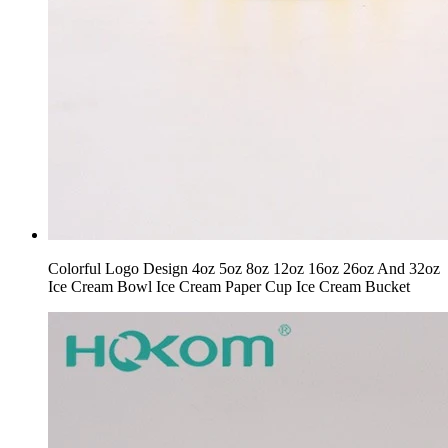
Colorful Logo Design 4oz 5oz 8oz 12oz 16oz 26oz And 32oz
Ice Cream Bowl Ice Cream Paper Cup Ice Cream Bucket