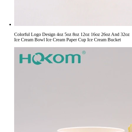
Colorful Logo Design 4oz 5oz 8oz 12oz 16oz 26oz And 32oz
Ice Cream Bowl Ice Cream Paper Cup Ice Cream Bucket