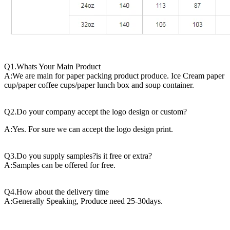
Q1.Whats Your Main Product
A:We are main for paper packing product produce. Ice Cream paper
cup/paper coffee cups/paper lunch box and soup container.
Q2.Do your company accept the logo design or custom?
A:Yes. For sure we can accept the logo design print.
Q3.Do you supply samples?is it free or extra?
A:Samples can be offered for free.
Q4.How about the delivery time
A:Generally Speaking, Produce need 25-30days.