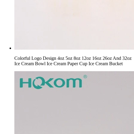
Colorful Logo Design 4oz 5oz 8oz 12oz 16oz 26oz And 32oz
Ice Cream Bowl Ice Cream Paper Cup Ice Cream Bucket