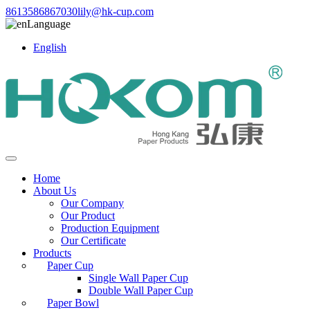
8613586867030
lily@hk-cup.com
Language
English
Home
About Us
Our Company
Our Product
Production Equipment
Our Certificate
Products
Paper Cup
Single Wall Paper Cup
Double Wall Paper Cup
Paper Bowl