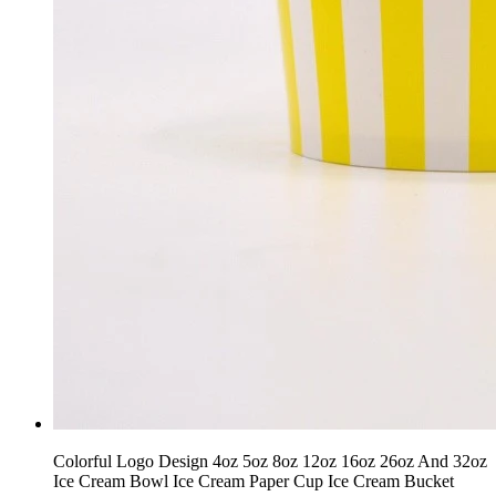
Colorful Logo Design 4oz 5oz 8oz 12oz 16oz 26oz And 32oz
Ice Cream Bowl Ice Cream Paper Cup Ice Cream Bucket