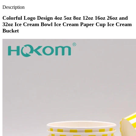
Description
Colorful Logo Design 4oz 5oz 8oz 12oz 16oz 26oz and
32oz Ice Cream Bowl Ice Cream Paper Cup Ice Cream
Bucket