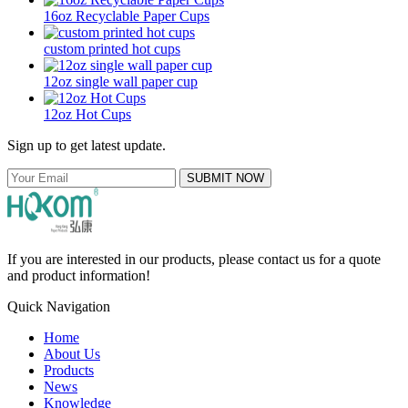
16oz Recyclable Paper Cups
custom printed hot cups
12oz single wall paper cup
12oz Hot Cups
Sign up to get latest update.
SUBMIT NOW
If you are interested in our products, please contact us for a quote
and product information!
Quick Navigation
Home
About Us
Products
News
Knowledge