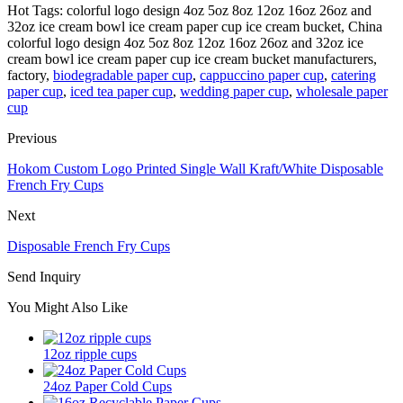
Hot Tags: colorful logo design 4oz 5oz 8oz 12oz 16oz 26oz and
32oz ice cream bowl ice cream paper cup ice cream bucket, China
colorful logo design 4oz 5oz 8oz 12oz 16oz 26oz and 32oz ice
cream bowl ice cream paper cup ice cream bucket manufacturers,
factory,
biodegradable paper cup
,
cappuccino paper cup
,
catering
paper cup
,
iced tea paper cup
,
wedding paper cup
,
wholesale paper
cup
Previous
Hokom Custom Logo Printed Single Wall Kraft/White Disposable
French Fry Cups
Next
Disposable French Fry Cups
Send Inquiry
You Might Also Like
12oz ripple cups
24oz Paper Cold Cups