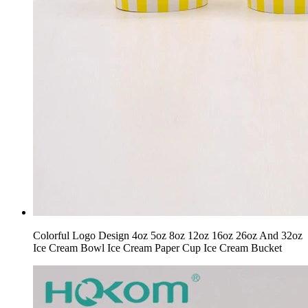
Colorful Logo Design 4oz 5oz 8oz 12oz 16oz 26oz And 32oz
Ice Cream Bowl Ice Cream Paper Cup Ice Cream Bucket