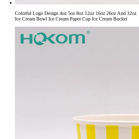
Colorful Logo Design 4oz 5oz 8oz 12oz 16oz 26oz And 32oz
Ice Cream Bowl Ice Cream Paper Cup Ice Cream Bucket