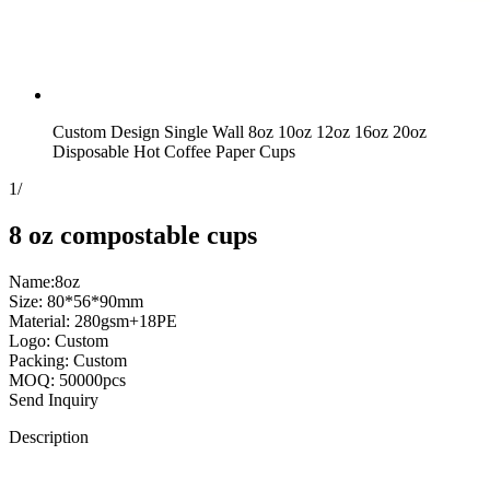
Custom Design Single Wall 8oz 10oz 12oz 16oz 20oz
Disposable Hot Coffee Paper Cups
1
/
8 oz compostable cups
Name:8oz
Size: 80*56*90mm
Material: 280gsm+18PE
Logo: Custom
Packing: Custom
MOQ: 50000pcs
Send Inquiry
Description