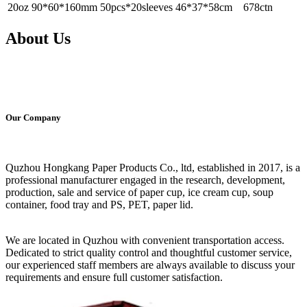
20oz
90*60*160mm
50pcs*20sleeves
46*37*58cm
678ctn
About Us
Our Company
Quzhou Hongkang Paper Products Co., ltd, established in 2017, is a
professional manufacturer engaged in the research, development,
production, sale and service of paper cup, ice cream cup, soup
container, food tray and PS, PET, paper lid.
We are located in Quzhou with convenient transportation access.
Dedicated to strict quality control and thoughtful customer service,
our experienced staff members are always available to discuss your
requirements and ensure full customer satisfaction.