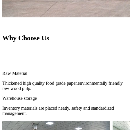
Why Choose Us
Raw Material
Thickened high quality food grade paper,environmentally friendly
raw wood pulp.
Warehouse storage
Inventory materials are placed neatly, safety and standardized
management.