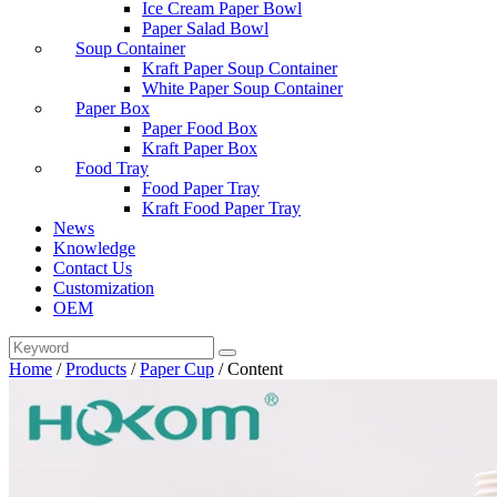
Ice Cream Paper Bowl
Paper Salad Bowl
Soup Container
Kraft Paper Soup Container
White Paper Soup Container
Paper Box
Paper Food Box
Kraft Paper Box
Food Tray
Food Paper Tray
Kraft Food Paper Tray
News
Knowledge
Contact Us
Customization
OEM
Home
/
Products
/
Paper Cup
/
Content