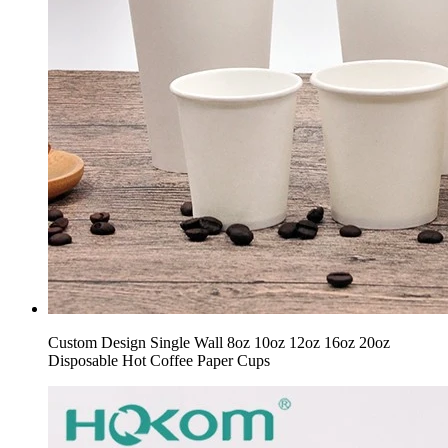
Custom Design Single Wall 8oz 10oz 12oz 16oz 20oz
Disposable Hot Coffee Paper Cups