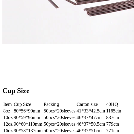
Cup Size
Item
Cup Size
Packing
Carton size
40HQ
8oz
80*56*90mm
50pcs*20sleeves
41*33*42.5cm
1165ctn
10oz
90*59*96mm
50pcs*20sleeves
46*37*47cm
837ctn
12oz
90*60*110mm
50pcs*20sleeves
46*37*50.5cm
779ctn
16oz
90*58*137mm
50pcs*20sleeves
46*37*51cm
771ctn