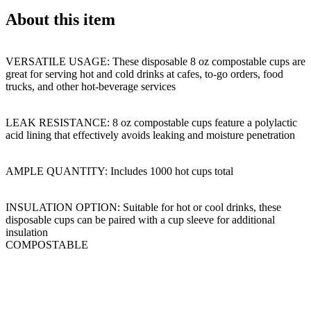
About this item
VERSATILE USAGE: These disposable 8 oz compostable cups are
great for serving hot and cold drinks at cafes, to-go orders, food
trucks, and other hot-beverage services
LEAK RESISTANCE: 8 oz compostable cups feature a polylactic
acid lining that effectively avoids leaking and moisture penetration
AMPLE QUANTITY: Includes 1000 hot cups total
INSULATION OPTION: Suitable for hot or cool drinks, these
disposable cups can be paired with a cup sleeve for additional
insulation
COMPOSTABLE