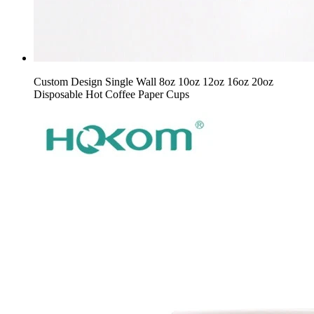
Custom Design Single Wall 8oz 10oz 12oz 16oz 20oz
Disposable Hot Coffee Paper Cups