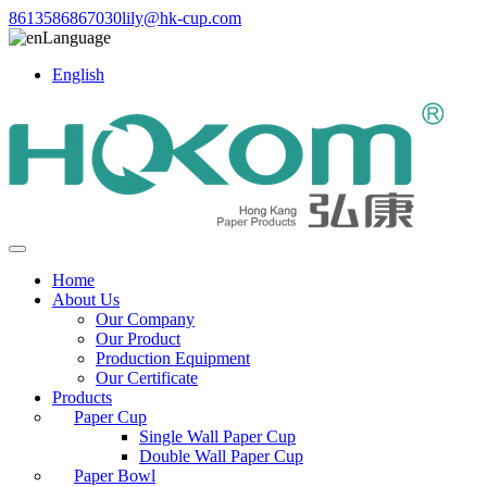
8613586867030
lily@hk-cup.com
Language
English
Home
About Us
Our Company
Our Product
Production Equipment
Our Certificate
Products
Paper Cup
Single Wall Paper Cup
Double Wall Paper Cup
Paper Bowl