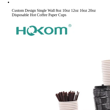
Custom Design Single Wall 8oz 10oz 12oz 16oz 20oz
Disposable Hot Coffee Paper Cups