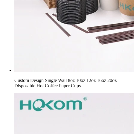
Custom Design Single Wall 8oz 10oz 12oz 16oz 20oz
Disposable Hot Coffee Paper Cups