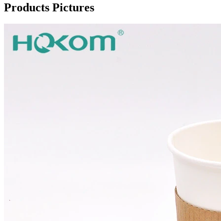
Products Pictures