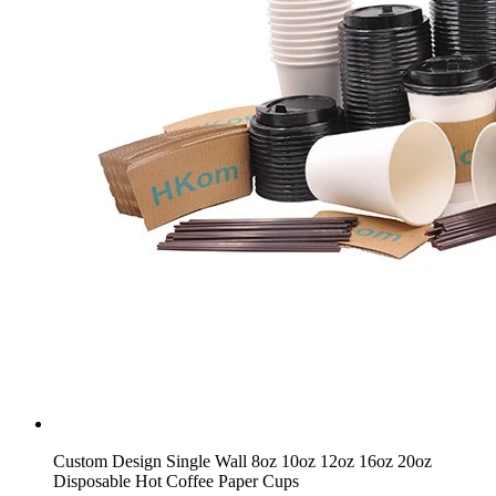
Custom Design Single Wall 8oz 10oz 12oz 16oz 20oz
Disposable Hot Coffee Paper Cups