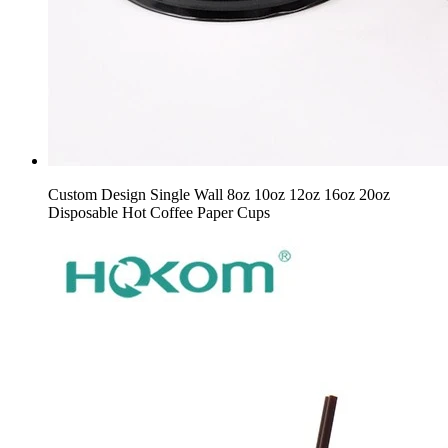
Custom Design Single Wall 8oz 10oz 12oz 16oz 20oz
Disposable Hot Coffee Paper Cups