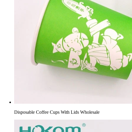
Disposable Coffee Cups With Lids Wholesale