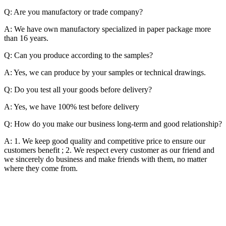
Q: Are you manufactory or trade company?
A: We have own manufactory specialized in paper package more
than 16 years.
Q: Can you produce according to the samples?
A: Yes, we can produce by your samples or technical drawings.
Q: Do you test all your goods before delivery?
A: Yes, we have 100% test before delivery
Q: How do you make our business long-term and good relationship?
A: 1. We keep good quality and competitive price to ensure our
customers benefit ; 2. We respect every customer as our friend and
we sincerely do business and make friends with them, no matter
where they come from.