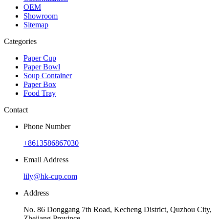
OEM
Showroom
Sitemap
Categories
Paper Cup
Paper Bowl
Soup Container
Paper Box
Food Tray
Contact
Phone Number
+8613586867030
Email Address
lily@hk-cup.com
Address
No. 86 Donggang 7th Road, Kecheng District, Quzhou City,
Zhejiang Province