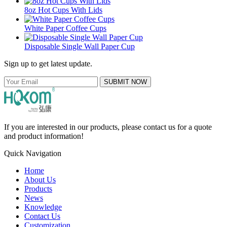
8oz Hot Cups With Lids
White Paper Coffee Cups
Disposable Single Wall Paper Cup
Sign up to get latest update.
SUBMIT NOW
If you are interested in our products, please contact us for a quote
and product information!
Quick Navigation
Home
About Us
Products
News
Knowledge
Contact Us
Customization