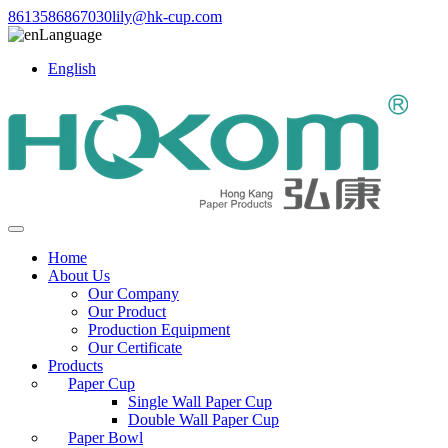
8613586867030
lily@hk-cup.com
Language
English
Home
About Us
Our Company
Our Product
Production Equipment
Our Certificate
Products
Paper Cup
Single Wall Paper Cup
Double Wall Paper Cup
Paper Bowl