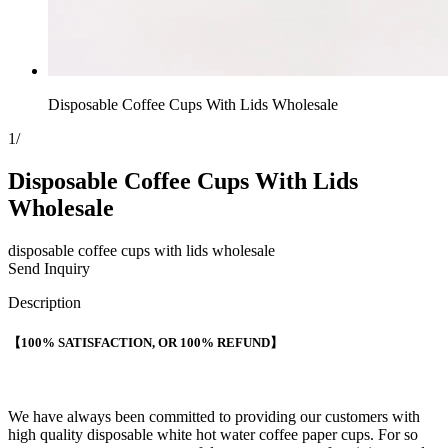
Disposable Coffee Cups With Lids Wholesale
1
/
Disposable Coffee Cups With Lids
Wholesale
disposable coffee cups with lids wholesale
Send Inquiry
Description
【100% SATISFACTION, OR 100% REFUND】
We have always been committed to providing our customers with
high quality disposable white hot water coffee paper cups. For so