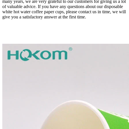
many years, we are very grateful to our customers for giving us a lot
of valuable advice. If you have any questions about our disposable
white hot water coffee paper cups, please contact us in time, we will
give you a satisfactory answer at the first time.