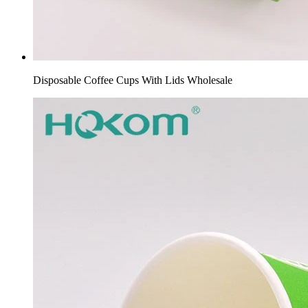
Disposable Coffee Cups With Lids Wholesale