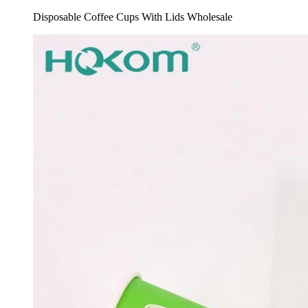
Disposable Coffee Cups With Lids Wholesale