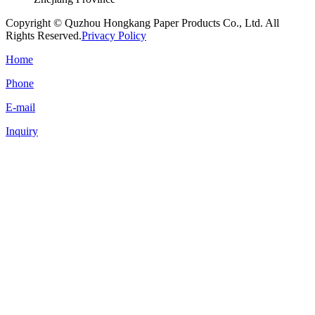
Copyright © Quzhou Hongkang Paper Products Co., Ltd. All
Rights Reserved.
Privacy Policy
Home
Phone
E-mail
Inquiry