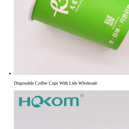
Disposable Coffee Cups With Lids Wholesale