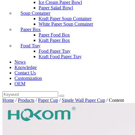
Ice Cream Paper Bowl
Paper Salad Bowl
Soup Container
Kraft Paper Soup Container
White Paper Soup Container
Paper Box
Paper Food Box
Kraft Paper Box
Food Tray
Food Paper Tray
Kraft Food Paper Tray
News
Knowledge
Contact Us
Customization
OEM
Home
/
Products
/
Paper Cup
/
Single Wall Paper Cup
/
Content