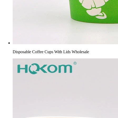
Disposable Coffee Cups With Lids Wholesale