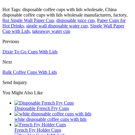
Hot Tags: disposable coffee cups with lids wholesale, China
disposable coffee cups with lids wholesale manufacturers, factory,
8oz Single Wall Paper Cup
,
disposable juice cup
,
Paper Cups for
Hot Drinks
,
single wall disposable water cup
,
Single Wall Paper
Cup with Lids
,
takeaway water cup
Previous
Dixie To Go Cups With Lids
Next
Bulk Coffee Cups With Lids
Send Inquiry
You Might Also Like
Disposable French Fry Cups
white disposable coffee cups with lids
French Fry Holder Cups