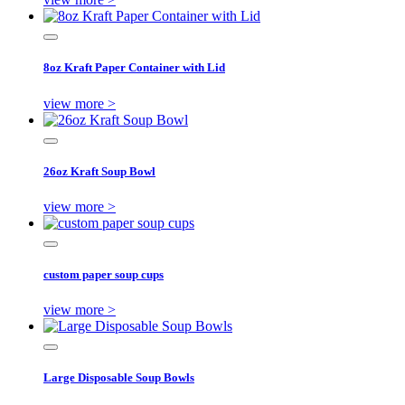
8oz Kraft Paper Container with Lid
view more >
26oz Kraft Soup Bowl
view more >
custom paper soup cups
view more >
Large Disposable Soup Bowls