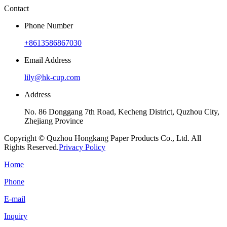
Contact
Phone Number
+8613586867030
Email Address
lily@hk-cup.com
Address
No. 86 Donggang 7th Road, Kecheng District, Quzhou City,
Zhejiang Province
Copyright © Quzhou Hongkang Paper Products Co., Ltd. All
Rights Reserved.
Privacy Policy
Home
Phone
E-mail
Inquiry