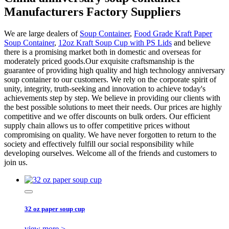
Manufacturers Factory Suppliers
We are large dealers of
Soup Container
,
Food Grade Kraft Paper
Soup Container
,
12oz Kraft Soup Cup with PS Lids
and believe
there is a promising market both in domestic and overseas for
moderately priced goods.Our exquisite craftsmanship is the
guarantee of providing high quality and high technology anniversary
soup container to our customers. We rely on the corporate spirit of
unity, integrity, truth-seeking and innovation to achieve today's
achievements step by step. We believe in providing our clients with
the best possible solutions to meet their needs. Our prices are highly
competitive and we offer discounts on bulk orders. Our efficient
supply chain allows us to offer competitive prices without
compromising on quality. We have never forgotten to return to the
society and effectively fulfill our social responsibility while
developing ourselves. Welcome all of the friends and customers to
join us.
32 oz paper soup cup
view more >