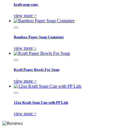
kraft soup cups
view more >
Bamboo Paper Soup Container
view more >
Kraft Paper Bowls For Soup
view more >
12oz Kraft Soup Cup with PP Lids
view more >