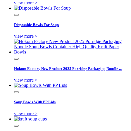
view more >
Disposable Bowls For Soup
view more >
Hokom Factory New Product 2025 Porridge Packaging Noodle ...
view more >
Soup Bowls With PP Lids
view more >