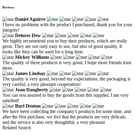
Reviews
Daniel Aguirre
I have no problems with the product I purchased, thank you for your
integrity!
Delores Dew
We highly recommend you to buy their products, which are really
great. They are not only easy to use, but also of good quality. It
looks like they can be used for a long time.
Mickey Williams
The quality of these products is very good, I hope more friends trust
them.
James Lindsay
The quality is very good, beyond my expectations, the packaging is
very careful, a very pleasant cooperation!
Joan Daugherty
You can rest assured to buy the goods from this supplier, I am very
satisfied!
Burl Denton
We have been collecting the company's products for some time, and
after the first purchase, we feel that the products are very delicate,
and the service is also very thoughtful, a very pleasant
Related Search