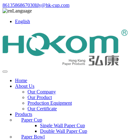
8613586867030
lily@hk-cup.com
Language
English
Home
About Us
Our Company
Our Product
Production Equipment
Our Certificate
Products
Paper Cup
Single Wall Paper Cup
Double Wall Paper Cup
Paper Bowl