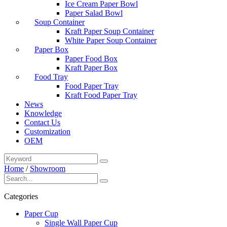
Ice Cream Paper Bowl
Paper Salad Bowl
Soup Container
Kraft Paper Soup Container
White Paper Soup Container
Paper Box
Paper Food Box
Kraft Paper Box
Food Tray
Food Paper Tray
Kraft Food Paper Tray
News
Knowledge
Contact Us
Customization
OEM
Home
/
Showroom
Categories
Paper Cup
Single Wall Paper Cup