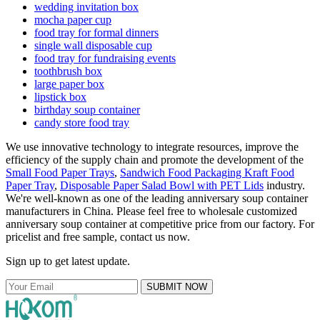
wedding invitation box
mocha paper cup
food tray for formal dinners
single wall disposable cup
food tray for fundraising events
toothbrush box
large paper box
lipstick box
birthday soup container
candy store food tray
We use innovative technology to integrate resources, improve the
efficiency of the supply chain and promote the development of the
Small Food Paper Trays
,
Sandwich Food Packaging Kraft Food
Paper Tray
,
Disposable Paper Salad Bowl with PET Lids
industry.
We're well-known as one of the leading anniversary soup container
manufacturers in China. Please feel free to wholesale customized
anniversary soup container at competitive price from our factory. For
pricelist and free sample, contact us now.
Sign up to get latest update.
SUBMIT NOW