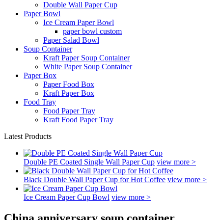
Double Wall Paper Cup
Paper Bowl
Ice Cream Paper Bowl
paper bowl custom
Paper Salad Bowl
Soup Container
Kraft Paper Soup Container
White Paper Soup Container
Paper Box
Paper Food Box
Kraft Paper Box
Food Tray
Food Paper Tray
Kraft Food Paper Tray
Latest Products
Double PE Coated Single Wall Paper Cup
view more >
Black Double Wall Paper Cup for Hot Coffee
view more >
Ice Cream Paper Cup Bowl
view more >
China anniversary soup container