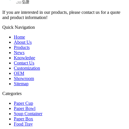
If you are interested in our products, please contact us for a quote
and product information!
Quick Navigation
Home
About Us
Products
News
Knowledge
Contact Us
Customization
OEM
Showroom
Sitemap
Categories
Paper Cup
Paper Bowl
Soup Container
Paper Box
Food Tray