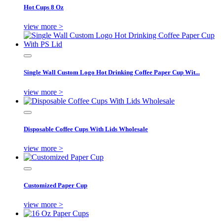
Hot Cups 8 Oz
view more >
Single Wall Custom Logo Hot Drinking Coffee Paper Cup Wit...
view more >
Disposable Coffee Cups With Lids Wholesale
view more >
Customized Paper Cup
view more >