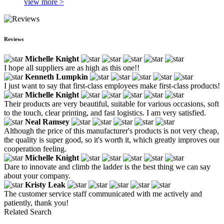
view more >
Reviews
Michelle Knight
I hope all suppliers are as high as this one!!
Kenneth Lumpkin
I just want to say that first-class employees make first-class products!
Michelle Knight
Their products are very beautiful, suitable for various occasions, soft
to the touch, clear printing, and fast logistics. I am very satisfied.
Neal Ramsey
Although the price of this manufacturer's products is not very cheap,
the quality is super good, so it's worth it, which greatly improves our
cooperation feeling.
Michelle Knight
Dare to innovate and climb the ladder is the best thing we can say
about your company.
Kristy Leak
The customer service staff communicated with me actively and
patiently, thank you!
Related Search