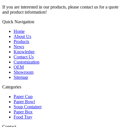
If you are interested in our products, please contact us for a quote
and product information!
Quick Navigation
Home
About Us
Products
News
Knowledge
Contact Us
Customization
OEM
Showroom
Sitemap
Categories
Paper Cup
Paper Bowl
Soup Container
Paper Box
Food Tray
Contact