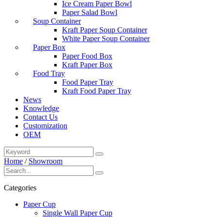
Ice Cream Paper Bowl
Paper Salad Bowl
Soup Container
Kraft Paper Soup Container
White Paper Soup Container
Paper Box
Paper Food Box
Kraft Paper Box
Food Tray
Food Paper Tray
Kraft Food Paper Tray
News
Knowledge
Contact Us
Customization
OEM
Home
/
Showroom
Categories
Paper Cup
Single Wall Paper Cup