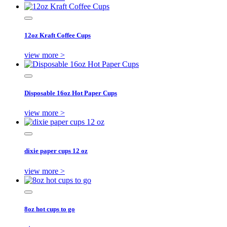
12oz Kraft Coffee Cups
view more >
Disposable 16oz Hot Paper Cups
view more >
dixie paper cups 12 oz
view more >
8oz hot cups to go