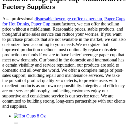
Factory Suppliers
As a professional
disposable beverage coffee paper cup
,
Paper Cups
for Hot Drinks
,
Paper Cup
manufacturer, we can offer the selling
price without a middleman. Reasonable prices, stable products, and
thoughtful after-sales service can reduce your worries. If you want
to purchase products that are not available in the market, we can also
customize them according to your needs.We recognize that
improved production methods must continually replace obsolete
production methods if we are to have better beverage paper cup that
meet new demands. Our brand in the domestic and international has
a certain visibility and service reputation, our products are sold to
domestic and all over the world. We offer a complete range of post-
sales support, including repair and maintenance services. We take
the pursuit of product quality zero defects, to provide users with
excellent products as our own responsibility. Integrity and efficiency
are our service philosophy, and letting customers enjoy our
supportive and considerate service is our service tenet. We are
committed to building strong, long-term partnerships with our clients
and suppliers.