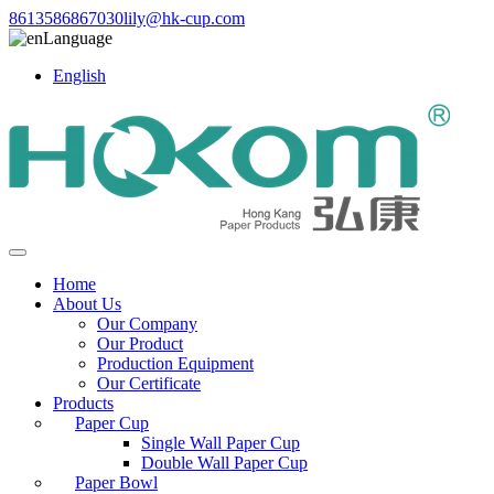
8613586867030
lily@hk-cup.com
Language
English
Home
About Us
Our Company
Our Product
Production Equipment
Our Certificate
Products
Paper Cup
Single Wall Paper Cup
Double Wall Paper Cup
Paper Bowl