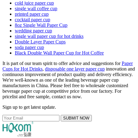
cold juice paper cup
single wall coffee cup
printed paper cup
cocktail paper cup
8oz Single Wall Paper Cup
wedding paper cup
single wall paper cup for hot drinks
Double Layer Paper Cups
soda paper cup
Black Double Wall Paper Cup for Hot Coffee
It is part of our team spirit to offer advice and suggestions for
Paper
Cups for Hot Drinks
,
disposable one layer paper cup
innovation and
continuous improvement of product quality and delivery efficiency.
We're well-known as one of the leading beverage paper cup
manufacturers in China. Please feel free to wholesale customized
beverage paper cup at competitive price from our factory. For
pricelist and free sample, contact us now.
Sign up to get latest update.
SUBMIT NOW