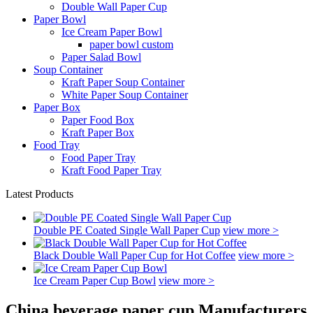
Double Wall Paper Cup
Paper Bowl
Ice Cream Paper Bowl
paper bowl custom
Paper Salad Bowl
Soup Container
Kraft Paper Soup Container
White Paper Soup Container
Paper Box
Paper Food Box
Kraft Paper Box
Food Tray
Food Paper Tray
Kraft Food Paper Tray
Latest Products
Double PE Coated Single Wall Paper Cup
view more >
Black Double Wall Paper Cup for Hot Coffee
view more >
Ice Cream Paper Cup Bowl
view more >
China beverage paper cup Manufacturers