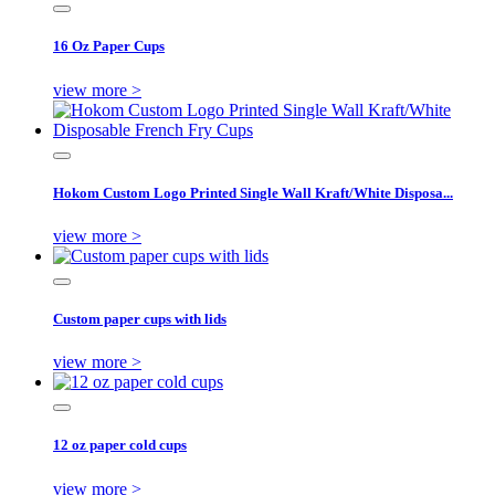
16 Oz Paper Cups
view more >
Hokom Custom Logo Printed Single Wall Kraft/White Disposa...
view more >
Custom paper cups with lids
view more >
12 oz paper cold cups
view more >