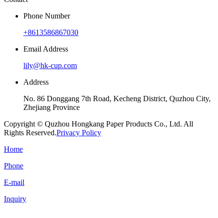
Phone Number
+8613586867030
Email Address
lily@hk-cup.com
Address
No. 86 Donggang 7th Road, Kecheng District, Quzhou City,
Zhejiang Province
Copyright © Quzhou Hongkang Paper Products Co., Ltd. All
Rights Reserved.
Privacy Policy
Home
Phone
E-mail
Inquiry