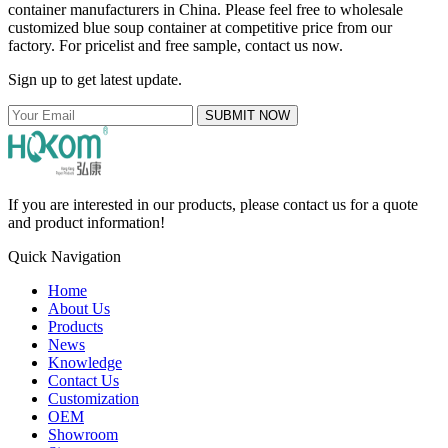
container manufacturers in China. Please feel free to wholesale
customized blue soup container at competitive price from our
factory. For pricelist and free sample, contact us now.
Sign up to get latest update.
SUBMIT NOW
If you are interested in our products, please contact us for a quote
and product information!
Quick Navigation
Home
About Us
Products
News
Knowledge
Contact Us
Customization
OEM
Showroom