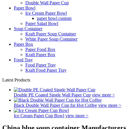
Double Wall Paper Cup
Paper Bowl
Ice Cream Paper Bowl
paper bowl custom
Paper Salad Bowl
Soup Container
Kraft Paper Soup Container
White Paper Soup Container
Paper Box
Paper Food Box
Kraft Paper Box
Food Tray
Food Paper Tray
Kraft Food Paper Tray
Latest Products
Double PE Coated Single Wall Paper Cup
view more >
Black Double Wall Paper Cup for Hot Coffee
view more >
Ice Cream Paper Cup Bowl
view more >
China blue soup container Manufacturers