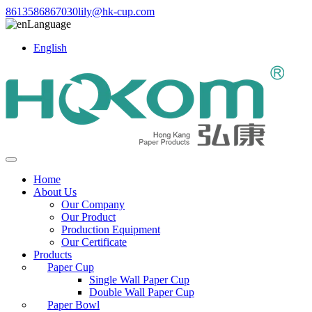
8613586867030
lily@hk-cup.com
Language
English
Home
About Us
Our Company
Our Product
Production Equipment
Our Certificate
Products
Paper Cup
Single Wall Paper Cup
Double Wall Paper Cup
Paper Bowl