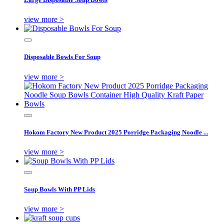
view more >
Disposable Bowls For Soup
view more >
Hokom Factory New Product 2025 Porridge Packaging Noodle ...
view more >
Soup Bowls With PP Lids
view more >