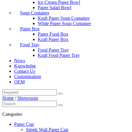
Ice Cream Paper Bowl
Paper Salad Bowl
Soup Container
Kraft Paper Soup Container
White Paper Soup Container
Paper Box
Paper Food Box
Kraft Paper Box
Food Tray
Food Paper Tray
Kraft Food Paper Tray
News
Knowledge
Contact Us
Customization
OEM
Home
/
Showroom
Categories
Paper Cup
Single Wall Paper Cup