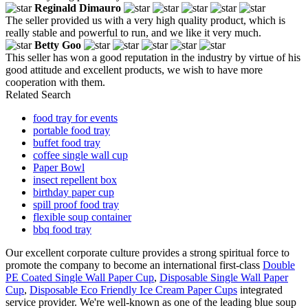
Reginald Dimauro
The seller provided us with a very high quality product, which is
really stable and powerful to run, and we like it very much.
Betty Goo
This seller has won a good reputation in the industry by virtue of his
good attitude and excellent products, we wish to have more
cooperation with them.
Related Search
food tray for events
portable food tray
buffet food tray
coffee single wall cup
Paper Bowl
insect repellent box
birthday paper cup
spill proof food tray
flexible soup container
bbq food tray
Our excellent corporate culture provides a strong spiritual force to
promote the company to become an international first-class
Double
PE Coated Single Wall Paper Cup
,
Disposable Single Wall Paper
Cup
,
Disposable Eco Friendly Ice Cream Paper Cups
integrated
service provider. We're well-known as one of the leading blue soup