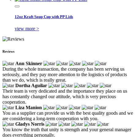
12oz Kraft Soup Cup with PP Lids
view more >
Reviews
Ann Skinner
During the whole transaction, the company has been serving us
seriously, and they pay more attention to the logistics of products
than we do, which is really great.
Dortha Aguilar
Their team is very dedicated and the importance they place on us
has constantly changed our attitude, which is very precious
cooperation.
Liza Manion
You as a supplier can provide us with the best quality goods and we
are considering a long-term cooperation with you.
Gladys Norris
You know the truth that unity is strength and your general manager
does everything personally.