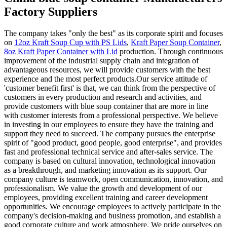
Factory Suppliers
The company takes "only the best" as its corporate spirit and focuses
on
12oz Kraft Soup Cup with PS Lids
,
Kraft Paper Soup Container
,
8oz Kraft Paper Container with Lid
production. Through continuous
improvement of the industrial supply chain and integration of
advantageous resources, we will provide customers with the best
experience and the most perfect products.Our service attitude of
'customer benefit first' is that, we can think from the perspective of
customers in every production and research and activities, and
provide customers with blue soup container that are more in line
with customer interests from a professional perspective. We believe
in investing in our employees to ensure they have the training and
support they need to succeed. The company pursues the enterprise
spirit of "good product, good people, good enterprise", and provides
fast and professional technical service and after-sales service. The
company is based on cultural innovation, technological innovation
as a breakthrough, and marketing innovation as its support. Our
company culture is teamwork, open communication, innovation, and
professionalism. We value the growth and development of our
employees, providing excellent training and career development
opportunities. We encourage employees to actively participate in the
company's decision-making and business promotion, and establish a
good corporate culture and work atmosphere. We pride ourselves on