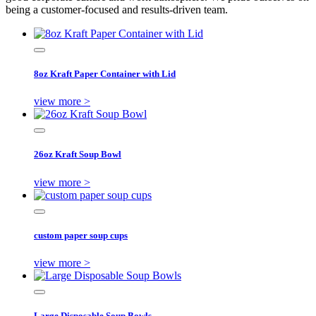
being a customer-focused and results-driven team.
8oz Kraft Paper Container with Lid
view more >
26oz Kraft Soup Bowl
view more >
custom paper soup cups
view more >
Large Disposable Soup Bowls