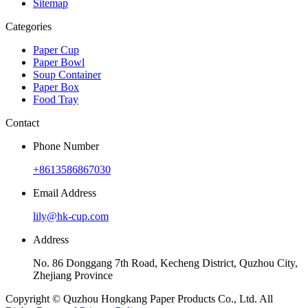
Sitemap
Categories
Paper Cup
Paper Bowl
Soup Container
Paper Box
Food Tray
Contact
Phone Number
+8613586867030
Email Address
lily@hk-cup.com
Address
No. 86 Donggang 7th Road, Kecheng District, Quzhou City,
Zhejiang Province
Copyright © Quzhou Hongkang Paper Products Co., Ltd. All