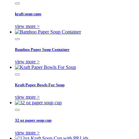
kraft soup cups
view more >
Bamboo Paper Soup Container
view more >
Kraft Paper Bowls For Soup
view more >
32 oz paper soup cup
view more >