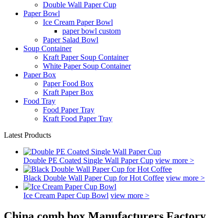
Double Wall Paper Cup
Paper Bowl
Ice Cream Paper Bowl
paper bowl custom
Paper Salad Bowl
Soup Container
Kraft Paper Soup Container
White Paper Soup Container
Paper Box
Paper Food Box
Kraft Paper Box
Food Tray
Food Paper Tray
Kraft Food Paper Tray
Latest Products
Double PE Coated Single Wall Paper Cup
view more >
Black Double Wall Paper Cup for Hot Coffee
view more >
Ice Cream Paper Cup Bowl
view more >
China comb box Manufacturers Factory