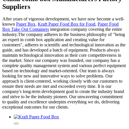
Suppliers
After years of vigorous development, we have now become a well-
known
Paper Box
,
Kraft Paper Food Box for Food
,
Paper Food
Box Take Out Containers
integration company covering the entire
industry.The company adheres to the business philosophy of "being
an expert in comb box application and creating value for
customers", adheres to scientific and technological innovation as the
guide, and has developed a batch of equipment. Products always
maintain technological innovation as their core competitiveness in
the market. Since our company was founded, our company has a
complete quality management system and various perfect equipment
based on technology and market-oriented. Our team is always
looking for new and innovative ways to solve problems. Our
approach is client-centered, working closely with our customers to
ensure their needs are met and exceeded every time. It is our
company's long-term development goal to create the industry brand
and strive to be the industry pioneer. Our unwavering commitment
to quality and excellence underpins everything we do, delivering
exceptional outcomes for our clients.