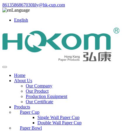
8613586867030
lily@hk-cup.com
Language
English
Home
About Us
Our Company
Our Product
Production Equipment
Our Certificate
Products
Paper Cup
Single Wall Paper Cup
Double Wall Paper Cup
Paper Bowl