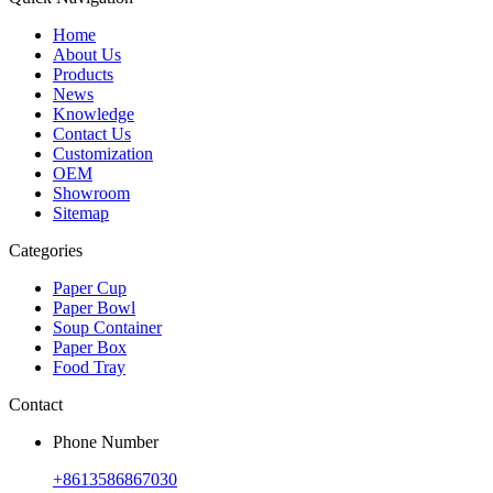
Home
About Us
Products
News
Knowledge
Contact Us
Customization
OEM
Showroom
Sitemap
Categories
Paper Cup
Paper Bowl
Soup Container
Paper Box
Food Tray
Contact
Phone Number
+8613586867030