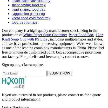
dishwasher safe food tray
space saving food tray
heart shaped food tray
cappuccino paper cup
keeps food cold food tray
food tray for rice
Our company is a high-quality manufacturer specializing in the
production of
White Paper Soup Container
,
Paper Food Box
,
12oz
Kraft Soup Cup with PS Lids
, including multiple types and styles,
and we have professional processing equipment. We're well-known
as one of the leading comb box manufacturers in China. Please feel
free to wholesale customized comb box at competitive price from
our factory. For pricelist and free sample, contact us now.
Sign up to get latest update.
SUBMIT NOW
If you are interested in our products, please contact us for a quote
and product information!
Quick Navigation