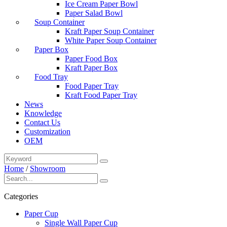
Ice Cream Paper Bowl
Paper Salad Bowl
Soup Container
Kraft Paper Soup Container
White Paper Soup Container
Paper Box
Paper Food Box
Kraft Paper Box
Food Tray
Food Paper Tray
Kraft Food Paper Tray
News
Knowledge
Contact Us
Customization
OEM
Home
/
Showroom
Categories
Paper Cup
Single Wall Paper Cup