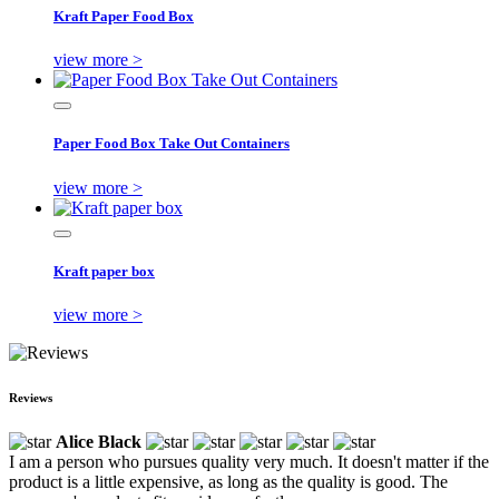
Kraft Paper Food Box
view more >
Paper Food Box Take Out Containers
view more >
Kraft paper box
view more >
Reviews
Alice Black
I am a person who pursues quality very much. It doesn't matter if the
product is a little expensive, as long as the quality is good. The