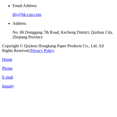
Email Address
lily@hk-cup.com
Address
No. 86 Donggang 7th Road, Kecheng District, Quzhou City,
Zhejiang Province
Copyright © Quzhou Hongkang Paper Products Co., Ltd. All
Rights Reserved.
Privacy Policy
Home
Phone
E-mail
Inquiry