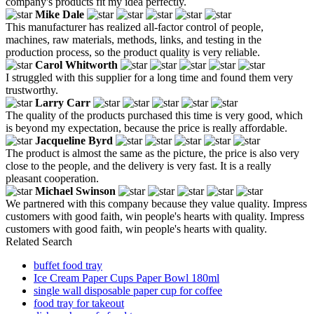
company's products fit my idea perfectly.
Mike Dale
This manufacturer has realized all-factor control of people,
machines, raw materials, methods, links, and testing in the
production process, so the product quality is very reliable.
Carol Whitworth
I struggled with this supplier for a long time and found them very
trustworthy.
Larry Carr
The quality of the products purchased this time is very good, which
is beyond my expectation, because the price is really affordable.
Jacqueline Byrd
The product is almost the same as the picture, the price is also very
close to the people, and the delivery is very fast. It is a really
pleasant cooperation.
Michael Swinson
We partnered with this company because they value quality. Impress
customers with good faith, win people's hearts with quality. Impress
customers with good faith, win people's hearts with quality.
Related Search
buffet food tray
Ice Cream Paper Cups Paper Bowl 180ml
single wall disposable paper cup for coffee
food tray for takeout