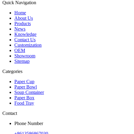
Quick Navigation
Home
About Us
Products
News
Knowledge
Contact Us
Customization
OEM
Showroom
Sitemap
Categories
Paper Cup
Paper Bowl
Soup Container
Paper Box
Food Tray
Contact
Phone Number
+8613586867030