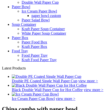
Double Wall Paper Cup
Paper Bowl
Ice Cream Paper Bowl
paper bowl custom
Paper Salad Bowl
Soup Container
Kraft Paper Soup Container
White Paper Soup Container
Paper Box
Paper Food Box
Kraft Paper Box
Food Tray
Food Paper Tray
Kraft Food Paper Tray
Latest Products
Double PE Coated Single Wall Paper Cup
view more >
Black Double Wall Paper Cup for Hot Coffee
view more >
Ice Cream Paper Cup Bowl
view more >
China combo with paper bowl