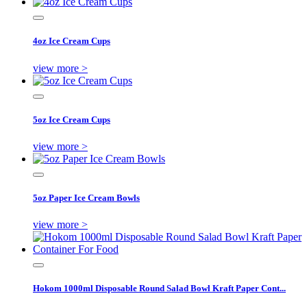
4oz Ice Cream Cups
view more >
5oz Ice Cream Cups
view more >
5oz Paper Ice Cream Bowls
view more >
Hokom 1000ml Disposable Round Salad Bowl Kraft Paper Cont...