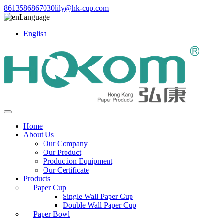
8613586867030
lily@hk-cup.com
Language
English
Home
About Us
Our Company
Our Product
Production Equipment
Our Certificate
Products
Paper Cup
Single Wall Paper Cup
Double Wall Paper Cup
Paper Bowl