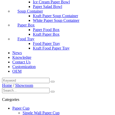
Ice Cream Paper Bowl
Paper Salad Bowl
Soup Container
Kraft Paper Soup Container
White Paper Soup Container
Paper Box
Paper Food Box
Kraft Paper Box
Food Tray
Food Paper Tray
Kraft Food Paper Tray
News
Knowledge
Contact Us
Customization
OEM
Home
/
Showroom
Categories
Paper Cup
Single Wall Paper Cup