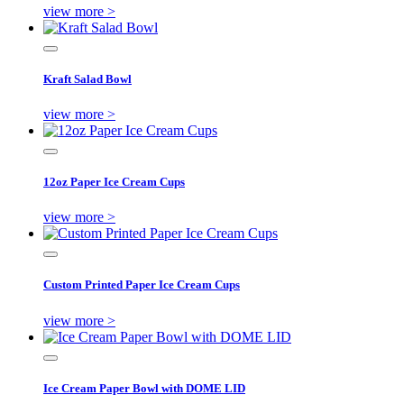
view more >
Kraft Salad Bowl
view more >
12oz Paper Ice Cream Cups
view more >
Custom Printed Paper Ice Cream Cups
view more >
Ice Cream Paper Bowl with DOME LID