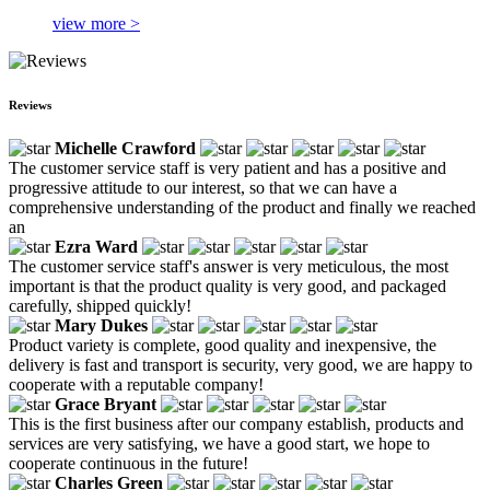
view more >
Reviews
Michelle Crawford
The customer service staff is very patient and has a positive and
progressive attitude to our interest, so that we can have a
comprehensive understanding of the product and finally we reached
an
Ezra Ward
The customer service staff's answer is very meticulous, the most
important is that the product quality is very good, and packaged
carefully, shipped quickly!
Mary Dukes
Product variety is complete, good quality and inexpensive, the
delivery is fast and transport is security, very good, we are happy to
cooperate with a reputable company!
Grace Bryant
This is the first business after our company establish, products and
services are very satisfying, we have a good start, we hope to
cooperate continuous in the future!
Charles Green