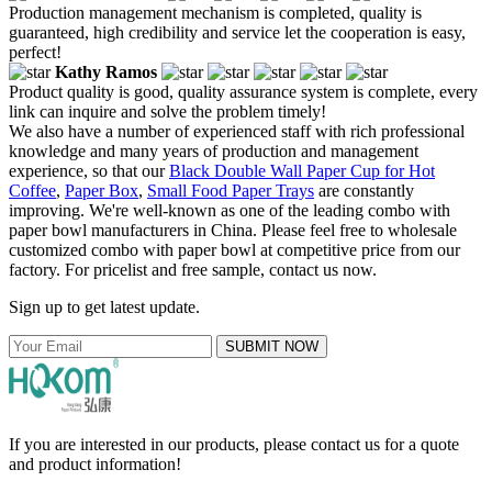
Production management mechanism is completed, quality is
guaranteed, high credibility and service let the cooperation is easy,
perfect!
Kathy Ramos
Product quality is good, quality assurance system is complete, every
link can inquire and solve the problem timely!
We also have a number of experienced staff with rich professional
knowledge and many years of production and management
experience, so that our
Black Double Wall Paper Cup for Hot
Coffee
,
Paper Box
,
Small Food Paper Trays
are constantly
improving. We're well-known as one of the leading combo with
paper bowl manufacturers in China. Please feel free to wholesale
customized combo with paper bowl at competitive price from our
factory. For pricelist and free sample, contact us now.
Sign up to get latest update.
SUBMIT NOW
If you are interested in our products, please contact us for a quote
and product information!