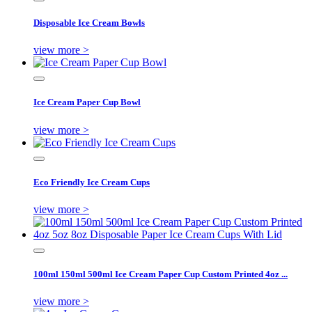
Disposable Ice Cream Bowls
view more >
Ice Cream Paper Cup Bowl
view more >
Eco Friendly Ice Cream Cups
view more >
100ml 150ml 500ml Ice Cream Paper Cup Custom Printed 4oz ...
view more >