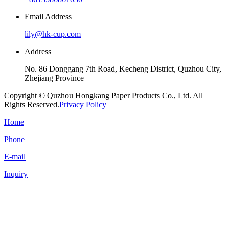
Email Address
lily@hk-cup.com
Address
No. 86 Donggang 7th Road, Kecheng District, Quzhou City,
Zhejiang Province
Copyright © Quzhou Hongkang Paper Products Co., Ltd. All
Rights Reserved.
Privacy Policy
Home
Phone
E-mail
Inquiry