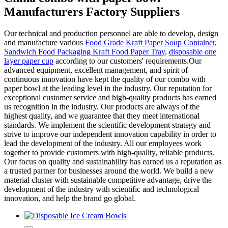
Manufacturers Factory Suppliers
Our technical and production personnel are able to develop, design
and manufacture various
Food Grade Kraft Paper Soup Container
,
Sandwich Food Packaging Kraft Food Paper Tray
,
disposable one
layer paper cup
according to our customers' requirements.Our
advanced equipment, excellent management, and spirit of
continuous innovation have kept the quality of our combo with
paper bowl at the leading level in the industry. Our reputation for
exceptional customer service and high-quality products has earned
us recognition in the industry. Our products are always of the
highest quality, and we guarantee that they meet international
standards. We implement the scientific development strategy and
strive to improve our independent innovation capability in order to
lead the development of the industry. All our employees work
together to provide customers with high-quality, reliable products.
Our focus on quality and sustainability has earned us a reputation as
a trusted partner for businesses around the world. We build a new
material cluster with sustainable competitive advantage, drive the
development of the industry with scientific and technological
innovation, and help the brand go global.