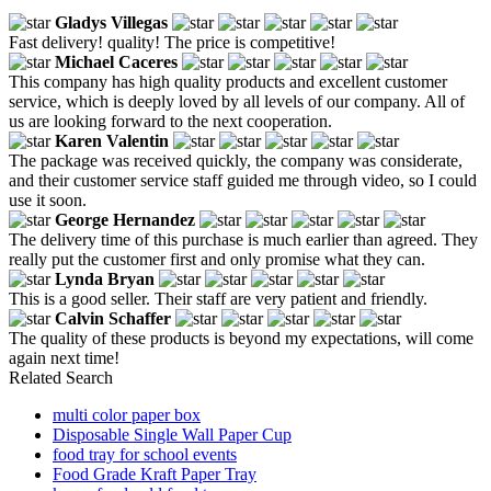
Gladys Villegas
Fast delivery! quality! The price is competitive!
Michael Caceres
This company has high quality products and excellent customer
service, which is deeply loved by all levels of our company. All of
us are looking forward to the next cooperation.
Karen Valentin
The package was received quickly, the company was considerate,
and their customer service staff guided me through video, so I could
use it soon.
George Hernandez
The delivery time of this purchase is much earlier than agreed. They
really put the customer first and only promise what they can.
Lynda Bryan
This is a good seller. Their staff are very patient and friendly.
Calvin Schaffer
The quality of these products is beyond my expectations, will come
again next time!
Related Search
multi color paper box
Disposable Single Wall Paper Cup
food tray for school events
Food Grade Kraft Paper Tray