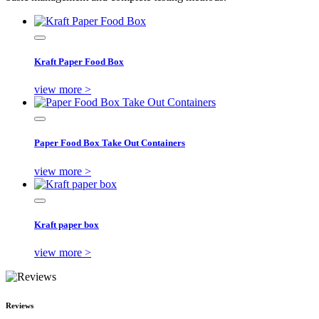
Kraft Paper Food Box
view more >
Paper Food Box Take Out Containers
view more >
Kraft paper box
view more >
Reviews