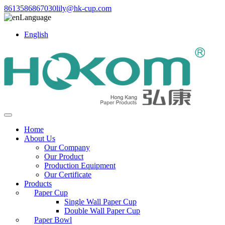
8613586867030
lily@hk-cup.com
Language
English
Home
About Us
Our Company
Our Product
Production Equipment
Our Certificate
Products
Paper Cup
Single Wall Paper Cup
Double Wall Paper Cup
Paper Bowl