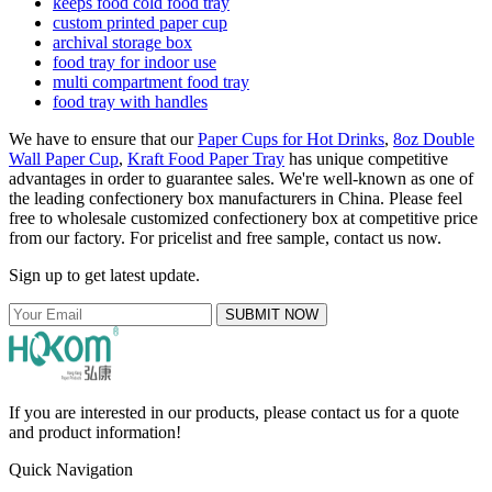
keeps food cold food tray
custom printed paper cup
archival storage box
food tray for indoor use
multi compartment food tray
food tray with handles
We have to ensure that our
Paper Cups for Hot Drinks
,
8oz Double
Wall Paper Cup
,
Kraft Food Paper Tray
has unique competitive
advantages in order to guarantee sales. We're well-known as one of
the leading confectionery box manufacturers in China. Please feel
free to wholesale customized confectionery box at competitive price
from our factory. For pricelist and free sample, contact us now.
Sign up to get latest update.
SUBMIT NOW
If you are interested in our products, please contact us for a quote
and product information!
Quick Navigation