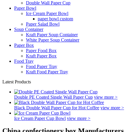
Double Wall Paper Cup
Paper Bowl
Ice Cream Paper Bowl
paper bowl custom
Paper Salad Bowl
Soup Container
Kraft Paper Soup Container
White Paper Soup Container
Paper Box
Paper Food Box
Kraft Paper Box
Food Tray
Food Paper Tray
Kraft Food Paper Tray
Latest Products
Double PE Coated Single Wall Paper Cup
view more >
Black Double Wall Paper Cup for Hot Coffee
view more >
Ice Cream Paper Cup Bowl
view more >
China confectionery box Manufacturers