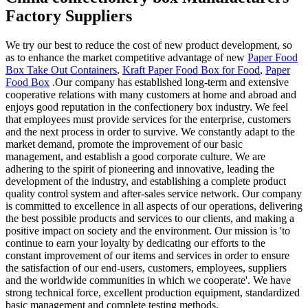
Factory Suppliers
We try our best to reduce the cost of new product development, so
as to enhance the market competitive advantage of new
Paper Food
Box Take Out Containers
,
Kraft Paper Food Box for Food
,
Paper
Food Box
.Our company has established long-term and extensive
cooperative relations with many customers at home and abroad and
enjoys good reputation in the confectionery box industry. We feel
that employees must provide services for the enterprise, customers
and the next process in order to survive. We constantly adapt to the
market demand, promote the improvement of our basic
management, and establish a good corporate culture. We are
adhering to the spirit of pioneering and innovative, leading the
development of the industry, and establishing a complete product
quality control system and after-sales service network. Our company
is committed to excellence in all aspects of our operations, delivering
the best possible products and services to our clients, and making a
positive impact on society and the environment. Our mission is 'to
continue to earn your loyalty by dedicating our efforts to the
constant improvement of our items and services in order to ensure
the satisfaction of our end-users, customers, employees, suppliers
and the worldwide communities in which we cooperate'. We have
strong technical force, excellent production equipment, standardized
basic management and complete testing methods.