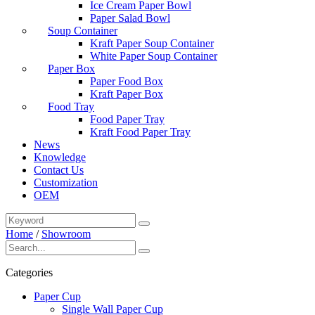
Ice Cream Paper Bowl
Paper Salad Bowl
Soup Container
Kraft Paper Soup Container
White Paper Soup Container
Paper Box
Paper Food Box
Kraft Paper Box
Food Tray
Food Paper Tray
Kraft Food Paper Tray
News
Knowledge
Contact Us
Customization
OEM
Home
/
Showroom
Categories
Paper Cup
Single Wall Paper Cup