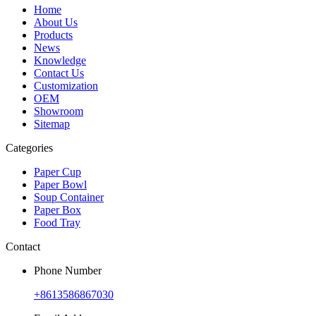
Home
About Us
Products
News
Knowledge
Contact Us
Customization
OEM
Showroom
Sitemap
Categories
Paper Cup
Paper Bowl
Soup Container
Paper Box
Food Tray
Contact
Phone Number
+8613586867030