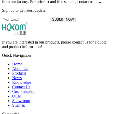
from our factory. For pricelist and free sample, contact us now.
Sign up to get latest update.
SUBMIT NOW
If you are interested in our products, please contact us for a quote
and product information!
Quick Navigation
Home
About Us
Products
News
Knowledge
Contact Us
Customization
OEM
Showroom
Sitemap
Categories