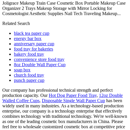
Joligrace Makeup Train Case Cosmetic Box Portable Makeup Case
Organizer 2 Trays Makeup Storage with Mirror Locking for
Cosmetologist Aesthetic Supplies Nail Tech Traveling Makeup...
Related Search
black tea paper cup
energy bar box
anniversary paper cup
food tray for bakeries
bakery food tray
convenience store food tray
8oz Double Wall Paper Cup
soap box
church food tray
punch paper cup
Our company has professional technical strength and perfect
production capacity. Our
Hot Dog Paper Food Tray
,
12oz Double
Walled Coffee Cups
,
Disposable Single Wall Paper Cup
has been
widely used in many industries. As a technology-based production
enterprise, our company is a technology enterprise that effectively
combines technology with traditional technology. We're well-known
as one of the leading cosmetic box manufacturers in China. Please
feel free to wholesale customized cosmetic box at competitive price