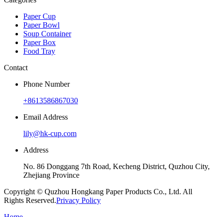
Paper Cup
Paper Bowl
Soup Container
Paper Box
Food Tray
Contact
Phone Number
+8613586867030
Email Address
lily@hk-cup.com
Address
No. 86 Donggang 7th Road, Kecheng District, Quzhou City,
Zhejiang Province
Copyright © Quzhou Hongkang Paper Products Co., Ltd. All
Rights Reserved.
Privacy Policy
Home