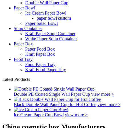
Double Wall Paper Cup
Paper Bowl
Ice Cream Paper Bowl
paper bowl custom
Paper Salad Bowl
Soup Container
Kraft Paper Soup Container
White Paper Soup Container
Paper Box
Paper Food Box
Kraft Paper Box
Food Tray
Food Paper Tray
Kraft Food Paper Tray
Latest Products
Double PE Coated Single Wall Paper Cup
view more >
Black Double Wall Paper Cup for Hot Coffee
view more >
Ice Cream Paper Cup Bowl
view more >
China cosmetic box Manufacturers