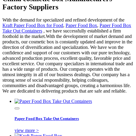
Factory Suppliers
With the demand for specialized and refined development of the
Kraft Paper Food Box for Food
,
Paper Food Box
,
Paper Food Box
Take Out Containers
, we have successfully established a firm
foothold in the market.With the development of market demand and
products, our cosmetic box is constantly updated and improve in the
direction of diversification and specialization. We have won the
confidence and support of our customers with our pure technology,
advanced production process, excellent quality, favorable price and
excellent service. Our company specializes in international trade and
has a wide range of products. Our company operates with the
utmost integrity in all of our business dealings. Our company has a
strong sense of social responsibility, helping colleagues,
communities and disadvantaged groups, creating a harmonious life.
We are dedicated to delivering products that are safe and reliable.
Paper Food Box Take Out Containers
view more >