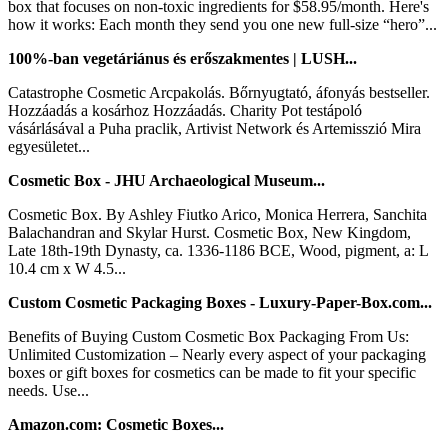
box that focuses on non-toxic ingredients for $58.95/month. Here's
how it works: Each month they send you one new full-size “hero”...
100%-ban vegetáriánus és erőszakmentes | LUSH...
Catastrophe Cosmetic Arcpakolás. Bőrnyugtató, áfonyás bestseller.
Hozzáadás a kosárhoz Hozzáadás. Charity Pot testápoló
vásárlásával a Puha praclik, Artivist Network és Artemisszió Mira
egyesületet...
Cosmetic Box - JHU Archaeological Museum...
Cosmetic Box. By Ashley Fiutko Arico, Monica Herrera, Sanchita
Balachandran and Skylar Hurst. Cosmetic Box, New Kingdom,
Late 18th-19th Dynasty, ca. 1336-1186 BCE, Wood, pigment, a: L
10.4 cm x W 4.5...
Custom Cosmetic Packaging Boxes - Luxury-Paper-Box.com...
Benefits of Buying Custom Cosmetic Box Packaging From Us:
Unlimited Customization – Nearly every aspect of your packaging
boxes or gift boxes for cosmetics can be made to fit your specific
needs. Use...
Amazon.com: Cosmetic Boxes...