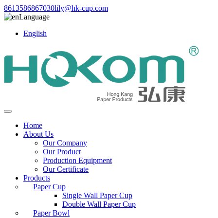
8613586867030
lily@hk-cup.com
Language
English
Home
About Us
Our Company
Our Product
Production Equipment
Our Certificate
Products
Paper Cup
Single Wall Paper Cup
Double Wall Paper Cup
Paper Bowl