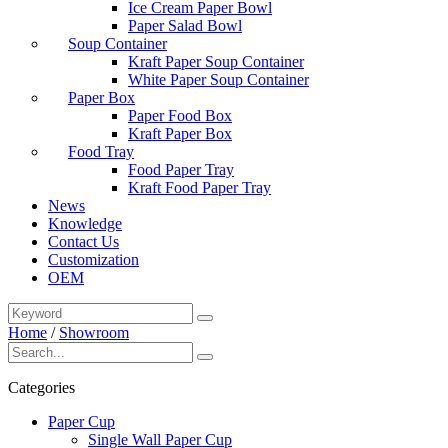
Ice Cream Paper Bowl
Paper Salad Bowl
Soup Container
Kraft Paper Soup Container
White Paper Soup Container
Paper Box
Paper Food Box
Kraft Paper Box
Food Tray
Food Paper Tray
Kraft Food Paper Tray
News
Knowledge
Contact Us
Customization
OEM
Home
/
Showroom
Categories
Paper Cup
Single Wall Paper Cup