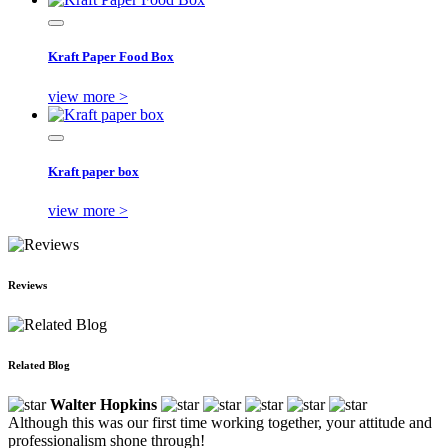
Kraft Paper Food Box
view more >
Kraft paper box
view more >
Reviews
Related Blog
Walter Hopkins
Although this was our first time working together, your attitude and
professionalism shone through!