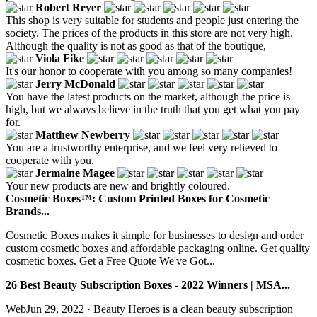
Robert Reyer
This shop is very suitable for students and people just entering the
society. The prices of the products in this store are not very high.
Although the quality is not as good as that of the boutique,
Viola Fike
It's our honor to cooperate with you among so many companies!
Jerry McDonald
You have the latest products on the market, although the price is
high, but we always believe in the truth that you get what you pay
for.
Matthew Newberry
You are a trustworthy enterprise, and we feel very relieved to
cooperate with you.
Jermaine Magee
Your new products are new and brightly coloured.
Cosmetic Boxes™: Custom Printed Boxes for Cosmetic
Brands...
Cosmetic Boxes makes it simple for businesses to design and order
custom cosmetic boxes and affordable packaging online. Get quality
cosmetic boxes. Get a Free Quote We've Got...
26 Best Beauty Subscription Boxes - 2022 Winners | MSA...
WebJun 29, 2022 · Beauty Heroes is a clean beauty subscription