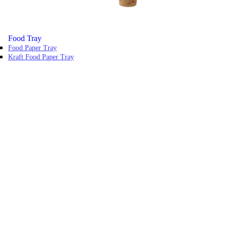
Food Tray
Food Paper Tray
Kraft Food Paper Tray