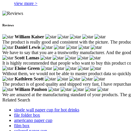
view more >
Reviews
William Kaiser
The product is really good and consistent with the picture. The product
Daniel Lewis
We have to say that you are a trustworthy manufacturer. And the good
Scott Lamas
It is highly recommended that people who want to buy this product com
Eloise Green
Without them, we would not be able to master product data so quickly
Kathleen Scott
The product is of good quality and shipped very fast, I have repurcha
William Paulson
We are amazed at the manufacturing standard of your products. The go
Related Search
single wall paper cup for hot drinks
file folder box
americano paper cup
film box
colored paper cup