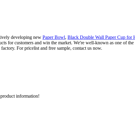
ctively developing new
Paper Bowl
,
Black Double Wall Paper Cup for 
cts for customers and win the market. We're well-known as one of the 
actory. For pricelist and free sample, contact us now.
d product information!