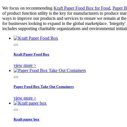
We focus on recommending
Kraft Paper Food Box for Food
,
Paper 
of product function utility is the key for manufacturers to produce m
ways to improve our products and services to ensure we remain at the 
for businesses looking to expand in the global marketplace. 'Integrity' 
includes supporting charitable organizations and environmental initia
Kraft Paper Food Box
view more >
Paper Food Box Take Out Containers
view more >
Kraft paper box