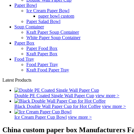
Paper Bowl
Ice Cream Paper Bowl
paper bowl custom
Paper Salad Bowl
Soup Container
Kraft Paper Soup Container
White Paper Soup Container
Paper Box
Paper Food Box
Kraft Paper Box
Food Tray
Food Paper Tray
Kraft Food Paper Tray
Latest Products
Double PE Coated Single Wall Paper Cup
view more >
Black Double Wall Paper Cup for Hot Coffee
view more >
Ice Cream Paper Cup Bowl
view more >
China custom paper box Manufacturers Fa