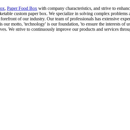
Box
,
Paper Food Box
with company characteristics, and strive to enhanc
arketable custom paper box. We specialize in solving complex problems 
forefront of our industry. Our team of professionals has extensive expe
is our motto, 'technology' is our foundation, 'to ensure the interests of 
tives. We strive to continuously improve our products and services thro