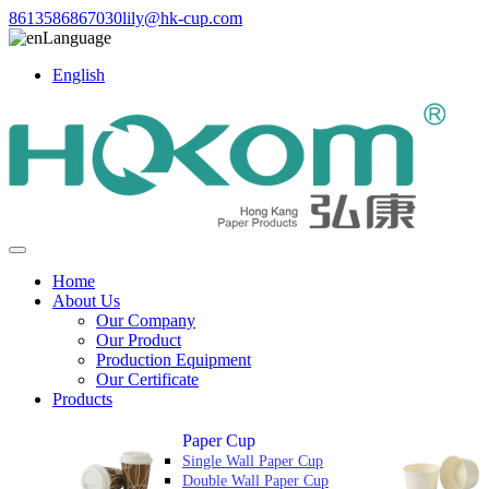
8613586867030
lily@hk-cup.com
Language
English
Home
About Us
Our Company
Our Product
Production Equipment
Our Certificate
Products
Paper Cup
Single Wall Paper Cup
Double Wall Paper Cup