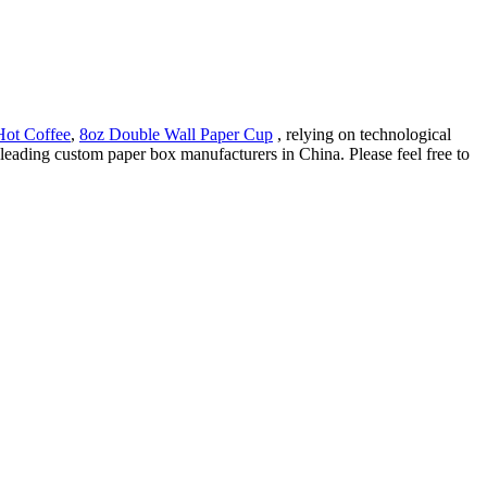
Hot Coffee
,
8oz Double Wall Paper Cup
, relying on technological
leading custom paper box manufacturers in China. Please feel free to