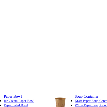
Paper Bowl
Soup Container
Ice Cream Paper Bowl
Kraft Paper Soup Conta
Paper Salad Bowl
White Paper Soup Cont