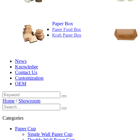
Paper Box
Paper Food Box
Kraft Paper Box
News
Knowledge
Contact Us
Customization
OEM
Home
/
Showroom
Categories
Paper Cup
Single Wall Paper Cup
Double Wall Paper Cup