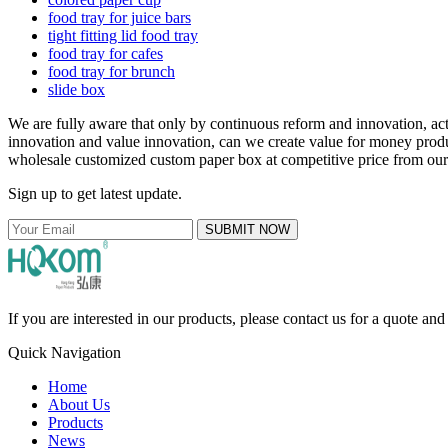
food tray for juice bars
tight fitting lid food tray
food tray for cafes
food tray for brunch
slide box
We are fully aware that only by continuous reform and innovation, a
innovation and value innovation, can we create value for money produ
wholesale customized custom paper box at competitive price from our f
Sign up to get latest update.
SUBMIT NOW
If you are interested in our products, please contact us for a quote an
Quick Navigation
Home
About Us
Products
News