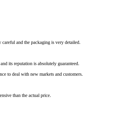
y careful and the packaging is very detailed.
nd its reputation is absolutely guaranteed.
ence to deal with new markets and customers.
sive than the actual price.