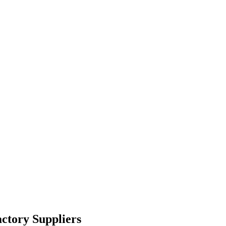
ctory Suppliers