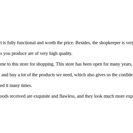
 is fully functional and worth the price. Besides, the shopkeeper is ver
s you produce are of very high quality.
e to this store for shopping. This store has been open for many years, a
 and buy a lot of the products we need, which also gives us the confid
sed it many times.
ods received are exquisite and flawless, and they look much more expen