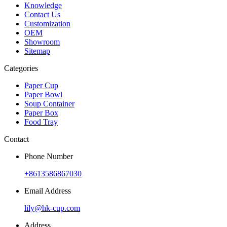
Knowledge
Contact Us
Customization
OEM
Showroom
Sitemap
Categories
Paper Cup
Paper Bowl
Soup Container
Paper Box
Food Tray
Contact
Phone Number
+8613586867030
Email Address
lily@hk-cup.com
Address