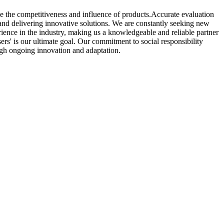
e the competitiveness and influence of products.Accurate evaluation
and delivering innovative solutions. We are constantly seeking new
rience in the industry, making us a knowledgeable and reliable partner
users' is our ultimate goal. Our commitment to social responsibility
ugh ongoing innovation and adaptation.