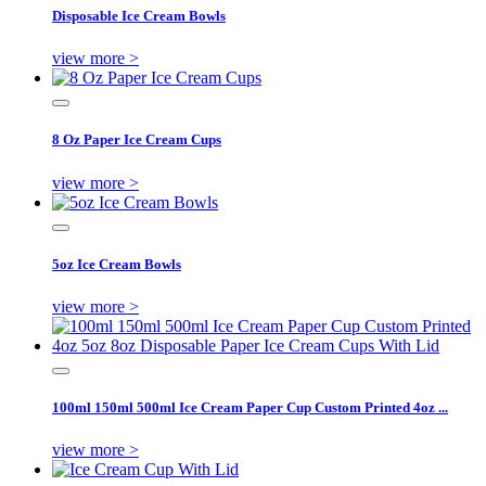
Disposable Ice Cream Bowls
view more >
8 Oz Paper Ice Cream Cups
view more >
5oz Ice Cream Bowls
view more >
100ml 150ml 500ml Ice Cream Paper Cup Custom Printed 4oz ...
view more >