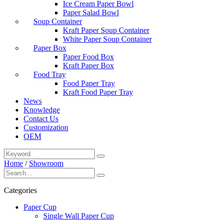
Ice Cream Paper Bowl
Paper Salad Bowl
Soup Container
Kraft Paper Soup Container
White Paper Soup Container
Paper Box
Paper Food Box
Kraft Paper Box
Food Tray
Food Paper Tray
Kraft Food Paper Tray
News
Knowledge
Contact Us
Customization
OEM
Home
/
Showroom
Categories
Paper Cup
Single Wall Paper Cup