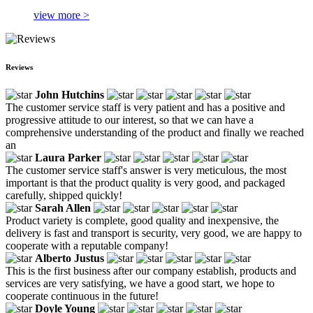
view more >
Reviews
John Hutchins
The customer service staff is very patient and has a positive and
progressive attitude to our interest, so that we can have a
comprehensive understanding of the product and finally we reached
an
Laura Parker
The customer service staff's answer is very meticulous, the most
important is that the product quality is very good, and packaged
carefully, shipped quickly!
Sarah Allen
Product variety is complete, good quality and inexpensive, the
delivery is fast and transport is security, very good, we are happy to
cooperate with a reputable company!
Alberto Justus
This is the first business after our company establish, products and
services are very satisfying, we have a good start, we hope to
cooperate continuous in the future!
Doyle Young