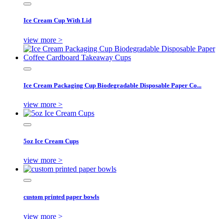
Ice Cream Cup With Lid
view more >
Ice Cream Packaging Cup Biodegradable Disposable Paper Co...
view more >
5oz Ice Cream Cups
view more >
custom printed paper bowls
view more >