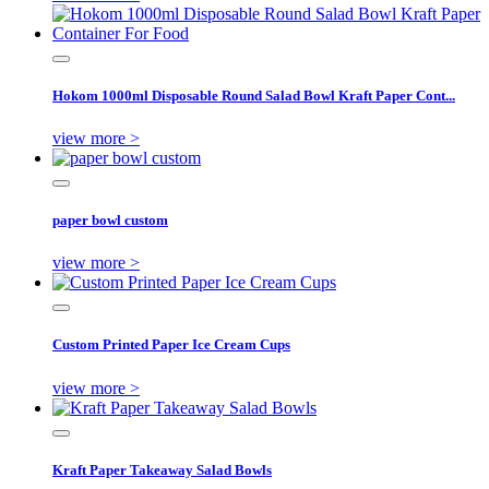
Hokom 1000ml Disposable Round Salad Bowl Kraft Paper Cont...
view more >
paper bowl custom
view more >
Custom Printed Paper Ice Cream Cups
view more >
Kraft Paper Takeaway Salad Bowls