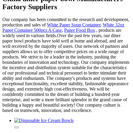
Factory Suppliers
Our company has been committed to the research and development,
production and sales of
White Paper Soup Container
,
White 32oz
Paper Container 500pcs A Case
,
Paper Food Box
, products are
widely used in various fields.Over the past few years, our diner
paper bowl products have sold well at home and abroad, and are
well received by the majority of users. Our network of partners and
suppliers allows us to offer competitive prices on a wide range of
products. We strive to be a leader in the industry, pushing the
boundaries of innovation and technology. Our company implements
the incentive and distribution system suitable for the characteristics
of our professional and technical personnel to better stimulate their
ability and enthusiasm. The company's products and systems have
exceptional functionality, excellent stability, fashionable appearance
design, and extremely high cost-effectiveness. We will be
confidently committed to the dream of building a hundred-year
enterprise, and write a more brilliant splendor in the grand cause of
building a happy and beautiful society! Our company culture is
based on teamwork, innovation, and excellence.