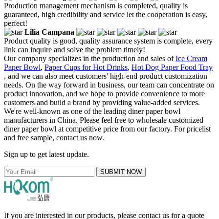
Production management mechanism is completed, quality is
guaranteed, high credibility and service let the cooperation is easy,
perfect!
Lilia Campana
Product quality is good, quality assurance system is complete, every
link can inquire and solve the problem timely!
Our company specializes in the production and sales of
Ice Cream
Paper Bowl
,
Paper Cups for Hot Drinks
,
Hot Dog Paper Food Tray
, and we can also meet customers' high-end product customization
needs. On the way forward in business, our team can concentrate on
product innovation, and we hope to provide convenience to more
customers and build a brand by providing value-added services.
We're well-known as one of the leading diner paper bowl
manufacturers in China. Please feel free to wholesale customized
diner paper bowl at competitive price from our factory. For pricelist
and free sample, contact us now.
Sign up to get latest update.
SUBMIT NOW
If you are interested in our products, please contact us for a quote