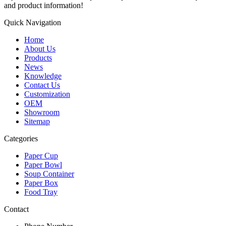
and product information!
Quick Navigation
Home
About Us
Products
News
Knowledge
Contact Us
Customization
OEM
Showroom
Sitemap
Categories
Paper Cup
Paper Bowl
Soup Container
Paper Box
Food Tray
Contact