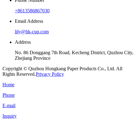
Phone Number
+8613586867030
Email Address
lily@hk-cup.com
Address
No. 86 Donggang 7th Road, Kecheng District, Quzhou City,
Zhejiang Province
Copyright © Quzhou Hongkang Paper Products Co., Ltd. All
Rights Reserved.
Privacy Policy
Home
Phone
E-mail
Inquiry