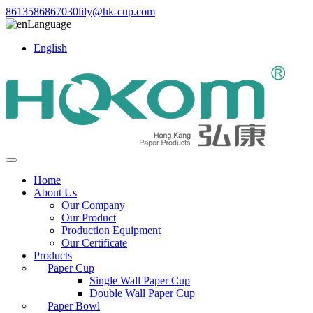
8613586867030
lily@hk-cup.com
Language
English
Home
About Us
Our Company
Our Product
Production Equipment
Our Certificate
Products
Paper Cup
Single Wall Paper Cup
Double Wall Paper Cup
Paper Bowl