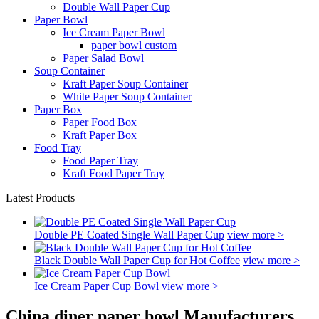
Double Wall Paper Cup
Paper Bowl
Ice Cream Paper Bowl
paper bowl custom
Paper Salad Bowl
Soup Container
Kraft Paper Soup Container
White Paper Soup Container
Paper Box
Paper Food Box
Kraft Paper Box
Food Tray
Food Paper Tray
Kraft Food Paper Tray
Latest Products
Double PE Coated Single Wall Paper Cup
view more >
Black Double Wall Paper Cup for Hot Coffee
view more >
Ice Cream Paper Cup Bowl
view more >
China diner paper bowl Manufacturers