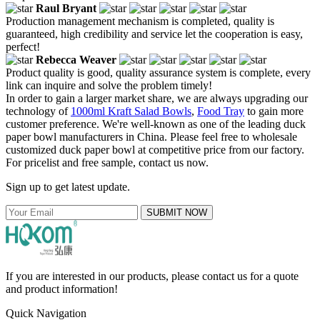
Raul Bryant
Production management mechanism is completed, quality is
guaranteed, high credibility and service let the cooperation is easy,
perfect!
Rebecca Weaver
Product quality is good, quality assurance system is complete, every
link can inquire and solve the problem timely!
In order to gain a larger market share, we are always upgrading our
technology of
1000ml Kraft Salad Bowls
,
Food Tray
to gain more
customer preference. We're well-known as one of the leading duck
paper bowl manufacturers in China. Please feel free to wholesale
customized duck paper bowl at competitive price from our factory.
For pricelist and free sample, contact us now.
Sign up to get latest update.
SUBMIT NOW
If you are interested in our products, please contact us for a quote
and product information!
Quick Navigation