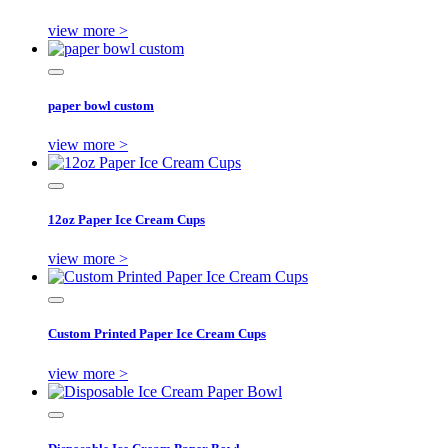
view more >
paper bowl custom
view more >
12oz Paper Ice Cream Cups
view more >
Custom Printed Paper Ice Cream Cups
view more >