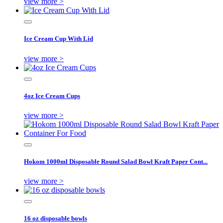
view more >
Ice Cream Cup With Lid
view more >
4oz Ice Cream Cups
view more >
Hokom 1000ml Disposable Round Salad Bowl Kraft Paper Cont...
view more >
16 oz disposable bowls