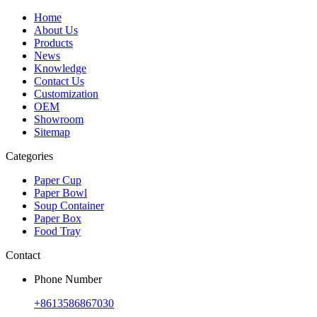
Home
About Us
Products
News
Knowledge
Contact Us
Customization
OEM
Showroom
Sitemap
Categories
Paper Cup
Paper Bowl
Soup Container
Paper Box
Food Tray
Contact
Phone Number
+8613586867030