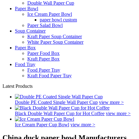
Double Wall Paper Cup
Paper Bowl
Ice Cream Paper Bowl
paper bowl custom
Paper Salad Bowl
Soup Container
Kraft Paper Soup Container
White Paper Soup Container
Paper Box
Paper Food Box
Kraft Paper Box
Food Tray
Food Paper Tray
Kraft Food Paper Tray
Latest Products
Double PE Coated Single Wall Paper Cup
view more >
Black Double Wall Paper Cup for Hot Coffee
view more >
Ice Cream Paper Cup Bowl
view more >
China duck paper bowl Manufacturers