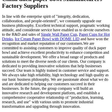
Factory Suppliers
In line with the enterprise spirit of "integrity, dedication,
collaboration, and people-oriented", we constantly upgrade our
business philosophy. Excellent technical support, pragmatic working
attitude, and considerate service have enabled us to devote ourselves
to the R&D and sales of
Single Wall Paper Cup
,
Paper Cups for Hot
Drinks
,
Ice Cream Paper Bowl with DOME LID
and have won the
recognition and market reputation of our customers.We are
committed to assisting customers to improve quality of duck paper
bowl and achieve excellent productivity to enhance competition and
sustainable development. We offer a broad range of products and
solutions to meet the diverse needs of our clients. Our company is
dedicated to providing innovative solutions that help businesses
succeed. Our team is highly trained in customer service and support.
We always take high reliability, high technology and high quality as
our basic business philosophy. We are passionate about what we do
and are dedicated to helping our customers succeed in their
businesses. In the future, the group company will build an
innovative research and development platform, and establish a
comprehensive cooperative relationship of "production, learning,
research, and use" with various units to promote industrial
transformation and upgrading through innovation.