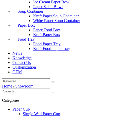
Ice Cream Paper Bowl
Paper Salad Bowl
Soup Container
Kraft Paper Soup Container
White Paper Soup Container
Paper Box
Paper Food Box
Kraft Paper Box
Food Tray
Food Paper Tray
Kraft Food Paper Tray
News
Knowledge
Contact Us
Customization
OEM
Home
/
Showroom
Categories
Paper Cup
Single Wall Paper Cup