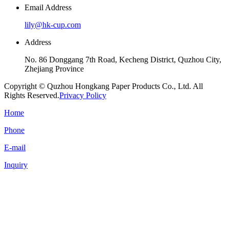
Email Address
lily@hk-cup.com
Address
No. 86 Donggang 7th Road, Kecheng District, Quzhou City,
Zhejiang Province
Copyright © Quzhou Hongkang Paper Products Co., Ltd. All
Rights Reserved.
Privacy Policy
Home
Phone
E-mail
Inquiry