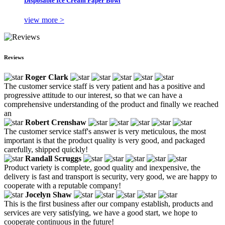
Disposable Ice Cream Paper Bowl
view more >
Reviews
Roger Clark
The customer service staff is very patient and has a positive and
progressive attitude to our interest, so that we can have a
comprehensive understanding of the product and finally we reached
an
Robert Crenshaw
The customer service staff's answer is very meticulous, the most
important is that the product quality is very good, and packaged
carefully, shipped quickly!
Randall Scruggs
Product variety is complete, good quality and inexpensive, the
delivery is fast and transport is security, very good, we are happy to
cooperate with a reputable company!
Jocelyn Shaw
This is the first business after our company establish, products and
services are very satisfying, we have a good start, we hope to
cooperate continuous in the future!