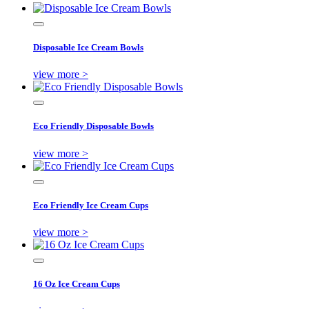
Disposable Ice Cream Bowls
view more >
Eco Friendly Disposable Bowls
view more >
Eco Friendly Ice Cream Cups
view more >
16 Oz Ice Cream Cups