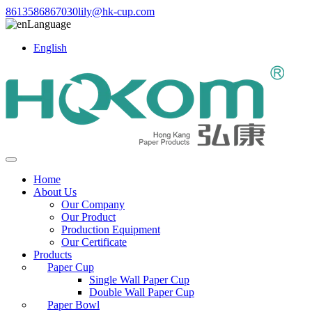
8613586867030
lily@hk-cup.com
Language
English
Home
About Us
Our Company
Our Product
Production Equipment
Our Certificate
Products
Paper Cup
Single Wall Paper Cup
Double Wall Paper Cup
Paper Bowl