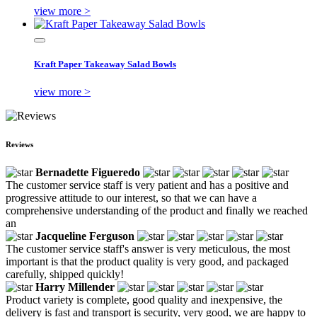
view more >
Kraft Paper Takeaway Salad Bowls
view more >
Reviews
Bernadette Figueredo
The customer service staff is very patient and has a positive and
progressive attitude to our interest, so that we can have a
comprehensive understanding of the product and finally we reached
an
Jacqueline Ferguson
The customer service staff's answer is very meticulous, the most
important is that the product quality is very good, and packaged
carefully, shipped quickly!
Harry Millender
Product variety is complete, good quality and inexpensive, the
delivery is fast and transport is security, very good, we are happy to