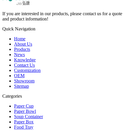
If you are interested in our products, please contact us for a quote
and product information!
Quick Navigation
Home
About Us
Products
News
Knowledge
Contact Us
Customization
OEM
Showroom
Sitemap
Categories
Paper Cup
Paper Bowl
Soup Container
Paper Box
Food Tray