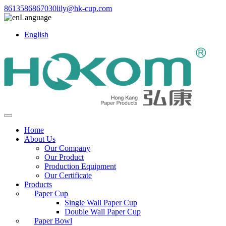
8613586867030
lily@hk-cup.com
Language
English
Home
About Us
Our Company
Our Product
Production Equipment
Our Certificate
Products
Paper Cup
Single Wall Paper Cup
Double Wall Paper Cup
Paper Bowl