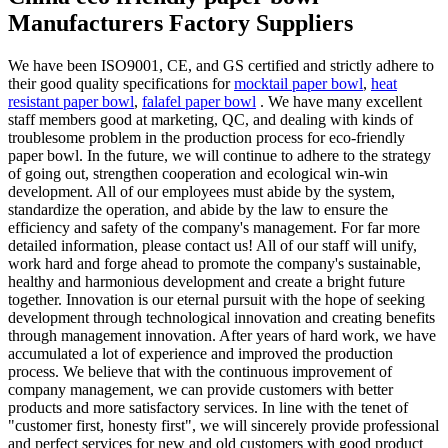
Manufacturers Factory Suppliers
We have been ISO9001, CE, and GS certified and strictly adhere to
their good quality specifications for
mocktail paper bowl
,
heat
resistant paper bowl
,
falafel paper bowl
. We have many excellent
staff members good at marketing, QC, and dealing with kinds of
troublesome problem in the production process for eco-friendly
paper bowl. In the future, we will continue to adhere to the strategy
of going out, strengthen cooperation and ecological win-win
development. All of our employees must abide by the system,
standardize the operation, and abide by the law to ensure the
efficiency and safety of the company's management. For far more
detailed information, please contact us! All of our staff will unify,
work hard and forge ahead to promote the company's sustainable,
healthy and harmonious development and create a bright future
together. Innovation is our eternal pursuit with the hope of seeking
development through technological innovation and creating benefits
through management innovation. After years of hard work, we have
accumulated a lot of experience and improved the production
process. We believe that with the continuous improvement of
company management, we can provide customers with better
products and more satisfactory services. In line with the tenet of
"customer first, honesty first", we will sincerely provide professional
and perfect services for new and old customers with good product