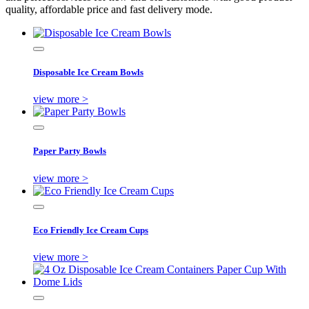
quality, affordable price and fast delivery mode.
Disposable Ice Cream Bowls
view more >
Paper Party Bowls
view more >
Eco Friendly Ice Cream Cups
view more >