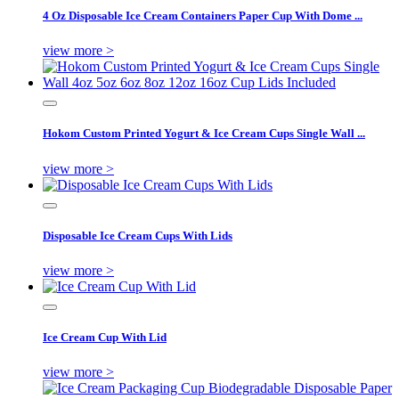
4 Oz Disposable Ice Cream Containers Paper Cup With Dome ...
view more >
Hokom Custom Printed Yogurt & Ice Cream Cups Single Wall ...
view more >
Disposable Ice Cream Cups With Lids
view more >
Ice Cream Cup With Lid
view more >