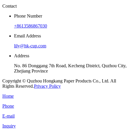
Contact
Phone Number
+8613586867030
Email Address
lily@hk-cup.com
Address
No. 86 Donggang 7th Road, Kecheng District, Quzhou City,
Zhejiang Province
Copyright © Quzhou Hongkang Paper Products Co., Ltd. All
Rights Reserved.
Privacy Policy
Home
Phone
E-mail
Inquiry