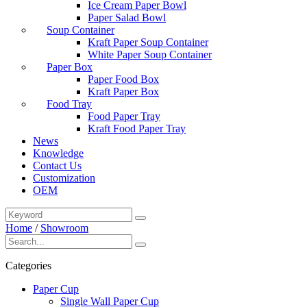
Ice Cream Paper Bowl
Paper Salad Bowl
Soup Container
Kraft Paper Soup Container
White Paper Soup Container
Paper Box
Paper Food Box
Kraft Paper Box
Food Tray
Food Paper Tray
Kraft Food Paper Tray
News
Knowledge
Contact Us
Customization
OEM
Home
/
Showroom
Categories
Paper Cup
Single Wall Paper Cup