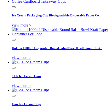
Ice Cream Packaging Cup Biodegradable Disposable Paper Co...
view more >
Hokom 1000ml Disposable Round Salad Bowl Kraft Paper Cont...
view more >
8 Oz Ice Cream Cups
view more >
16oz Ice Cream Cups