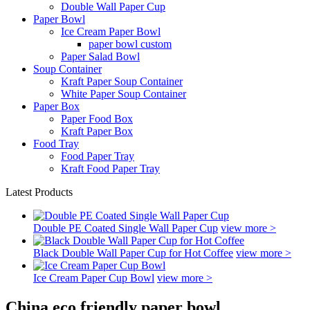
Double Wall Paper Cup
Paper Bowl
Ice Cream Paper Bowl
paper bowl custom
Paper Salad Bowl
Soup Container
Kraft Paper Soup Container
White Paper Soup Container
Paper Box
Paper Food Box
Kraft Paper Box
Food Tray
Food Paper Tray
Kraft Food Paper Tray
Latest Products
Double PE Coated Single Wall Paper Cup
view more >
Black Double Wall Paper Cup for Hot Coffee
view more >
Ice Cream Paper Cup Bowl
view more >
China eco friendly paper bowl