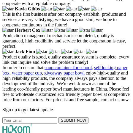
cooperate with a reputable company!
Kayla Gibbs
This is the first business after our company establish, products and
services are very satisfying, we have a good start, we hope to
cooperate continuous in the future!
Herbert Cox
Production management mechanism is completed, quality is
guaranteed, high credibility and service let the cooperation is easy,
perfect!
Jack Finn
Product quality is good, quality assurance system is complete, every
link can inquire and solve the problem timely!
In order to ensure that
soup container for school
,
self locking paper
box
,
water paper cup
,
giveaway paper bowl
enjoy high-quality and
high-reliability products, the company always pays attention to the
development of the industry. We're well-known as one of the
leading eco-friendly paper bowl manufacturers in China. Please feel
free to wholesale customized eco-friendly paper bowl at competitive
price from our factory. For pricelist and free sample, contact us now.
Sign up to get latest update.
SUBMIT NOW