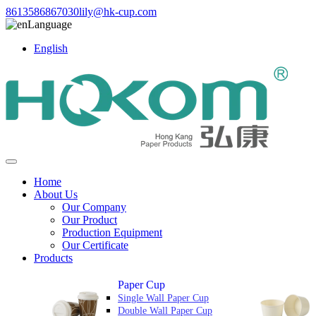
8613586867030
lily@hk-cup.com
Language
English
Home
About Us
Our Company
Our Product
Production Equipment
Our Certificate
Products
Paper Cup
Single Wall Paper Cup
Double Wall Paper Cup