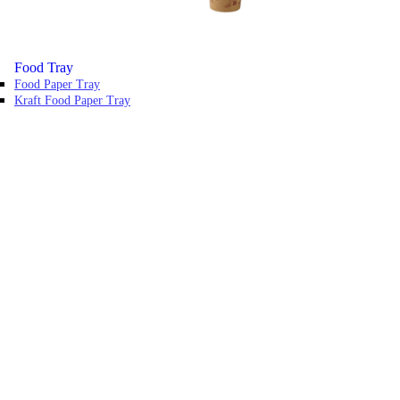
Food Tray
Food Paper Tray
Kraft Food Paper Tray