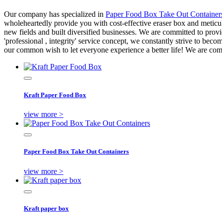
Our company has specialized in
Paper Food Box Take Out Container
wholeheartedly provide you with cost-effective eraser box and metic
new fields and built diversified businesses. We are committed to provid
'professional , integrity' service concept, we constantly strive to become
our common wish to let everyone experience a better life! We are comm
Kraft Paper Food Box
view more >
Paper Food Box Take Out Containers
view more >
Kraft paper box