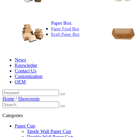
Paper Box
Paper Food Box
Kraft Paper Box
News
Knowledge
Contact Us
Customization
OEM
Home
/
Showroom
Categories
Paper Cup
Single Wall Paper Cup
Double Wall Paper Cup