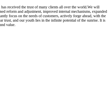
has received the trust of many clients all over the world.We will
epened reform and adjustment, improved internal mechanisms, expanded
tantly focus on the needs of customers, actively forge ahead, with the
trust, and our youth lies in the infinite potential of the sunrise. It is
 and value.