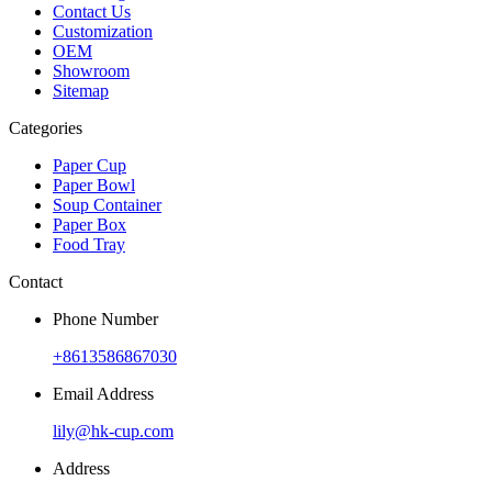
Contact Us
Customization
OEM
Showroom
Sitemap
Categories
Paper Cup
Paper Bowl
Soup Container
Paper Box
Food Tray
Contact
Phone Number
+8613586867030
Email Address
lily@hk-cup.com
Address