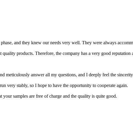
 phase, and they knew our needs very well. They were always accommo
t quality products. Therefore, the company has a very good reputation 
d meticulously answer all my questions, and I deeply feel the sincerit
run very stably, so I hope to have the opportunity to cooperate again.
t your samples are free of charge and the quality is quite good.