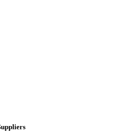
uppliers