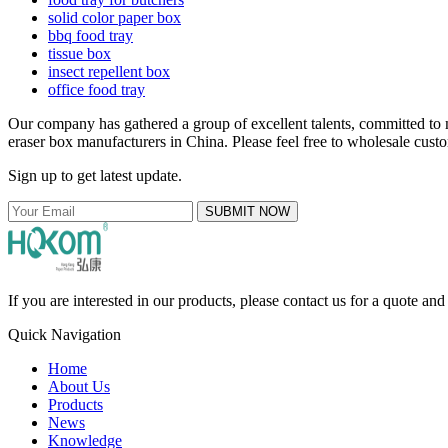
solid color paper box
bbq food tray
tissue box
insect repellent box
office food tray
Our company has gathered a group of excellent talents, committed to m
eraser box manufacturers in China. Please feel free to wholesale custo
Sign up to get latest update.
SUBMIT NOW
If you are interested in our products, please contact us for a quote an
Quick Navigation
Home
About Us
Products
News
Knowledge