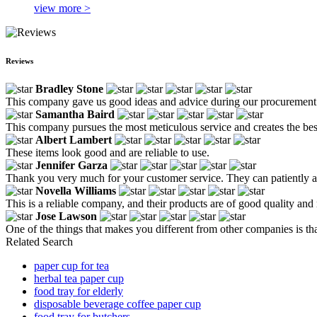
view more >
Reviews
Bradley Stone
This company gave us good ideas and advice during our procurement
Samantha Baird
This company pursues the most meticulous service and creates the bes
Albert Lambert
These items look good and are reliable to use.
Jennifer Garza
Thank you very much for your customer service. They can patiently an
Novella Williams
This is a reliable company, and their products are of good quality and 
Jose Lawson
One of the things that makes you different from other companies is tha
Related Search
paper cup for tea
herbal tea paper cup
food tray for elderly
disposable beverage coffee paper cup
food tray for butchers