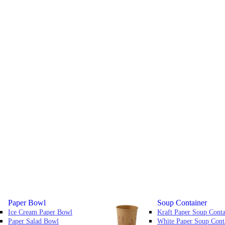
Paper Bowl
Soup Container
Ice Cream Paper Bowl
Kraft Paper Soup Conta
Paper Salad Bowl
White Paper Soup Cont