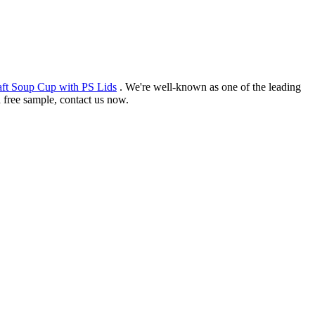
ft Soup Cup with PS Lids
. We're well-known as one of the leading
d free sample, contact us now.