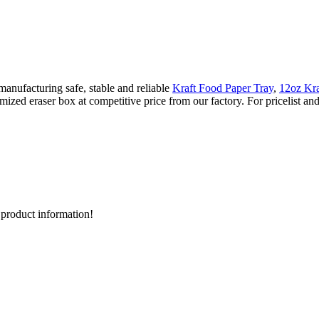
anufacturing safe, stable and reliable
Kraft Food Paper Tray
,
12oz Kra
mized eraser box at competitive price from our factory. For pricelist an
d product information!