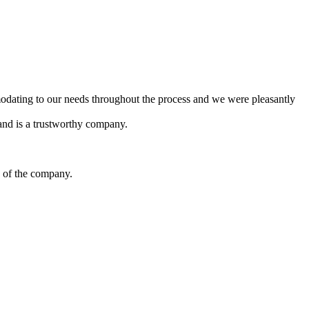
dating to our needs throughout the process and we were pleasantly
and is a trustworthy company.
y of the company.