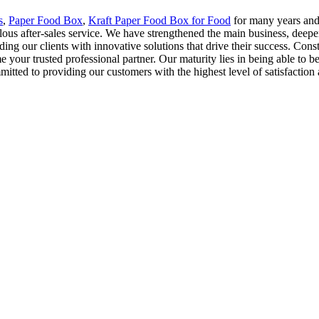
s
,
Paper Food Box
,
Kraft Paper Food Box for Food
for many years and 
ulous after-sales service. We have strengthened the main business, de
ing our clients with innovative solutions that drive their success. Cons
 your trusted professional partner. Our maturity lies in being able to bear 
itted to providing our customers with the highest level of satisfaction