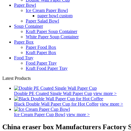
Paper Bowl
Ice Cream Paper Bowl
paper bowl custom
Paper Salad Bowl
Soup Container
Kraft Paper Soup Container
White Paper Soup Container
Paper Box
Paper Food Box
Kraft Paper Box
Food Tray
Food Paper Tray
Kraft Food Paper Tray
Latest Products
Double PE Coated Single Wall Paper Cup
view more >
Black Double Wall Paper Cup for Hot Coffee
view more >
Ice Cream Paper Cup Bowl
view more >
China eraser box Manufacturers Factory S