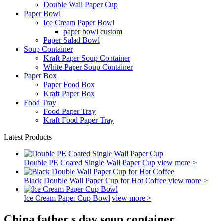
Double Wall Paper Cup
Paper Bowl
Ice Cream Paper Bowl
paper bowl custom
Paper Salad Bowl
Soup Container
Kraft Paper Soup Container
White Paper Soup Container
Paper Box
Paper Food Box
Kraft Paper Box
Food Tray
Food Paper Tray
Kraft Food Paper Tray
Latest Products
Double PE Coated Single Wall Paper Cup
view more >
Black Double Wall Paper Cup for Hot Coffee
view more >
Ice Cream Paper Cup Bowl
view more >
China father s day soup container