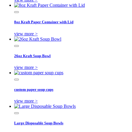
8oz Kraft Paper Container with Lid
view more >
26oz Kraft Soup Bowl
view more >
custom paper soup cups
view more >
Large Disposable Soup Bowls