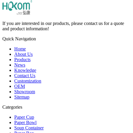
If you are interested in our products, please contact us for a quote
and product information!
Quick Navigation
Home
About Us
Products
News
Knowledge
Contact Us
Customization
OEM
Showroom
Sitemap
Categories
Paper Cup
Paper Bowl
Soup Container