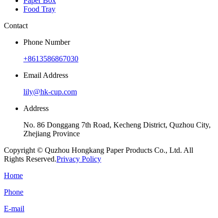
Paper Box
Food Tray
Contact
Phone Number
+8613586867030
Email Address
lily@hk-cup.com
Address
No. 86 Donggang 7th Road, Kecheng District, Quzhou City,
Zhejiang Province
Copyright © Quzhou Hongkang Paper Products Co., Ltd. All
Rights Reserved.
Privacy Policy
Home
Phone
E-mail