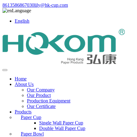
8613586867030
lily@hk-cup.com
Language
English
Home
About Us
Our Company
Our Product
Production Equipment
Our Certificate
Products
Paper Cup
Single Wall Paper Cup
Double Wall Paper Cup
Paper Bowl