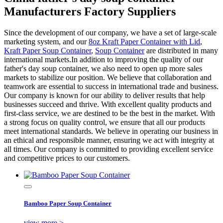
Manufacturers Factory Suppliers
Since the development of our company, we have a set of large-scale
marketing system, and our
8oz Kraft Paper Container with Lid
,
Kraft Paper Soup Container
,
Soup Container
are distributed in many
international markets.In addition to improving the quality of our
father's day soup container, we also need to open up more sales
markets to stabilize our position. We believe that collaboration and
teamwork are essential to success in international trade and business.
Our company is known for our ability to deliver results that help
businesses succeed and thrive. With excellent quality products and
first-class service, we are destined to be the best in the market. With
a strong focus on quality control, we ensure that all our products
meet international standards. We believe in operating our business in
an ethical and responsible manner, ensuring we act with integrity at
all times. Our company is committed to providing excellent service
and competitive prices to our customers.
Bamboo Paper Soup Container
view more >