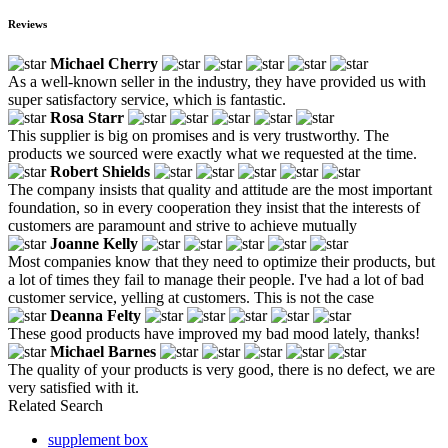
Reviews
Michael Cherry
As a well-known seller in the industry, they have provided us with
super satisfactory service, which is fantastic.
Rosa Starr
This supplier is big on promises and is very trustworthy. The
products we sourced were exactly what we requested at the time.
Robert Shields
The company insists that quality and attitude are the most important
foundation, so in every cooperation they insist that the interests of
customers are paramount and strive to achieve mutually
Joanne Kelly
Most companies know that they need to optimize their products, but
a lot of times they fail to manage their people. I've had a lot of bad
customer service, yelling at customers. This is not the case
Deanna Felty
These good products have improved my bad mood lately, thanks!
Michael Barnes
The quality of your products is very good, there is no defect, we are
very satisfied with it.
Related Search
supplement box