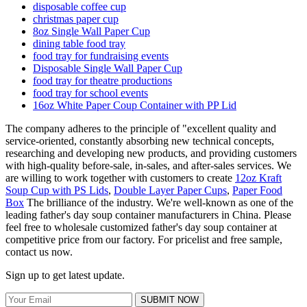
disposable coffee cup
christmas paper cup
8oz Single Wall Paper Cup
dining table food tray
food tray for fundraising events
Disposable Single Wall Paper Cup
food tray for theatre productions
food tray for school events
16oz White Paper Coup Container with PP Lid
The company adheres to the principle of "excellent quality and
service-oriented, constantly absorbing new technical concepts,
researching and developing new products, and providing customers
with high-quality before-sale, in-sales, and after-sales services. We
are willing to work together with customers to create
12oz Kraft
Soup Cup with PS Lids
,
Double Layer Paper Cups
,
Paper Food
Box
The brilliance of the industry. We're well-known as one of the
leading father's day soup container manufacturers in China. Please
feel free to wholesale customized father's day soup container at
competitive price from our factory. For pricelist and free sample,
contact us now.
Sign up to get latest update.
SUBMIT NOW