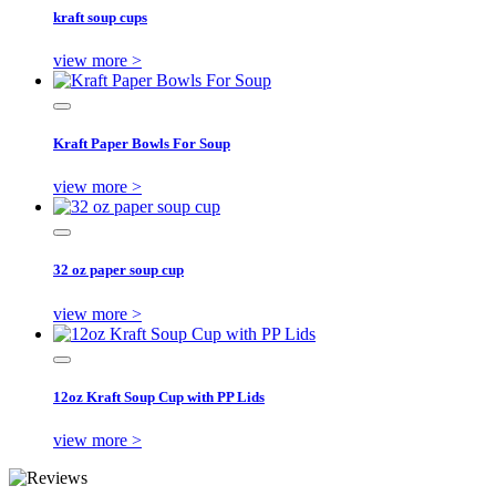
kraft soup cups
view more >
Kraft Paper Bowls For Soup
view more >
32 oz paper soup cup
view more >
12oz Kraft Soup Cup with PP Lids
view more >