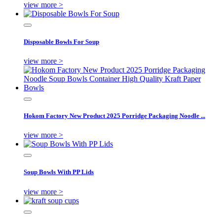
view more >
Disposable Bowls For Soup
view more >
Hokom Factory New Product 2025 Porridge Packaging Noodle ...
view more >
Soup Bowls With PP Lids
view more >