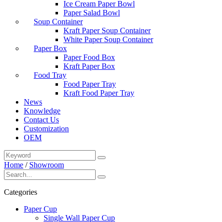
Ice Cream Paper Bowl
Paper Salad Bowl
Soup Container
Kraft Paper Soup Container
White Paper Soup Container
Paper Box
Paper Food Box
Kraft Paper Box
Food Tray
Food Paper Tray
Kraft Food Paper Tray
News
Knowledge
Contact Us
Customization
OEM
Home
/
Showroom
Categories
Paper Cup
Single Wall Paper Cup