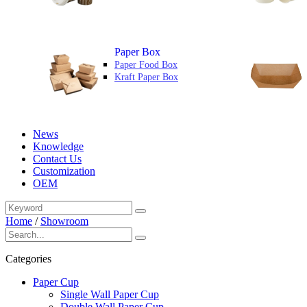
Paper Box
Paper Food Box
Kraft Paper Box
News
Knowledge
Contact Us
Customization
OEM
Home
/
Showroom
Categories
Paper Cup
Single Wall Paper Cup
Double Wall Paper Cup