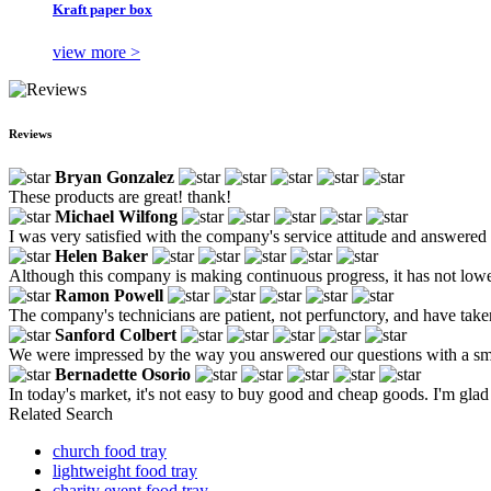
Kraft paper box
view more >
Reviews
Bryan Gonzalez
These products are great! thank!
Michael Wilfong
I was very satisfied with the company's service attitude and answered 
Helen Baker
Although this company is making continuous progress, it has not lowe
Ramon Powell
The company's technicians are patient, not perfunctory, and have taken
Sanford Colbert
We were impressed by the way you answered our questions with a s
Bernadette Osorio
In today's market, it's not easy to buy good and cheap goods. I'm glad
Related Search
church food tray
lightweight food tray
charity event food tray