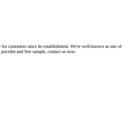
 for customers since its establishment. We're well-known as one of
 pricelist and free sample, contact us now.