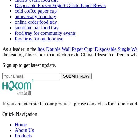
Disposable Frozen Yogurt Gelato Paper Bowls
cold coffee paper cup
anniversary food tray
online order food tray
smoothie bar food tray
food tray for community events
food tray for outdoor use
As a leader in the
8oz Double Wall Paper Cup
,
Disposable Single Wa
the leading fitness box manufacturers in China. Please feel free to who
Sign up to get latest update.
SUBMIT NOW
If you are interested in our products, please contact us for a quote an
Quick Navigation
Home
About Us
Products