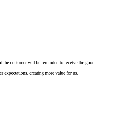
nd the customer will be reminded to receive the goods.
 expectations, creating more value for us.