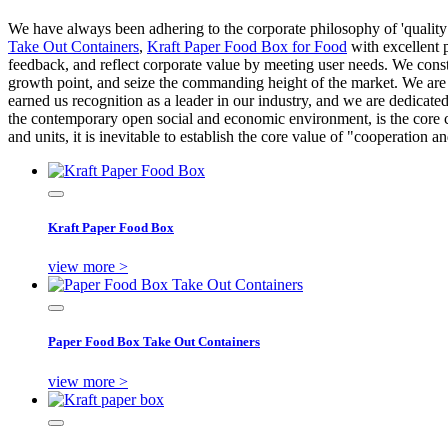
We have always been adhering to the corporate philosophy of 'quality f
Take Out Containers
,
Kraft Paper Food Box for Food
with excellent 
feedback, and reflect corporate value by meeting user needs. We const
growth point, and seize the commanding height of the market. We are 
earned us recognition as a leader in our industry, and we are dedicate
the contemporary open social and economic environment, is the core 
and units, it is inevitable to establish the core value of "cooperati
Kraft Paper Food Box
view more >
Paper Food Box Take Out Containers
view more >