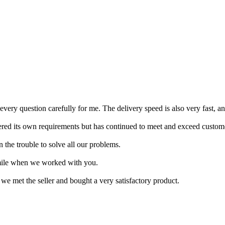
every question carefully for me. The delivery speed is also very fast, a
red its own requirements but has continued to meet and exceed customer
 the trouble to solve all our problems.
mile when we worked with you.
 we met the seller and bought a very satisfactory product.