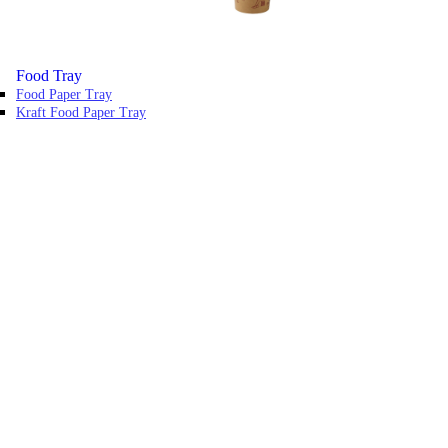
Food Tray
Food Paper Tray
Kraft Food Paper Tray