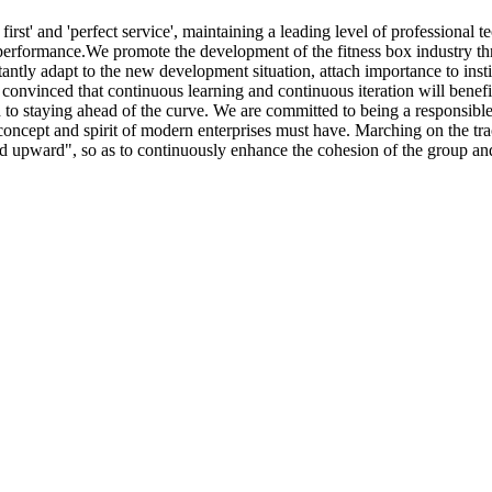
irst' and 'perfect service', maintaining a leading level of professiona
performance.We promote the development of the fitness box industry th
antly adapt to the new development situation, attach importance to inst
convinced that continuous learning and continuous iteration will benef
d to staying ahead of the curve. We are committed to being a responsibl
concept and spirit of modern enterprises must have. Marching on the tr
on and upward", so as to continuously enhance the cohesion of the group 