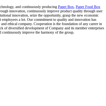
l technology, and continuously producing
Paper Box
,
Paper Food Box
rough innovation, continuously improve product quality through user
itutional innovation, seize the opportunity, grasp the new economic
it employees a lot. Our commitment to quality and innovation has
e and ethical company. Cooperation is the foundation of any career in
ack of diversified development of Company and its member enterprises
and continuously improve the harmony of the group.