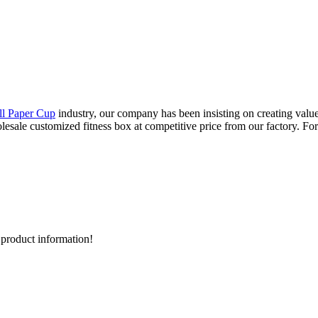
ll Paper Cup
industry, our company has been insisting on creating value
lesale customized fitness box at competitive price from our factory. For
d product information!