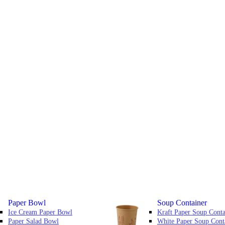
Paper Bowl
Soup Container
Ice Cream Paper Bowl
Kraft Paper Soup Conta
Paper Salad Bowl
White Paper Soup Cont