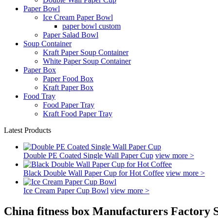
Paper Bowl
Ice Cream Paper Bowl
paper bowl custom
Paper Salad Bowl
Soup Container
Kraft Paper Soup Container
White Paper Soup Container
Paper Box
Paper Food Box
Kraft Paper Box
Food Tray
Food Paper Tray
Kraft Food Paper Tray
Latest Products
Double PE Coated Single Wall Paper Cup
view more >
Black Double Wall Paper Cup for Hot Coffee
view more >
Ice Cream Paper Cup Bowl
view more >
China fitness box Manufacturers Factory 