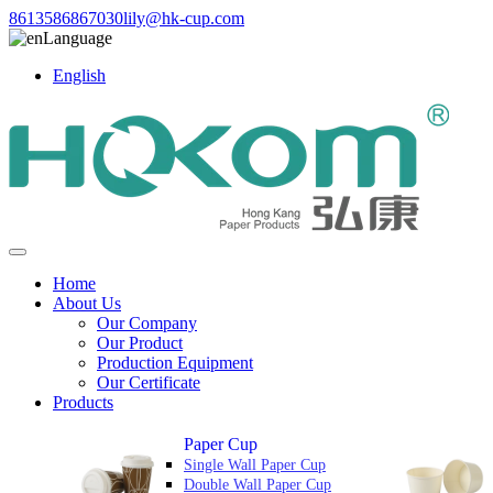
8613586867030
lily@hk-cup.com
Language
English
Home
About Us
Our Company
Our Product
Production Equipment
Our Certificate
Products
Paper Cup
Single Wall Paper Cup
Double Wall Paper Cup