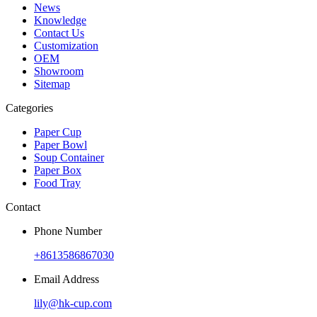
News
Knowledge
Contact Us
Customization
OEM
Showroom
Sitemap
Categories
Paper Cup
Paper Bowl
Soup Container
Paper Box
Food Tray
Contact
Phone Number
+8613586867030
Email Address
lily@hk-cup.com