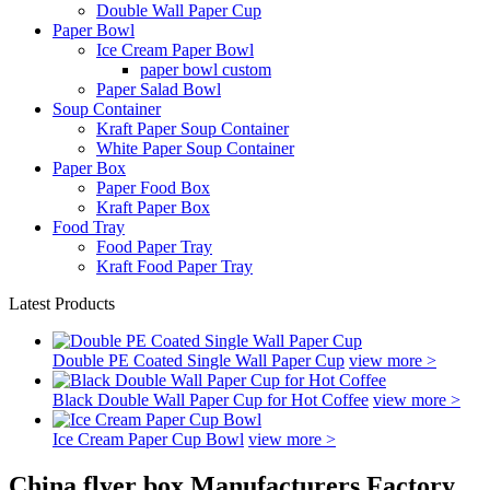
Double Wall Paper Cup
Paper Bowl
Ice Cream Paper Bowl
paper bowl custom
Paper Salad Bowl
Soup Container
Kraft Paper Soup Container
White Paper Soup Container
Paper Box
Paper Food Box
Kraft Paper Box
Food Tray
Food Paper Tray
Kraft Food Paper Tray
Latest Products
Double PE Coated Single Wall Paper Cup
view more >
Black Double Wall Paper Cup for Hot Coffee
view more >
Ice Cream Paper Cup Bowl
view more >
China flyer box Manufacturers Factory