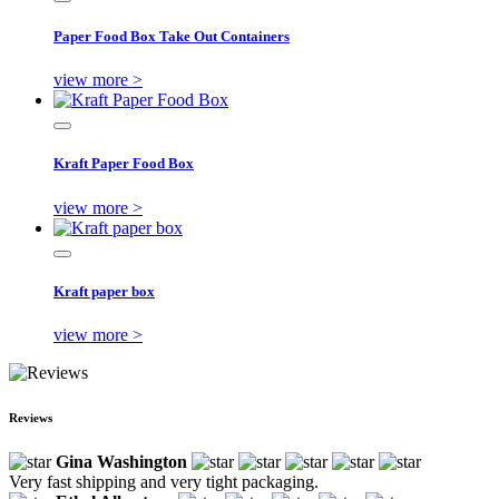
Paper Food Box Take Out Containers
view more >
Kraft Paper Food Box
view more >
Kraft paper box
view more >
Reviews
Gina Washington
Very fast shipping and very tight packaging.