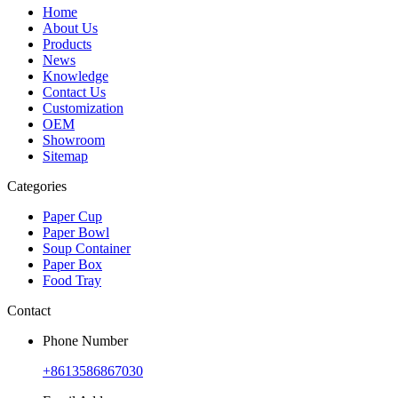
Home
About Us
Products
News
Knowledge
Contact Us
Customization
OEM
Showroom
Sitemap
Categories
Paper Cup
Paper Bowl
Soup Container
Paper Box
Food Tray
Contact
Phone Number
+8613586867030