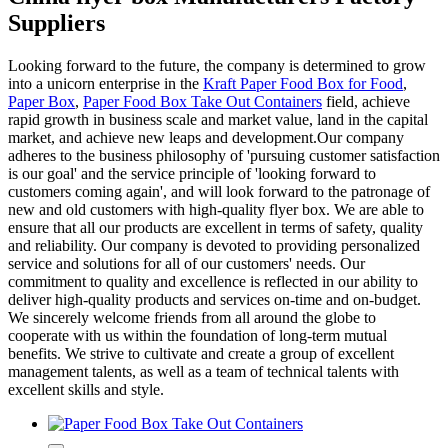
Suppliers
Looking forward to the future, the company is determined to grow
into a unicorn enterprise in the
Kraft Paper Food Box for Food
,
Paper Box
,
Paper Food Box Take Out Containers
field, achieve
rapid growth in business scale and market value, land in the capital
market, and achieve new leaps and development.Our company
adheres to the business philosophy of 'pursuing customer satisfaction
is our goal' and the service principle of 'looking forward to
customers coming again', and will look forward to the patronage of
new and old customers with high-quality flyer box. We are able to
ensure that all our products are excellent in terms of safety, quality
and reliability. Our company is devoted to providing personalized
service and solutions for all of our customers' needs. Our
commitment to quality and excellence is reflected in our ability to
deliver high-quality products and services on-time and on-budget.
We sincerely welcome friends from all around the globe to
cooperate with us within the foundation of long-term mutual
benefits. We strive to cultivate and create a group of excellent
management talents, as well as a team of technical talents with
excellent skills and style.