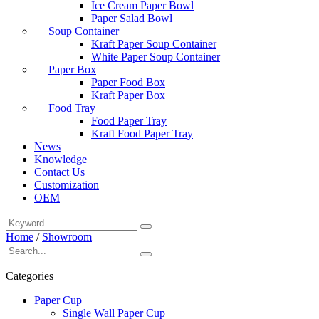
Ice Cream Paper Bowl
Paper Salad Bowl
Soup Container
Kraft Paper Soup Container
White Paper Soup Container
Paper Box
Paper Food Box
Kraft Paper Box
Food Tray
Food Paper Tray
Kraft Food Paper Tray
News
Knowledge
Contact Us
Customization
OEM
Home
/
Showroom
Categories
Paper Cup
Single Wall Paper Cup