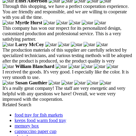
Ethel Albertson
Through this shopping, we have a perfect cooperation experience.
You are friendly and responsible, and we are willing to cooperate
with you all the time.
Myrtle Hurst
This company has won our respect for its personalized design,
customized production and professional service. This is a very
satisfying partner.
Larry McCoy
The production materials of this supplier are carefully selected by
specialized technicians, and various testing methods will be adopted
after the product is produced, so the product quality is very
William Blanchard
I received the goods. It's very good. I especially like the color. It is
very smooth to use.
Susan Gauthier
It's a really great company! The staff are very energetic and very
helpful with any questions we have! Overall, we were very
impressed with the cooperation.
Related Search
food tray for fish markets
keeps food warm food tray
memory box
cappuccino paper cup