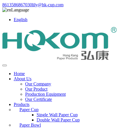
8613586867030
lily@hk-cup.com
Language
English
Home
About Us
Our Company
Our Product
Production Equipment
Our Certificate
Products
Paper Cup
Single Wall Paper Cup
Double Wall Paper Cup
Paper Bowl