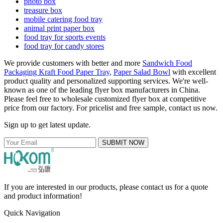
photo box
treasure box
mobile catering food tray
animal print paper box
food tray for sports events
food tray for candy stores
We provide customers with better and more
Sandwich Food
Packaging Kraft Food Paper Tray
,
Paper Salad Bowl
with excellent
product quality and personalized supporting services. We're well-
known as one of the leading flyer box manufacturers in China.
Please feel free to wholesale customized flyer box at competitive
price from our factory. For pricelist and free sample, contact us now.
Sign up to get latest update.
SUBMIT NOW
If you are interested in our products, please contact us for a quote
and product information!
Quick Navigation