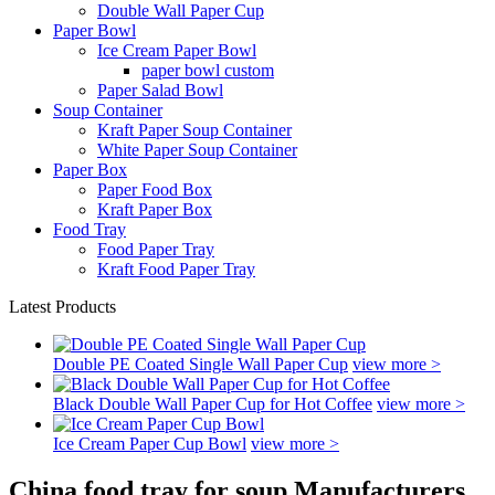
Double Wall Paper Cup
Paper Bowl
Ice Cream Paper Bowl
paper bowl custom
Paper Salad Bowl
Soup Container
Kraft Paper Soup Container
White Paper Soup Container
Paper Box
Paper Food Box
Kraft Paper Box
Food Tray
Food Paper Tray
Kraft Food Paper Tray
Latest Products
Double PE Coated Single Wall Paper Cup
view more >
Black Double Wall Paper Cup for Hot Coffee
view more >
Ice Cream Paper Cup Bowl
view more >
China food tray for soup Manufacturers