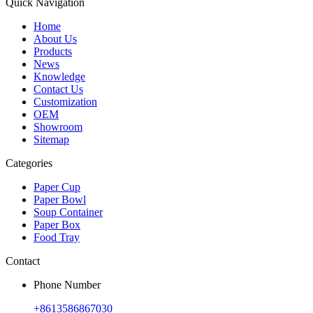
Quick Navigation
Home
About Us
Products
News
Knowledge
Contact Us
Customization
OEM
Showroom
Sitemap
Categories
Paper Cup
Paper Bowl
Soup Container
Paper Box
Food Tray
Contact
Phone Number
+8613586867030