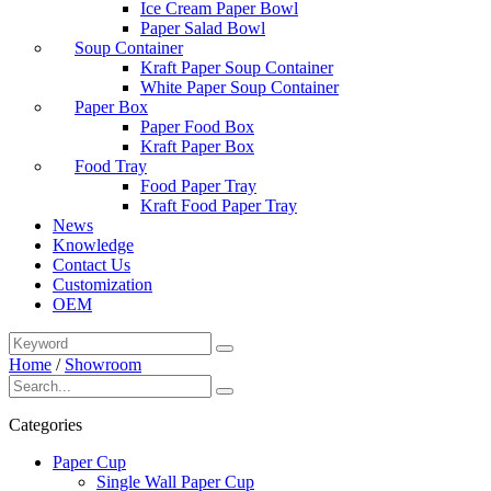
Ice Cream Paper Bowl
Paper Salad Bowl
Soup Container
Kraft Paper Soup Container
White Paper Soup Container
Paper Box
Paper Food Box
Kraft Paper Box
Food Tray
Food Paper Tray
Kraft Food Paper Tray
News
Knowledge
Contact Us
Customization
OEM
Home
/
Showroom
Categories
Paper Cup
Single Wall Paper Cup