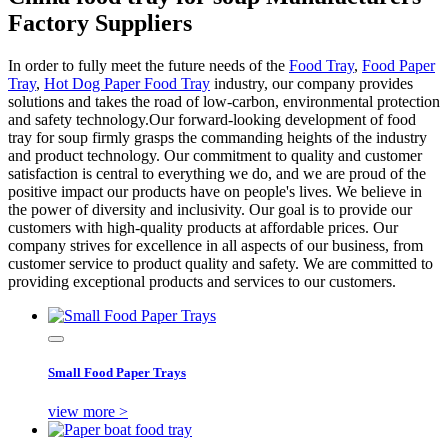
Factory Suppliers
In order to fully meet the future needs of the
Food Tray
,
Food Paper
Tray
,
Hot Dog Paper Food Tray
industry, our company provides
solutions and takes the road of low-carbon, environmental protection
and safety technology.Our forward-looking development of food
tray for soup firmly grasps the commanding heights of the industry
and product technology. Our commitment to quality and customer
satisfaction is central to everything we do, and we are proud of the
positive impact our products have on people's lives. We believe in
the power of diversity and inclusivity. Our goal is to provide our
customers with high-quality products at affordable prices. Our
company strives for excellence in all aspects of our business, from
customer service to product quality and safety. We are committed to
providing exceptional products and services to our customers.
Small Food Paper Trays
view more >