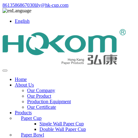
8613586867030
lily@hk-cup.com
Language
English
Home
About Us
Our Company
Our Product
Production Equipment
Our Certificate
Products
Paper Cup
Single Wall Paper Cup
Double Wall Paper Cup
Paper Bowl