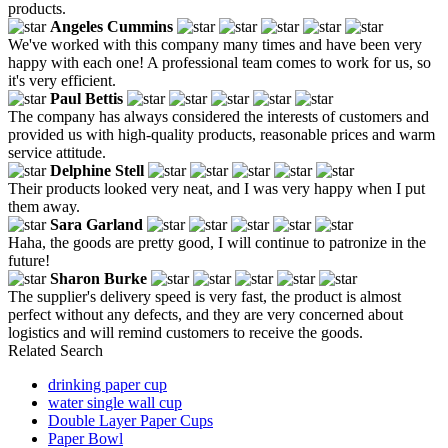
products.
Angeles Cummins
We've worked with this company many times and have been very
happy with each one! A professional team comes to work for us, so
it's very efficient.
Paul Bettis
The company has always considered the interests of customers and
provided us with high-quality products, reasonable prices and warm
service attitude.
Delphine Stell
Their products looked very neat, and I was very happy when I put
them away.
Sara Garland
Haha, the goods are pretty good, I will continue to patronize in the
future!
Sharon Burke
The supplier's delivery speed is very fast, the product is almost
perfect without any defects, and they are very concerned about
logistics and will remind customers to receive the goods.
Related Search
drinking paper cup
water single wall cup
Double Layer Paper Cups
Paper Bowl