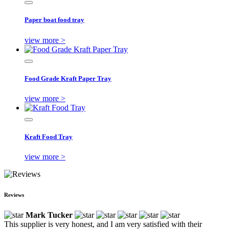
Paper boat food tray
view more >
Food Grade Kraft Paper Tray
view more >
Kraft Food Tray
view more >
Reviews
Mark Tucker
This supplier is very honest, and I am very satisfied with their