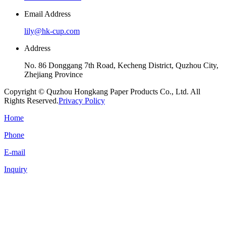
Email Address
lily@hk-cup.com
Address
No. 86 Donggang 7th Road, Kecheng District, Quzhou City,
Zhejiang Province
Copyright © Quzhou Hongkang Paper Products Co., Ltd. All
Rights Reserved.
Privacy Policy
Home
Phone
E-mail
Inquiry