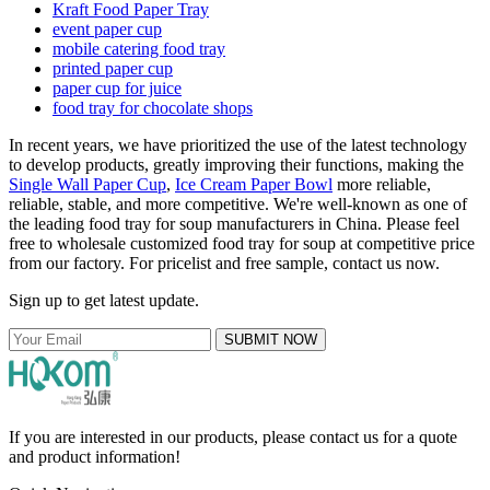
Kraft Food Paper Tray
event paper cup
mobile catering food tray
printed paper cup
paper cup for juice
food tray for chocolate shops
In recent years, we have prioritized the use of the latest technology
to develop products, greatly improving their functions, making the
Single Wall Paper Cup
,
Ice Cream Paper Bowl
more reliable,
reliable, stable, and more competitive. We're well-known as one of
the leading food tray for soup manufacturers in China. Please feel
free to wholesale customized food tray for soup at competitive price
from our factory. For pricelist and free sample, contact us now.
Sign up to get latest update.
SUBMIT NOW
If you are interested in our products, please contact us for a quote
and product information!