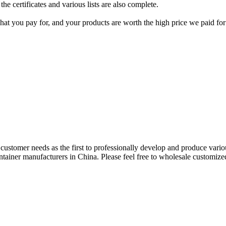
the certificates and various lists are also complete.
what you pay for, and your products are worth the high price we paid fo
e customer needs as the first to professionally develop and produce vari
tainer manufacturers in China. Please feel free to wholesale customized