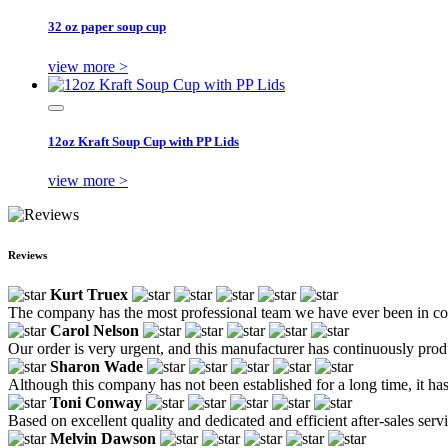
32 oz paper soup cup
view more >
12oz Kraft Soup Cup with PP Lids
view more >
Reviews
Kurt Truex
The company has the most professional team we have ever been in cont
Carol Nelson
Our order is very urgent, and this manufacturer has continuously prod
Sharon Wade
Although this company has not been established for a long time, it has 
Toni Conway
Based on excellent quality and dedicated and efficient after-sales ser
Melvin Dawson