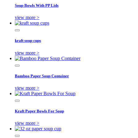
Soup Bowls With PP Lids
view more >
kraft soup cups
view more >
Bamboo Paper Soup Container
view more >
Kraft Paper Bowls For Soup
view more >