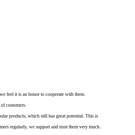
e feel it is an honor to cooperate with them.
 of customers.
lar products, which still has great potential. This is
tomers regularly, we support and trust them very much.