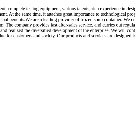
nt, complete testing equipment, various talents, rich experience in de
nt. At the same time, it attaches great importance to technological pr
cial benefits.We are a leading provider of frozen soup container. We c
em. The company provides fast after-sales service, and carries out regu
s and realized the diversified development of the enterprise. We will c
value for customers and society. Our products and services are designed 