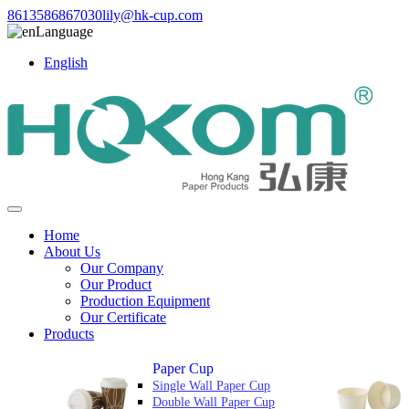
8613586867030
lily@hk-cup.com
Language
English
Home
About Us
Our Company
Our Product
Production Equipment
Our Certificate
Products
Paper Cup
Single Wall Paper Cup
Double Wall Paper Cup