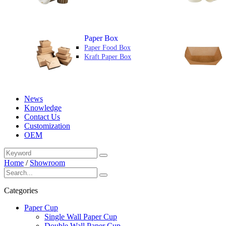
Paper Box
Paper Food Box
Kraft Paper Box
News
Knowledge
Contact Us
Customization
OEM
Home
/
Showroom
Categories
Paper Cup
Single Wall Paper Cup
Double Wall Paper Cup