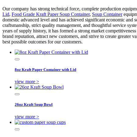
Our company has strong technical force, complete production equipme
Lid
,
Food Grade Kraft Paper Soup Container
,
Soup Container
equipme
domestic advanced level and has achieved significant economic and so
craftsmanship, strict quality management, and thoughtful service syst
years of supply history, it has formed a strong market competitivenes
brand reputation, attract new customers, and strive to create greater 
best possible outcomes for our customers.
8oz Kraft Paper Container with Lid
view more >
26oz Kraft Soup Bowl
view more >