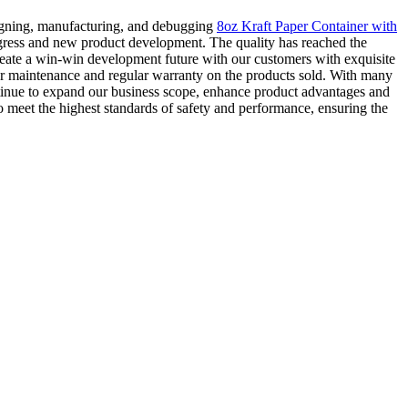
signing, manufacturing, and debugging
8oz Kraft Paper Container with
ogress and new product development. The quality has reached the
reate a win-win development future with our customers with exquisite
lar maintenance and regular warranty on the products sold. With many
ontinue to expand our business scope, enhance product advantages and
to meet the highest standards of safety and performance, ensuring the