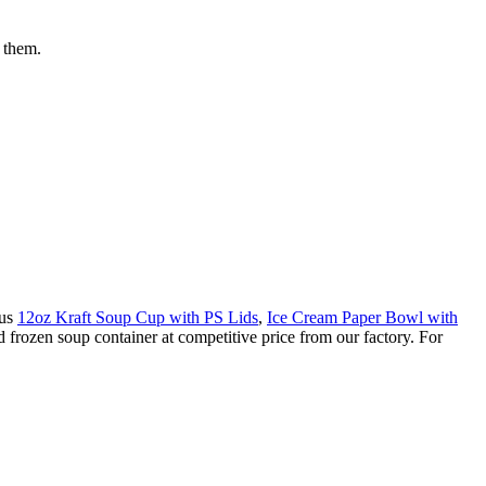
r them.
ous
12oz Kraft Soup Cup with PS Lids
,
Ice Cream Paper Bowl with
 frozen soup container at competitive price from our factory. For