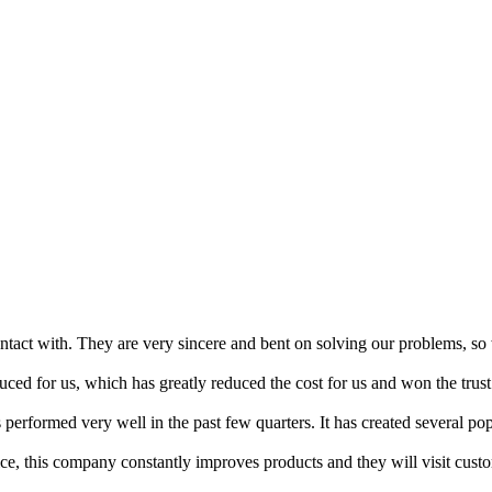
act with. They are very sincere and bent on solving our problems, so w
uced for us, which has greatly reduced the cost for us and won the trust
performed very well in the past few quarters. It has created several popu
vice, this company constantly improves products and they will visit cus