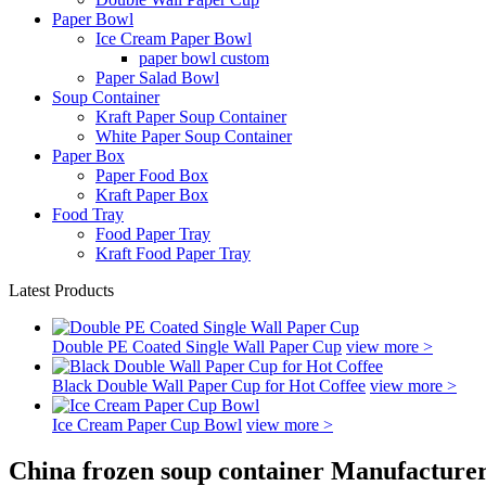
Paper Bowl
Ice Cream Paper Bowl
paper bowl custom
Paper Salad Bowl
Soup Container
Kraft Paper Soup Container
White Paper Soup Container
Paper Box
Paper Food Box
Kraft Paper Box
Food Tray
Food Paper Tray
Kraft Food Paper Tray
Latest Products
Double PE Coated Single Wall Paper Cup
view more >
Black Double Wall Paper Cup for Hot Coffee
view more >
Ice Cream Paper Cup Bowl
view more >
China frozen soup container Manufacturer