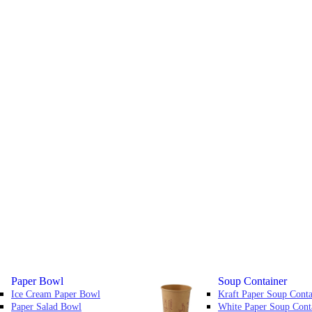
Paper Bowl
Soup Container
Ice Cream Paper Bowl
Kraft Paper Soup Conta
Paper Salad Bowl
White Paper Soup Cont