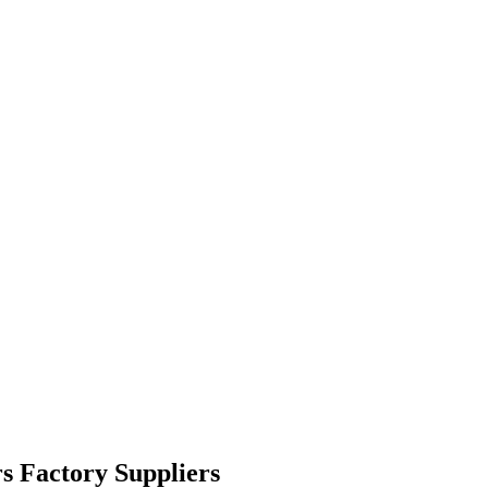
s Factory Suppliers