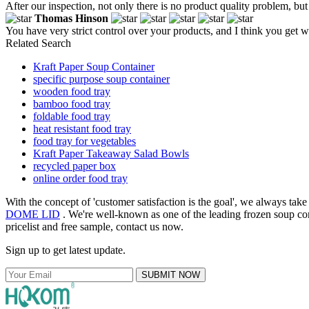
After our inspection, not only there is no product quality problem, but 
Thomas Hinson
You have very strict control over your products, and I think you get 
Related Search
Kraft Paper Soup Container
specific purpose soup container
wooden food tray
bamboo food tray
foldable food tray
heat resistant food tray
food tray for vegetables
Kraft Paper Takeaway Salad Bowls
recycled paper box
online order food tray
With the concept of 'customer satisfaction is the goal', we always tak
DOME LID
. We're well-known as one of the leading frozen soup con
pricelist and free sample, contact us now.
Sign up to get latest update.
SUBMIT NOW