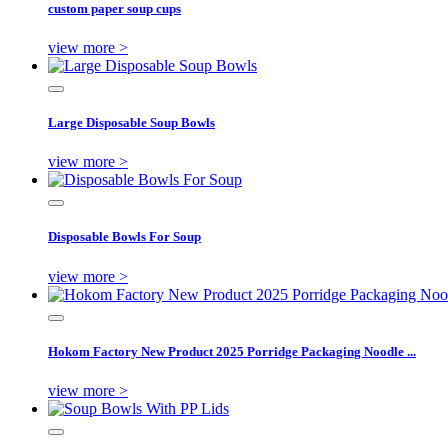
custom paper soup cups
view more >
Large Disposable Soup Bowls
view more >
Disposable Bowls For Soup
view more >
Hokom Factory New Product 2025 Porridge Packaging Noodle ...
view more >