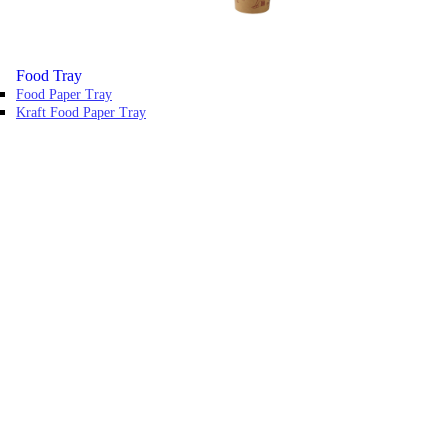
Food Tray
Food Paper Tray
Kraft Food Paper Tray