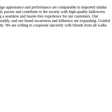
esign appearance and performance are comparable to imported similar
ly pursue and contribute to the society with high-quality halloween
g a seamless and hassle-free experience for our customers. Our
 steadily, and our brand awareness and influence are expanding. Guided
ty. We are willing to cooperate sincerely with friends from all walks