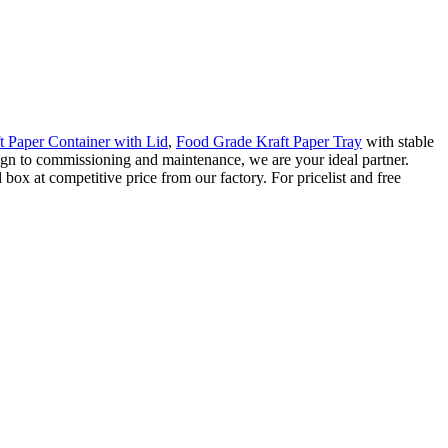
t Paper Container with Lid
,
Food Grade Kraft Paper Tray
with stable
sign to commissioning and maintenance, we are your ideal partner.
ox at competitive price from our factory. For pricelist and free