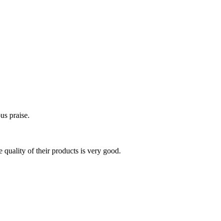
us praise.
 quality of their products is very good.