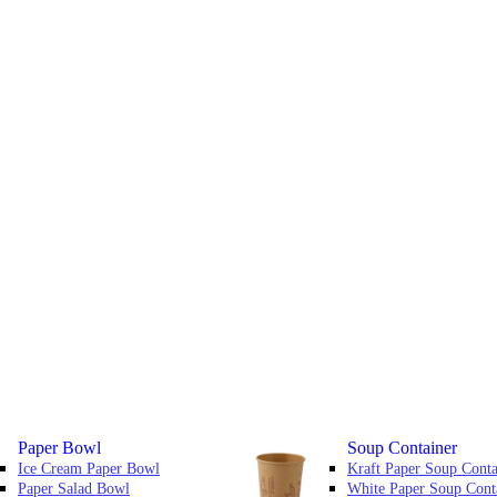
Paper Bowl
Soup Container
Ice Cream Paper Bowl
Kraft Paper Soup Conta
Paper Salad Bowl
White Paper Soup Cont