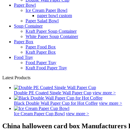
Paper Bowl
Ice Cream Paper Bowl
paper bowl custom
Paper Salad Bowl
Soup Container
Kraft Paper Soup Container
White Paper Soup Container
Paper Box
Paper Food Box
Kraft Paper Box
Food Tray
Food Paper Tray
Kraft Food Paper Tray
Latest Products
Double PE Coated Single Wall Paper Cup
view more >
Black Double Wall Paper Cup for Hot Coffee
view more >
Ice Cream Paper Cup Bowl
view more >
China halloween card box Manufacturers 