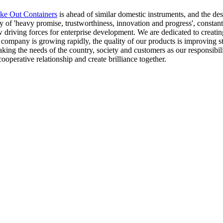
ke Out Containers
is ahead of similar domestic instruments, and the d
of 'heavy promise, trustworthiness, innovation and progress', constant
 driving forces for enterprise development. We are dedicated to creatin
ur company is growing rapidly, the quality of our products is improving
aking the needs of the country, society and customers as our responsibili
cooperative relationship and create brilliance together.