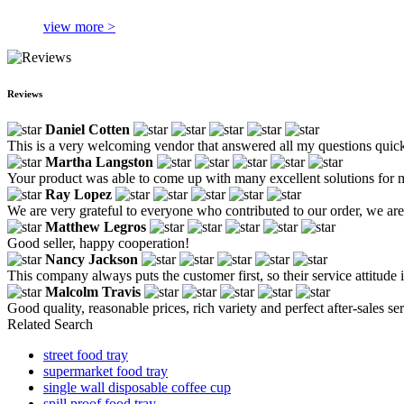
view more >
Reviews
Daniel Cotten
This is a very welcoming vendor that answered all my questions quick
Martha Langston
Your product was able to come up with many excellent solutions for 
Ray Lopez
We are very grateful to everyone who contributed to our order, we are
Matthew Legros
Good seller, happy cooperation!
Nancy Jackson
This company always puts the customer first, so their service attitude 
Malcolm Travis
Good quality, reasonable prices, rich variety and perfect after-sales serv
Related Search
street food tray
supermarket food tray
single wall disposable coffee cup
spill proof food tray