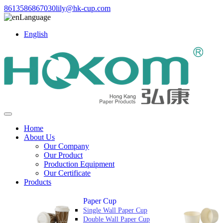
8613586867030
lily@hk-cup.com
Language
English
Home
About Us
Our Company
Our Product
Production Equipment
Our Certificate
Products
Paper Cup
Single Wall Paper Cup
Double Wall Paper Cup