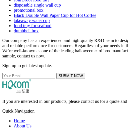
disposable single wall cup
promotional box
Black Double Wall Paper Cup for Hot Coffee
takeaway water cup
food tray for seafood
dumbbell box
Our company has an experienced and high-quality R&D team to des
and reliable performance for customers. Regardless of your needs in t
We're well-known as one of the leading halloween card box manufacture
sample, contact us now.
Sign up to get latest update.
SUBMIT NOW
If you are interested in our products, please contact us for a quote an
Quick Navigation
Home
About Us