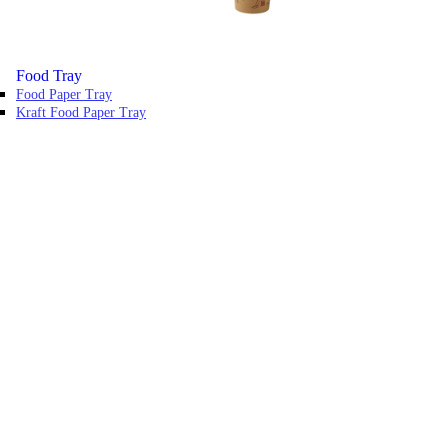
Food Tray
Food Paper Tray
Kraft Food Paper Tray