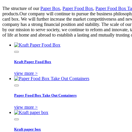
The structure of our
Paper Box
,
Paper Food Box
,
Paper Food Box Ta
products.Our company will continue to pursue the business philosophy 
card box. We will further increase the market competitiveness and new
company has a strong financial position and stability. The scale of o
by our mission to serve society, we continue to reform and innovate, t
of life at home and abroad to establish a lasting and mutually trusting 
Kraft Paper Food Box
view more >
Paper Food Box Take Out Containers
view more >
Kraft paper box