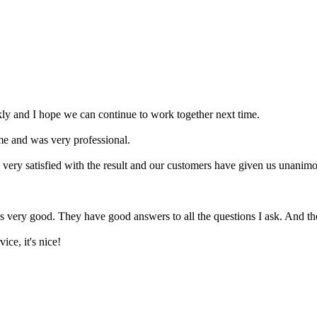
ly and I hope we can continue to work together next time.
me and was very professional.
 very satisfied with the result and our customers have given us unanimo
is very good. They have good answers to all the questions I ask. And the
ice, it's nice!