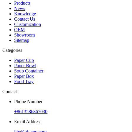
Products
News
Knowledge
Contact Us
Customization
OEM
Showroom
Sitemap
Categories
Paper Cup
Paper Bowl
Soup Container
Paper Box
Food Tray
Contact
Phone Number
+8613586867030
Email Address
lily@hk-cup.com