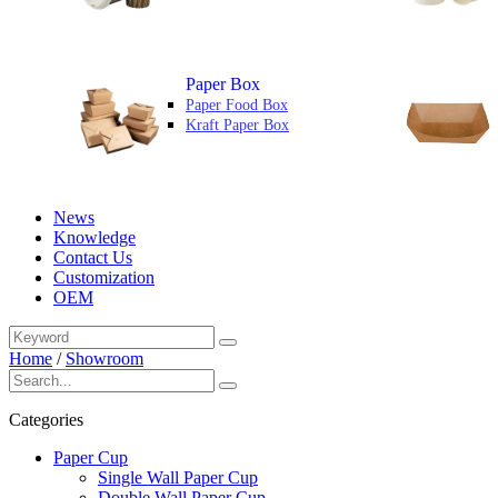
Paper Box
Paper Food Box
Kraft Paper Box
News
Knowledge
Contact Us
Customization
OEM
Home
/
Showroom
Categories
Paper Cup
Single Wall Paper Cup
Double Wall Paper Cup