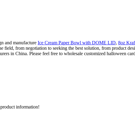
ign and manufacture
Ice Cream Paper Bowl with DOME LID
,
8oz Kraf
he field, from negotiation to seeking the best solution, from product de
rs in China. Please feel free to wholesale customized halloween card b
d product information!