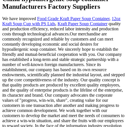
Manufacturers Factory Suppliers
We have improved
Food Grade Kraft Paper Soup Container
,
12oz
Kraft Soup Cup with PS Lids
,
Kraft Paper Soup Container
quality
and production efficiency, reduced labor intensity and production
costs through technological advances.Our merchandise are
commonly recognized and reliable by customers and can meet
constantly developing economic and social desires for
hypoallergenic soup container. We sincerely hope to establish the
friendly and mutual-beneficial cooperation with you. Our company
has established a long-term and stable strategic partnership with a
number of well-known foreign manufacturers. Since its
establishment, our company has based on its own resource
endowments, scientifically planned the industrial layout, and stepped
up the core competitiveness of the industry. Our quality concept is
that quality products are produced by excellent quality employees,
and the quality of enterprise products is the lifeline of the enterprise,
its character and brand. Our company advocates the corporate
values of "progress, win-win, share", creating value for our
customers in one transaction after another and making progress to
achieve common development. We work together with our
customers to develop the market and meet the needs of consumers to
achieve a win-win situation, and share the fruits with our employees
to reward society. In the face of the information industry revolution