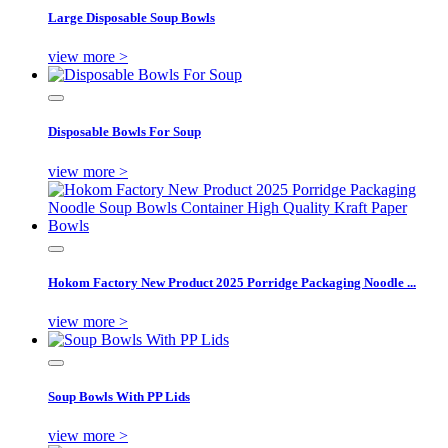
Large Disposable Soup Bowls
view more >
Disposable Bowls For Soup
view more >
Hokom Factory New Product 2025 Porridge Packaging Noodle ...
view more >
Soup Bowls With PP Lids
view more >