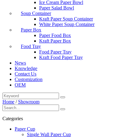
Ice Cream Paper Bowl
Paper Salad Bowl
Soup Container
Kraft Paper Soup Container
White Paper Soup Container
Paper Box
Paper Food Box
Kraft Paper Box
Food Tray
Food Paper Tray
Kraft Food Paper Tray
News
Knowledge
Contact Us
Customization
OEM
Home
/
Showroom
Categories
Paper Cup
Single Wall Paper Cup