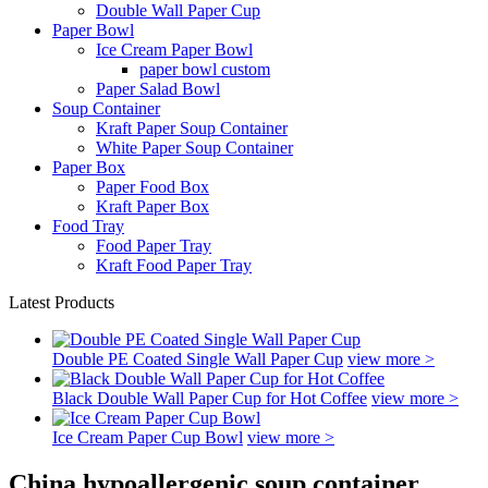
Double Wall Paper Cup
Paper Bowl
Ice Cream Paper Bowl
paper bowl custom
Paper Salad Bowl
Soup Container
Kraft Paper Soup Container
White Paper Soup Container
Paper Box
Paper Food Box
Kraft Paper Box
Food Tray
Food Paper Tray
Kraft Food Paper Tray
Latest Products
Double PE Coated Single Wall Paper Cup
view more >
Black Double Wall Paper Cup for Hot Coffee
view more >
Ice Cream Paper Cup Bowl
view more >
China hypoallergenic soup container