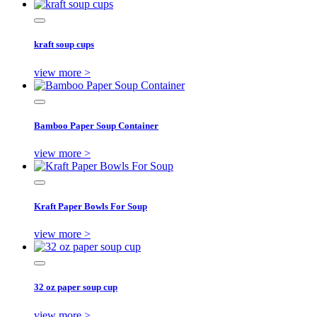
kraft soup cups
view more >
Bamboo Paper Soup Container
view more >
Kraft Paper Bowls For Soup
view more >
32 oz paper soup cup
view more >