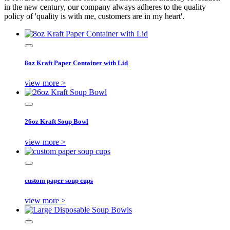
in the new century, our company always adheres to the quality
policy of 'quality is with me, customers are in my heart'.
8oz Kraft Paper Container with Lid
view more >
26oz Kraft Soup Bowl
view more >
custom paper soup cups
view more >