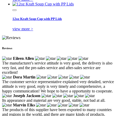
12oz Kraft Soup Cup with PP Lids
view more >
Reviews
Eileen Allen
The manufacturer's service attitude is very good, the delivery is also
very fast, and the pre-sales service and after-sales service are
excellent!
Dora Martin
The customer service reprersentative explained very detailed, service
attitude is very good, reply is very timely and comprehensive, a
happy communication! We hope to have a opportunity to cooperate.
Joseph Jackson
Its appearance and material are very good, stable, not bad at all.
Marvin Elks
The products of this supplier have been exported to many countries
and regions in the world, and there are many kinds of products.