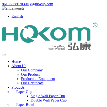
8613586867030
lily@hk-cup.com
Language
English
Home
About Us
Our Company
Our Product
Production Equipment
Our Certificate
Products
Paper Cup
Single Wall Paper Cup
Double Wall Paper Cup
Paper Bowl