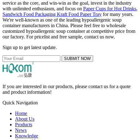
service as the core, and win-win as the goal, invest in the industry
with unlimited enthusiasm, and focus on
Paper Cups for Hot Drinks
,
Sandwich Food Packaging Kraft Food Paper Tray
for many years.
We're well-known as one of the leading hypoallergenic soup
container manufacturers in China. Please feel free to wholesale
customized hypoallergenic soup container at competitive price from
our factory. For pricelist and free sample, contact us now.
Sign up to get latest update.
SUBMIT NOW
If you are interested in our products, please contact us for a quote
and product information!
Quick Navigation
Home
About Us
Products
News
Knowledge