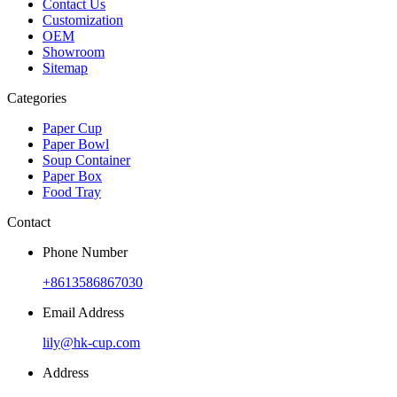
Contact Us
Customization
OEM
Showroom
Sitemap
Categories
Paper Cup
Paper Bowl
Soup Container
Paper Box
Food Tray
Contact
Phone Number
+8613586867030
Email Address
lily@hk-cup.com
Address