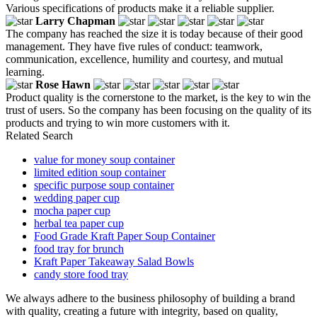
Various specifications of products make it a reliable supplier.
Larry Chapman
The company has reached the size it is today because of their good
management. They have five rules of conduct: teamwork,
communication, excellence, humility and courtesy, and mutual
learning.
Rose Hawn
Product quality is the cornerstone to the market, is the key to win the
trust of users. So the company has been focusing on the quality of its
products and trying to win more customers with it.
Related Search
value for money soup container
limited edition soup container
specific purpose soup container
wedding paper cup
mocha paper cup
herbal tea paper cup
Food Grade Kraft Paper Soup Container
food tray for brunch
Kraft Paper Takeaway Salad Bowls
candy store food tray
We always adhere to the business philosophy of building a brand
with quality, creating a future with integrity, based on quality,