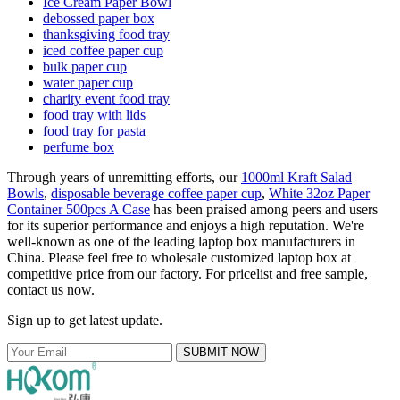
Ice Cream Paper Bowl
debossed paper box
thanksgiving food tray
iced coffee paper cup
bulk paper cup
water paper cup
charity event food tray
food tray with lids
food tray for pasta
perfume box
Through years of unremitting efforts, our
1000ml Kraft Salad
Bowls
,
disposable beverage coffee paper cup
,
White 32oz Paper
Container 500pcs A Case
has been praised among peers and users
for its superior performance and enjoys a high reputation. We're
well-known as one of the leading laptop box manufacturers in
China. Please feel free to wholesale customized laptop box at
competitive price from our factory. For pricelist and free sample,
contact us now.
Sign up to get latest update.
SUBMIT NOW