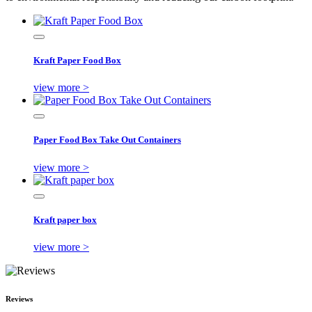
Kraft Paper Food Box
view more >
Paper Food Box Take Out Containers
view more >
Kraft paper box
view more >
Reviews