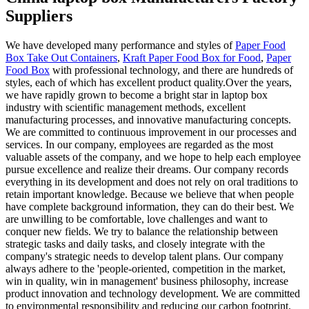
Suppliers
We have developed many performance and styles of
Paper Food
Box Take Out Containers
,
Kraft Paper Food Box for Food
,
Paper
Food Box
with professional technology, and there are hundreds of
styles, each of which has excellent product quality.Over the years,
we have rapidly grown to become a bright star in laptop box
industry with scientific management methods, excellent
manufacturing processes, and innovative manufacturing concepts.
We are committed to continuous improvement in our processes and
services. In our company, employees are regarded as the most
valuable assets of the company, and we hope to help each employee
pursue excellence and realize their dreams. Our company records
everything in its development and does not rely on oral traditions to
retain important knowledge. Because we believe that when people
have complete background information, they can do their best. We
are unwilling to be comfortable, love challenges and want to
conquer new fields. We try to balance the relationship between
strategic tasks and daily tasks, and closely integrate with the
company's strategic needs to develop talent plans. Our company
always adhere to the 'people-oriented, competition in the market,
win in quality, win in management' business philosophy, increase
product innovation and technology development. We are committed
to environmental responsibility and reducing our carbon footprint.