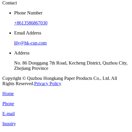
Contact
Phone Number
+8613586867030
Email Address
lily@hk-cup.com
Address
No. 86 Donggang 7th Road, Kecheng District, Quzhou City,
Zhejiang Province
Copyright © Quzhou Hongkang Paper Products Co., Ltd. All
Rights Reserved.
Privacy Policy
Home
Phone
E-mail
Inquiry