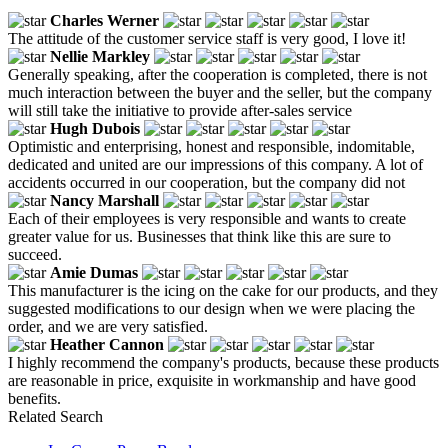
Charles Werner
The attitude of the customer service staff is very good, I love it!
Nellie Markley
Generally speaking, after the cooperation is completed, there is not
much interaction between the buyer and the seller, but the company
will still take the initiative to provide after-sales service
Hugh Dubois
Optimistic and enterprising, honest and responsible, indomitable,
dedicated and united are our impressions of this company. A lot of
accidents occurred in our cooperation, but the company did not
Nancy Marshall
Each of their employees is very responsible and wants to create
greater value for us. Businesses that think like this are sure to
succeed.
Amie Dumas
This manufacturer is the icing on the cake for our products, and they
suggested modifications to our design when we were placing the
order, and we are very satisfied.
Heather Cannon
I highly recommend the company's products, because these products
are reasonable in price, exquisite in workmanship and have good
benefits.
Related Search