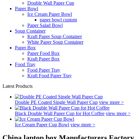
Double Wall Paper Cup
Paper Bowl
Ice Cream Paper Bowl
paper bowl custom
Paper Salad Bowl
Soup Container
Kraft Paper Soup Container
White Paper Soup Container
Paper Box
Paper Food Box
Kraft Paper Box
Food Tray
Food Paper Tray
Kraft Food Paper Tray
Latest Products
Double PE Coated Single Wall Paper Cup
view more >
Black Double Wall Paper Cup for Hot Coffee
view more >
Ice Cream Paper Cup Bowl
view more >
China laptop box Manufacturers Factory