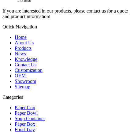
If you are interested in our products, please contact us for a quote
and product information!
Quick Navigation
Home
About Us
Products
News
Knowledge
Contact Us
Customization
OEM
Showroom
Sitemap
Categories
Paper Cup
Paper Bowl
Soup Container
Paper Box
Food Tray