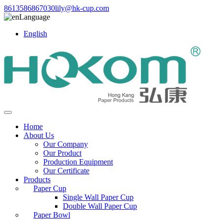
8613586867030
lily@hk-cup.com
Language
English
Home
About Us
Our Company
Our Product
Production Equipment
Our Certificate
Products
Paper Cup
Single Wall Paper Cup
Double Wall Paper Cup
Paper Bowl