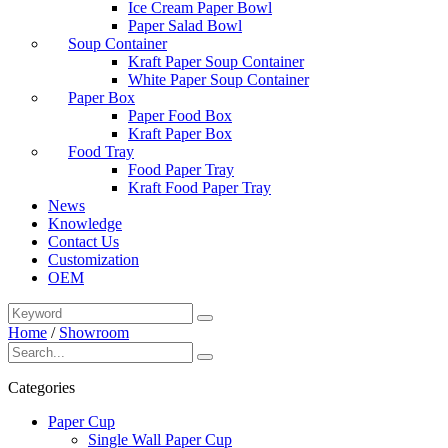
Ice Cream Paper Bowl
Paper Salad Bowl
Soup Container
Kraft Paper Soup Container
White Paper Soup Container
Paper Box
Paper Food Box
Kraft Paper Box
Food Tray
Food Paper Tray
Kraft Food Paper Tray
News
Knowledge
Contact Us
Customization
OEM
Home
/
Showroom
Categories
Paper Cup
Single Wall Paper Cup