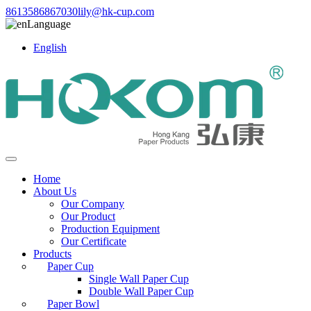
8613586867030
lily@hk-cup.com
Language
English
Home
About Us
Our Company
Our Product
Production Equipment
Our Certificate
Products
Paper Cup
Single Wall Paper Cup
Double Wall Paper Cup
Paper Bowl