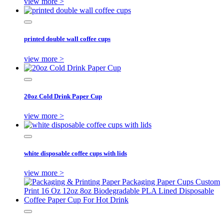
view more >
printed double wall coffee cups
view more >
20oz Cold Drink Paper Cup
view more >
white disposable coffee cups with lids
view more >