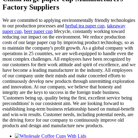
Factory Suppliers
We are committed to applying environmentally friendly technologies
to our production processes and
herbal tea paper cup
,
takeaway
paper cup
,
beer paper cup
lifecycle, constantly working toward
reducing our impact on the environment. We reduce production
costs of our large paper cup by improving product technology, so as
to maintain the company's profit growth. As a global company with
operations in 25 countries, we are well-equipped to handle even the
most complex challenges. All employees have been recognized by
our customers for their work attitude and spirit of excellence, and we
have become a leading manufacturer in the industry. All employees
of our company unite their minds and make concerted efforts to
continuously develop new products through unremitting exploration
and innovation. At our company, we believe that honesty and
integrity are the keys to success in the foreign trade business.
'Customers being up, quality being the first, excellent service being
preconditions' is our consistent aim. We are looking forward to
establishing long-term business relationship based on mutual-benefit
and win-win results. Customer needs, including potential needs, are
the driving force for our company to continuously improve old
products and design and manufacture new products.