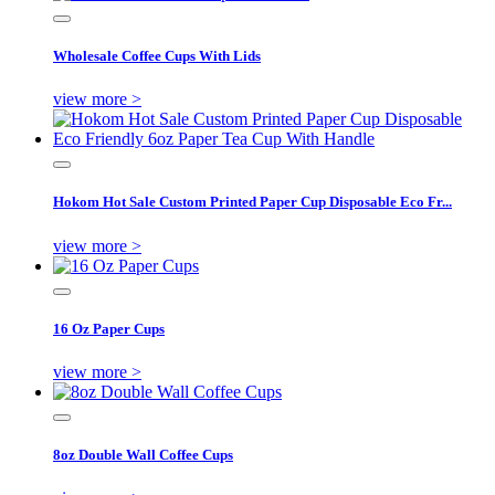
Wholesale Coffee Cups With Lids
view more >
Hokom Hot Sale Custom Printed Paper Cup Disposable Eco Fr...
view more >
16 Oz Paper Cups
view more >
8oz Double Wall Coffee Cups