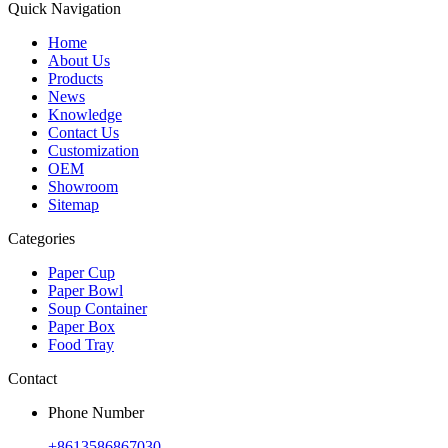
Quick Navigation
Home
About Us
Products
News
Knowledge
Contact Us
Customization
OEM
Showroom
Sitemap
Categories
Paper Cup
Paper Bowl
Soup Container
Paper Box
Food Tray
Contact
Phone Number
+8613586867030