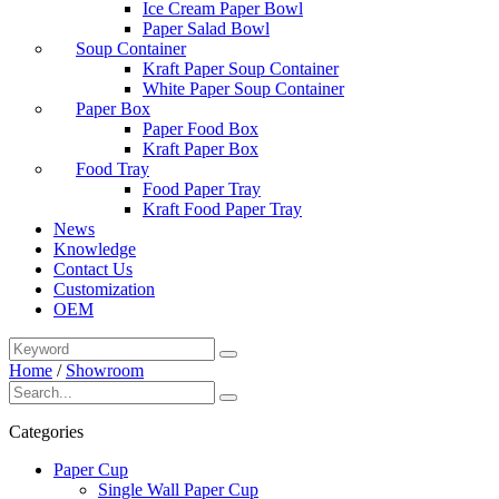
Ice Cream Paper Bowl
Paper Salad Bowl
Soup Container
Kraft Paper Soup Container
White Paper Soup Container
Paper Box
Paper Food Box
Kraft Paper Box
Food Tray
Food Paper Tray
Kraft Food Paper Tray
News
Knowledge
Contact Us
Customization
OEM
Home
/
Showroom
Categories
Paper Cup
Single Wall Paper Cup