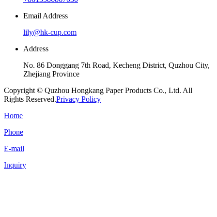
Email Address
lily@hk-cup.com
Address
No. 86 Donggang 7th Road, Kecheng District, Quzhou City,
Zhejiang Province
Copyright © Quzhou Hongkang Paper Products Co., Ltd. All
Rights Reserved.
Privacy Policy
Home
Phone
E-mail
Inquiry