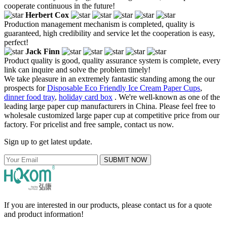
cooperate continuous in the future!
Herbert Cox
Production management mechanism is completed, quality is
guaranteed, high credibility and service let the cooperation is easy,
perfect!
Jack Finn
Product quality is good, quality assurance system is complete, every
link can inquire and solve the problem timely!
We take pleasure in an extremely fantastic standing among the our
prospects for
Disposable Eco Friendly Ice Cream Paper Cups
,
dinner food tray
,
holiday card box
. We're well-known as one of the
leading large paper cup manufacturers in China. Please feel free to
wholesale customized large paper cup at competitive price from our
factory. For pricelist and free sample, contact us now.
Sign up to get latest update.
SUBMIT NOW
If you are interested in our products, please contact us for a quote
and product information!