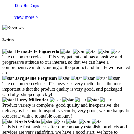
12oz Hot Cups
view more >
Reviews
Bernadette Figueredo
The customer service staff is very patient and has a positive and
progressive attitude to our interest, so that we can have a
comprehensive understanding of the product and finally we reached
an
Jacqueline Ferguson
The customer service staff's answer is very meticulous, the most
important is that the product quality is very good, and packaged
carefully, shipped quickly!
Harry Millender
Product variety is complete, good quality and inexpensive, the
delivery is fast and transport is security, very good, we are happy to
cooperate with a reputable company!
Kayla Gibbs
This is the first business after our company establish, products and
services are very satisfying, we have a good start, we hope to