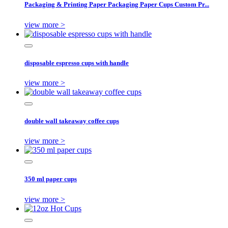
Packaging & Printing Paper Packaging Paper Cups Custom Pr...
view more >
disposable espresso cups with handle
view more >
double wall takeaway coffee cups
view more >
350 ml paper cups
view more >