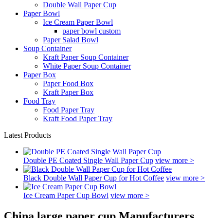
Double Wall Paper Cup
Paper Bowl
Ice Cream Paper Bowl
paper bowl custom
Paper Salad Bowl
Soup Container
Kraft Paper Soup Container
White Paper Soup Container
Paper Box
Paper Food Box
Kraft Paper Box
Food Tray
Food Paper Tray
Kraft Food Paper Tray
Latest Products
Double PE Coated Single Wall Paper Cup
view more >
Black Double Wall Paper Cup for Hot Coffee
view more >
Ice Cream Paper Cup Bowl
view more >
China large paper cup Manufacturers