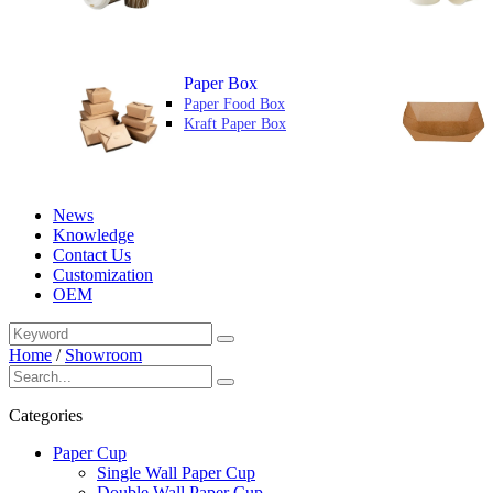
Paper Box
Paper Food Box
Kraft Paper Box
News
Knowledge
Contact Us
Customization
OEM
Home
/
Showroom
Categories
Paper Cup
Single Wall Paper Cup
Double Wall Paper Cup