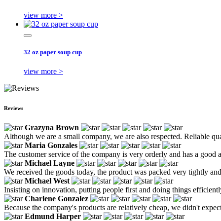
view more >
32 oz paper soup cup
view more >
Reviews
Grazyna Brown
Although we are a small company, we are also respected. Reliable qual
Maria Gonzales
The customer service of the company is very orderly and has a good a
Michael Layne
We received the goods today, the product was packed very tightly and we
Michael West
Insisting on innovation, putting people first and doing things efficie
Charlene Gonzalez
Because the company's products are relatively cheap, we didn't expect mu
Edmund Harper