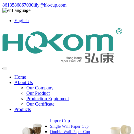
8613586867030
lily@hk-cup.com
Language
English
Home
About Us
Our Company
Our Product
Production Equipment
Our Certificate
Products
Paper Cup
Single Wall Paper Cup
Double Wall Paper Cup