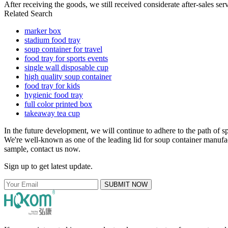
After receiving the goods, we still received considerate after-sales se
Related Search
marker box
stadium food tray
soup container for travel
food tray for sports events
single wall disposable cup
high quality soup container
food tray for kids
hygienic food tray
full color printed box
takeaway tea cup
In the future development, we will continue to adhere to the path of s
We're well-known as one of the leading lid for soup container manufact
sample, contact us now.
Sign up to get latest update.
SUBMIT NOW