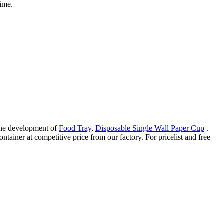
time.
 the development of
Food Tray
,
Disposable Single Wall Paper Cup
.
tainer at competitive price from our factory. For pricelist and free