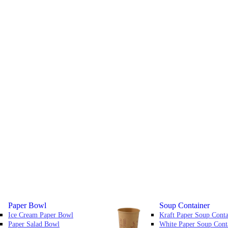
Paper Bowl
Soup Container
Ice Cream Paper Bowl
Kraft Paper Soup Conta
Paper Salad Bowl
White Paper Soup Cont