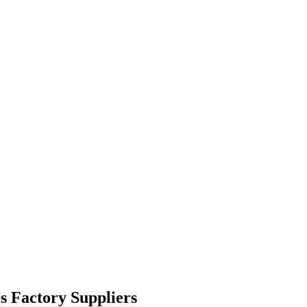
s Factory Suppliers