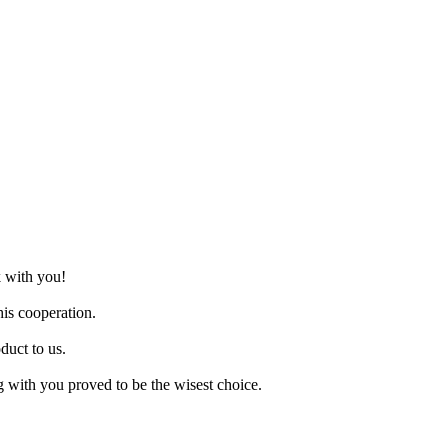
k with you!
is cooperation.
duct to us.
g with you proved to be the wisest choice.