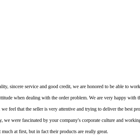
ity, sincere service and good credit, we are honored to be able to wor
ttitude when dealing with the order problem. We are very happy with th
 feel that the seller is very attentive and trying to deliver the best pro
ntly, we were fascinated by your company's corporate culture and workin
ch at first, but in fact their products are really great.