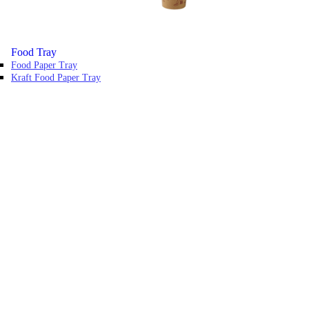
Food Tray
Food Paper Tray
Kraft Food Paper Tray