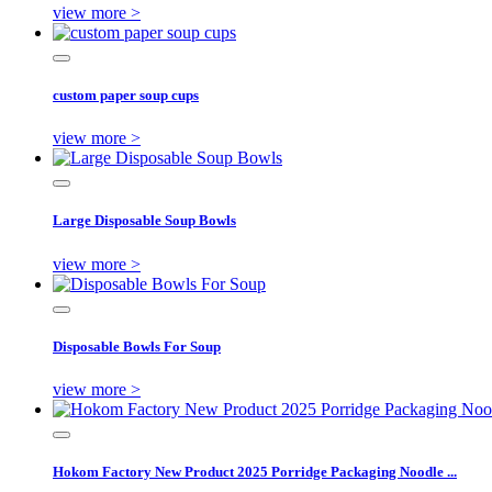
view more >
custom paper soup cups
view more >
Large Disposable Soup Bowls
view more >
Disposable Bowls For Soup
view more >
Hokom Factory New Product 2025 Porridge Packaging Noodle ...