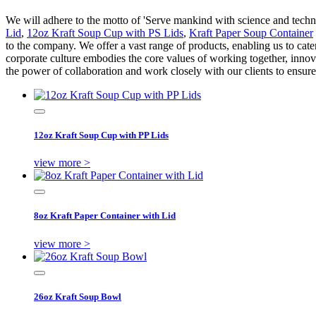
We will adhere to the motto of 'Serve mankind with science and technol
Lid
,
12oz Kraft Soup Cup with PS Lids
,
Kraft Paper Soup Container
to the company. We offer a vast range of products, enabling us to cate
corporate culture embodies the core values of working together, inno
the power of collaboration and work closely with our clients to ensure 
12oz Kraft Soup Cup with PP Lids
view more >
8oz Kraft Paper Container with Lid
view more >
26oz Kraft Soup Bowl