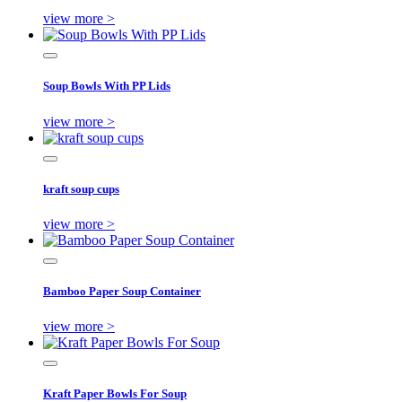
view more >
Soup Bowls With PP Lids
view more >
kraft soup cups
view more >
Bamboo Paper Soup Container
view more >
Kraft Paper Bowls For Soup