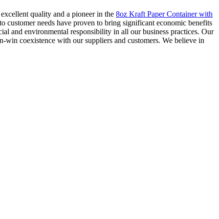
excellent quality and a pioneer in the
8oz Kraft Paper Container with
to customer needs have proven to bring significant economic benefits
al and environmental responsibility in all our business practices. Our
n-win coexistence with our suppliers and customers. We believe in