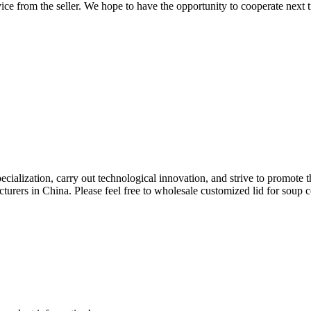
rvice from the seller. We hope to have the opportunity to cooperate next 
pecialization, carry out technological innovation, and strive to promote
urers in China. Please feel free to wholesale customized lid for soup con