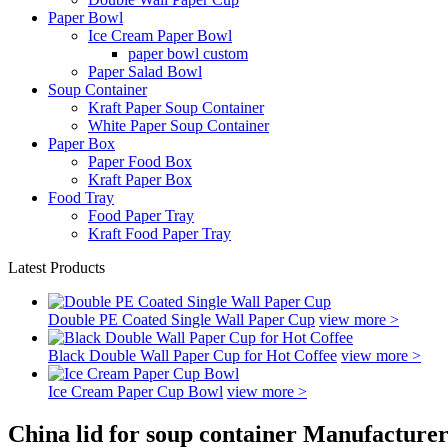
Paper Bowl
Ice Cream Paper Bowl
paper bowl custom
Paper Salad Bowl
Soup Container
Kraft Paper Soup Container
White Paper Soup Container
Paper Box
Paper Food Box
Kraft Paper Box
Food Tray
Food Paper Tray
Kraft Food Paper Tray
Latest Products
Double PE Coated Single Wall Paper Cup
view more >
Black Double Wall Paper Cup for Hot Coffee
view more >
Ice Cream Paper Cup Bowl
view more >
China lid for soup container Manufacturer