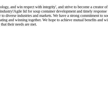
ogy, and win respect with integrity', and strive to become a creator of 
industry!Agile lid for soup container development and timely response 
r to diverse industries and markets. We have a strong commitment to soci
vating and winning together. We hope to achieve mutual benefits and wi
that their needs are met.