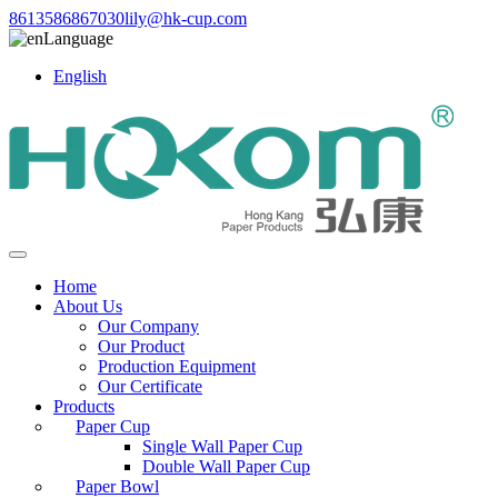
8613586867030
lily@hk-cup.com
Language
English
Home
About Us
Our Company
Our Product
Production Equipment
Our Certificate
Products
Paper Cup
Single Wall Paper Cup
Double Wall Paper Cup
Paper Bowl