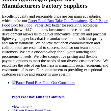
Manufacturers Factory Suppliers
Excellent quality and reasonable price are our main advantages,
which make our
Paper Food Box Take Out Containers
,
Kraft Paper
Food Box for Food
,
Paper Box
better for receiving accolades
around the world.Continuous investment in research and
development allows us to deliver innovative, efficient and practical
lightweight paper box that is manufactured to the strictest quality
and safety standards. We believe that open communication and
collaboration are essential to success, both for our team and our
customers. We are a one-stop-shop for all your sourcing and
procurement needs. We offer competitive pricing and flexible
payment options to meet the needs of our diverse customer base. We
recognize the role of our business in managing social, economic and
environmental issues. Our commitment to providing exceptional
customer service and support is unwavering.
Paper Food Box Take Out Containers
view more >