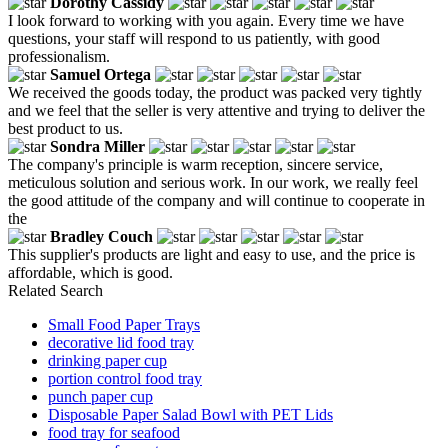
Dorothy Cassidy
I look forward to working with you again. Every time we have
questions, your staff will respond to us patiently, with good
professionalism.
Samuel Ortega
We received the goods today, the product was packed very tightly
and we feel that the seller is very attentive and trying to deliver the
best product to us.
Sondra Miller
The company's principle is warm reception, sincere service,
meticulous solution and serious work. In our work, we really feel
the good attitude of the company and will continue to cooperate in
the
Bradley Couch
This supplier's products are light and easy to use, and the price is
affordable, which is good.
Related Search
Small Food Paper Trays
decorative lid food tray
drinking paper cup
portion control food tray
punch paper cup
Disposable Paper Salad Bowl with PET Lids
food tray for seafood