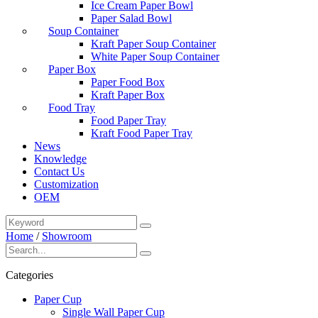
Ice Cream Paper Bowl
Paper Salad Bowl
Soup Container
Kraft Paper Soup Container
White Paper Soup Container
Paper Box
Paper Food Box
Kraft Paper Box
Food Tray
Food Paper Tray
Kraft Food Paper Tray
News
Knowledge
Contact Us
Customization
OEM
Home
/
Showroom
Categories
Paper Cup
Single Wall Paper Cup