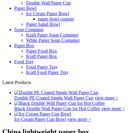
Double Wall Paper Cup
Paper Bowl
Ice Cream Paper Bowl
paper bowl custom
Paper Salad Bowl
Soup Container
Kraft Paper Soup Container
White Paper Soup Container
Paper Box
Paper Food Box
Kraft Paper Box
Food Tray
Food Paper Tray
Kraft Food Paper Tray
Latest Products
Double PE Coated Single Wall Paper Cup
view more >
Black Double Wall Paper Cup for Hot Coffee
view more >
Ice Cream Paper Cup Bowl
view more >
China lightweight paper box