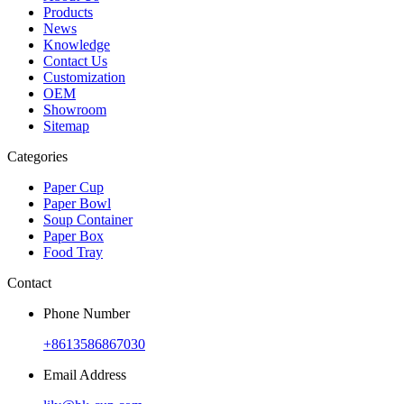
Products
News
Knowledge
Contact Us
Customization
OEM
Showroom
Sitemap
Categories
Paper Cup
Paper Bowl
Soup Container
Paper Box
Food Tray
Contact
Phone Number
+8613586867030
Email Address