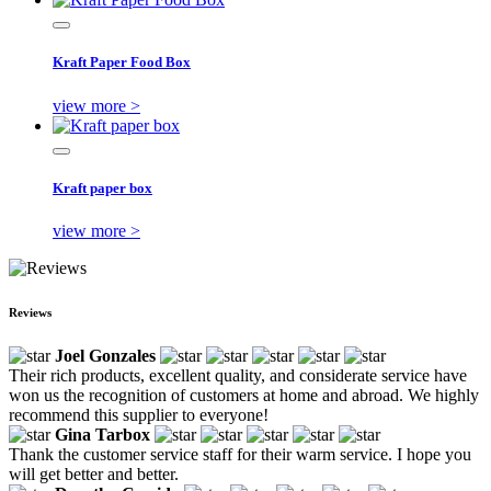
Kraft Paper Food Box
view more >
Kraft paper box
view more >
Reviews
Joel Gonzales
Their rich products, excellent quality, and considerate service have
won us the recognition of customers at home and abroad. We highly
recommend this supplier to everyone!
Gina Tarbox
Thank the customer service staff for their warm service. I hope you
will get better and better.