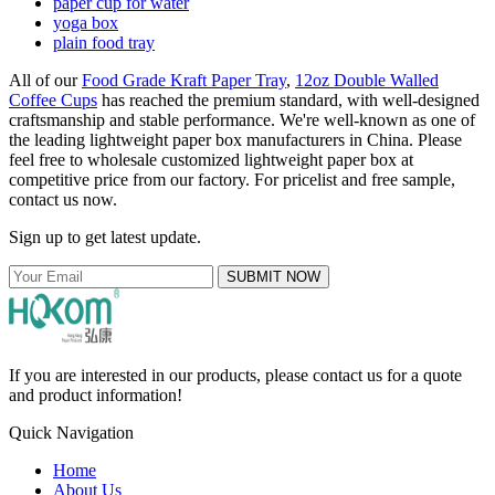
paper cup for water
yoga box
plain food tray
All of our
Food Grade Kraft Paper Tray
,
12oz Double Walled
Coffee Cups
has reached the premium standard, with well-designed
craftsmanship and stable performance. We're well-known as one of
the leading lightweight paper box manufacturers in China. Please
feel free to wholesale customized lightweight paper box at
competitive price from our factory. For pricelist and free sample,
contact us now.
Sign up to get latest update.
SUBMIT NOW
If you are interested in our products, please contact us for a quote
and product information!
Quick Navigation
Home
About Us