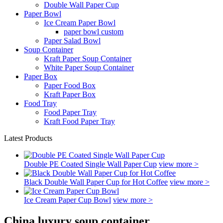
Double Wall Paper Cup
Paper Bowl
Ice Cream Paper Bowl
paper bowl custom
Paper Salad Bowl
Soup Container
Kraft Paper Soup Container
White Paper Soup Container
Paper Box
Paper Food Box
Kraft Paper Box
Food Tray
Food Paper Tray
Kraft Food Paper Tray
Latest Products
Double PE Coated Single Wall Paper Cup
view more >
Black Double Wall Paper Cup for Hot Coffee
view more >
Ice Cream Paper Cup Bowl
view more >
China luxury soup container