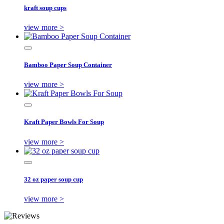
kraft soup cups
view more >
Bamboo Paper Soup Container
view more >
Kraft Paper Bowls For Soup
view more >
32 oz paper soup cup
view more >