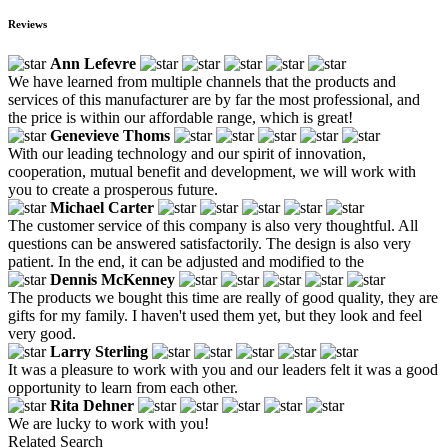
Reviews
Ann Lefevre
We have learned from multiple channels that the products and
services of this manufacturer are by far the most professional, and
the price is within our affordable range, which is great!
Genevieve Thoms
With our leading technology and our spirit of innovation,
cooperation, mutual benefit and development, we will work with
you to create a prosperous future.
Michael Carter
The customer service of this company is also very thoughtful. All
questions can be answered satisfactorily. The design is also very
patient. In the end, it can be adjusted and modified to the
Dennis McKenney
The products we bought this time are really of good quality, they are
gifts for my family. I haven't used them yet, but they look and feel
very good.
Larry Sterling
It was a pleasure to work with you and our leaders felt it was a good
opportunity to learn from each other.
Rita Dehner
We are lucky to work with you!
Related Search