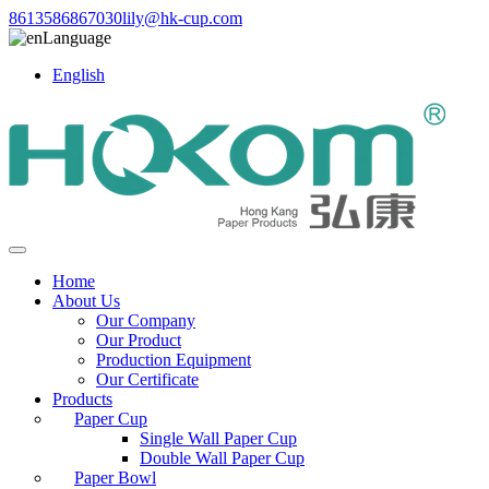
8613586867030
lily@hk-cup.com
Language
English
Home
About Us
Our Company
Our Product
Production Equipment
Our Certificate
Products
Paper Cup
Single Wall Paper Cup
Double Wall Paper Cup
Paper Bowl