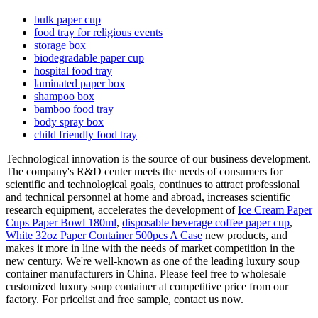
bulk paper cup
food tray for religious events
storage box
biodegradable paper cup
hospital food tray
laminated paper box
shampoo box
bamboo food tray
body spray box
child friendly food tray
Technological innovation is the source of our business development.
The company's R&D center meets the needs of consumers for
scientific and technological goals, continues to attract professional
and technical personnel at home and abroad, increases scientific
research equipment, accelerates the development of
Ice Cream Paper
Cups Paper Bowl 180ml
,
disposable beverage coffee paper cup
,
White 32oz Paper Container 500pcs A Case
new products, and
makes it more in line with the needs of market competition in the
new century. We're well-known as one of the leading luxury soup
container manufacturers in China. Please feel free to wholesale
customized luxury soup container at competitive price from our
factory. For pricelist and free sample, contact us now.