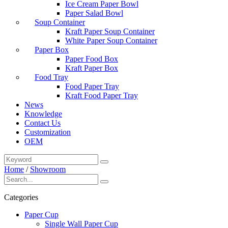
Ice Cream Paper Bowl
Paper Salad Bowl
Soup Container
Kraft Paper Soup Container
White Paper Soup Container
Paper Box
Paper Food Box
Kraft Paper Box
Food Tray
Food Paper Tray
Kraft Food Paper Tray
News
Knowledge
Contact Us
Customization
OEM
Home
/
Showroom
Categories
Paper Cup
Single Wall Paper Cup