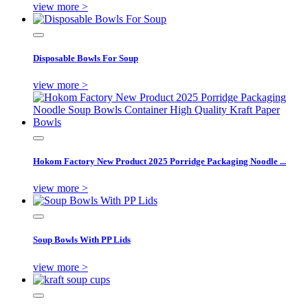
view more >
Disposable Bowls For Soup
view more >
Hokom Factory New Product 2025 Porridge Packaging Noodle ...
view more >
Soup Bowls With PP Lids
view more >