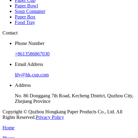
Paper Cup
Paper Bowl
Soup Container
Paper Box
Food Tray
Contact
Phone Number
+8613586867030
Email Address
lily@hk-cup.com
Address
No. 86 Donggang 7th Road, Kecheng District, Quzhou City,
Zhejiang Province
Copyright © Quzhou Hongkang Paper Products Co., Ltd. All
Rights Reserved.
Privacy Policy
Home