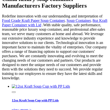
Manufacturers Factory Suppliers
Redefine innovation with our understanding and interpretation of
Food Grade Kraft Paper Soup Container
,
Soup Container
,
8oz Kraft
Paper Container with Lid
.With stable quality, safe performance,
reasonable price luxury soup container, and professional after-sales
team, we serve many customers at home and abroad. We leverage
our extensive industry experience and knowledge to provide
innovative solutions to our clients. Technological innovation is an
important factor to maintain the vitality of enterprises. Our company
offers a range of financing options to support our customers'
purchases. We are constantly innovating and evolving to meet the
changing needs of our customers and partners. Our products are
designed to meet the unique needs of our customers and provide
them with the solutions they need to succeed. We provide regular
training to our employees to ensure they have the latest skills and
knowledge.
12oz Kraft Soup Cup with PP Lids
view more >