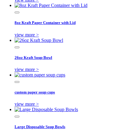
8oz Kraft Paper Container with Lid
view more >
26oz Kraft Soup Bowl
view more >
custom paper soup cups
view more >
Large Disposable Soup Bowls