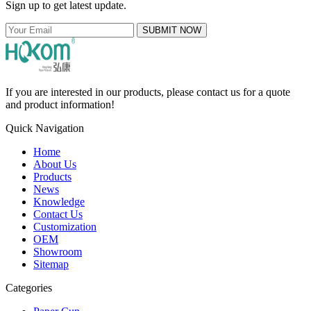
Sign up to get latest update.
SUBMIT NOW
If you are interested in our products, please contact us for a quote
and product information!
Quick Navigation
Home
About Us
Products
News
Knowledge
Contact Us
Customization
OEM
Showroom
Sitemap
Categories