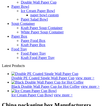
Double Wall Paper Cup
Paper Bowl
Ice Cream Paper Bowl
paper bowl custom
Paper Salad Bowl
Soup Container
Kraft Paper Soup Container
White Paper Soup Container
Paper Box
Paper Food Box
Kraft Paper Box
Food Tray
Food Paper Tray
Kraft Food Paper Tray
Latest Products
Double PE Coated Single Wall Paper Cup
view more >
Black Double Wall Paper Cup for Hot Coffee
view more >
Ice Cream Paper Cup Bowl
view more >
China packaging box Manufacturers