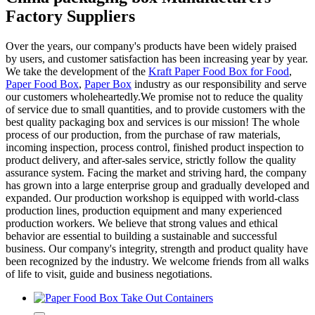
Factory Suppliers
Over the years, our company's products have been widely praised
by users, and customer satisfaction has been increasing year by year.
We take the development of the
Kraft Paper Food Box for Food
,
Paper Food Box
,
Paper Box
industry as our responsibility and serve
our customers wholeheartedly.We promise not to reduce the quality
of service due to small quantities, and to provide customers with the
best quality packaging box and services is our mission! The whole
process of our production, from the purchase of raw materials,
incoming inspection, process control, finished product inspection to
product delivery, and after-sales service, strictly follow the quality
assurance system. Facing the market and striving hard, the company
has grown into a large enterprise group and gradually developed and
expanded. Our production workshop is equipped with world-class
production lines, production equipment and many experienced
production workers. We believe that strong values and ethical
behavior are essential to building a sustainable and successful
business. Our company's integrity, strength and product quality have
been recognized by the industry. We welcome friends from all walks
of life to visit, guide and business negotiations.