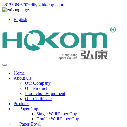
8613586867030
lily@hk-cup.com
Language
English
Home
About Us
Our Company
Our Product
Production Equipment
Our Certificate
Products
Paper Cup
Single Wall Paper Cup
Double Wall Paper Cup
Paper Bowl