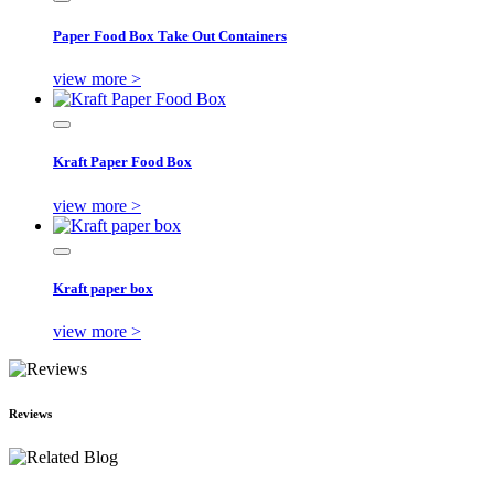
Paper Food Box Take Out Containers
view more >
Kraft Paper Food Box
view more >
Kraft paper box
view more >
Reviews