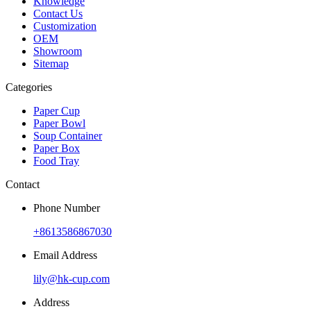
Knowledge
Contact Us
Customization
OEM
Showroom
Sitemap
Categories
Paper Cup
Paper Bowl
Soup Container
Paper Box
Food Tray
Contact
Phone Number
+8613586867030
Email Address
lily@hk-cup.com
Address