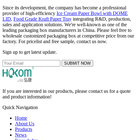
Since its development, the company has become a professional
provider of high-efficiency
Ice Cream Paper Bowl with DOME
LID
,
Food Grade Kraft Paper Tray
integrating R&D, production,
sales and application solutions. We're well-known as one of the
leading packaging box manufacturers in China. Please feel free to
wholesale customized packaging box at competitive price from our
factory. For pricelist and free sample, contact us now.
Sign up to get latest update.
SUBMIT NOW
If you are interested in our products, please contact us for a quote
and product information!
Quick Navigation
Home
About Us
Products
News