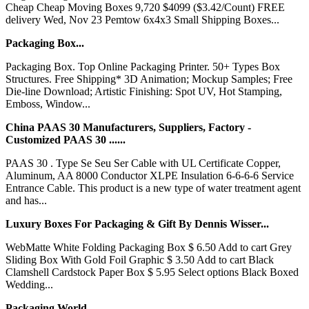
Cheap Cheap Moving Boxes 9,720 $4099 ($3.42/Count) FREE
delivery Wed, Nov 23 Pemtow 6x4x3 Small Shipping Boxes...
Packaging Box...
Packaging Box. Top Online Packaging Printer. 50+ Types Box
Structures. Free Shipping* 3D Animation; Mockup Samples; Free
Die-line Download; Artistic Finishing: Spot UV, Hot Stamping,
Emboss, Window...
China PAAS 30 Manufacturers, Suppliers, Factory -
Customized PAAS 30 ......
PAAS 30 . Type Se Seu Ser Cable with UL Certificate Copper,
Aluminum, AA 8000 Conductor XLPE Insulation 6-6-6-6 Service
Entrance Cable. This product is a new type of water treatment agent
and has...
Luxury Boxes For Packaging & Gift By Dennis Wisser...
WebMatte White Folding Packaging Box $ 6.50 Add to cart Grey
Sliding Box With Gold Foil Graphic $ 3.50 Add to cart Black
Clamshell Cardstock Paper Box $ 5.95 Select options Black Boxed
Wedding...
Packaging World...