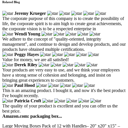
Related Blog
Jeremy Krueger
The corporate purpose of this company is to create the possibility of
life, the corporate spirit is to aim high to create great achievements,
the corporate vision is to be a respected enterprise in
Wendi Young
We adhere to the concept of "quality-oriented, integrity
management", and continue to design and develop products, and our
products have obtained multiple certifications.
Peggy Hayes
Value for money, we are all satisfied!
Derek Riley
Your products are very easy to use, and we think your employees
have a strong sense of cohesion and belonging, and insist on
bringing great experiences to customers.
Paul Hood
This is an amazing product. I bought it, and now it's the best product
I've bought recently.
Patricia Croft
The quality of your product is excellent and you can offer us the
best price.
Amazon.com: packaging box...
Large Moving Boxes Pack of 12 with Handles– 20" x20" x15" –