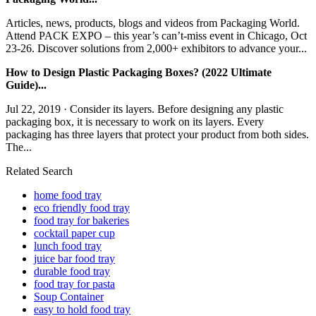
Articles, news, products, blogs and videos from Packaging World.
Attend PACK EXPO – this year’s can’t-miss event in Chicago, Oct
23-26. Discover solutions from 2,000+ exhibitors to advance your...
How to Design Plastic Packaging Boxes? (2022 Ultimate
Guide)...
Jul 22, 2019 · Consider its layers. Before designing any plastic
packaging box, it is necessary to work on its layers. Every
packaging has three layers that protect your product from both sides.
The...
Related Search
home food tray
eco friendly food tray
food tray for bakeries
cocktail paper cup
lunch food tray
juice bar food tray
durable food tray
food tray for pasta
Soup Container
easy to hold food tray