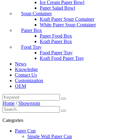
Ice Cream Paper Bowl
Paper Salad Bowl
Soup Container
Kraft Paper Soup Container
White Paper Soup Container
Paper Box
Paper Food Box
Kraft Paper Box
Food Tray
Food Paper Tray
Kraft Food Paper Tray
News
Knowledge
Contact Us
Customization
OEM
Home
/
Showroom
Categories
Paper Cup
Single Wall Paper Cup