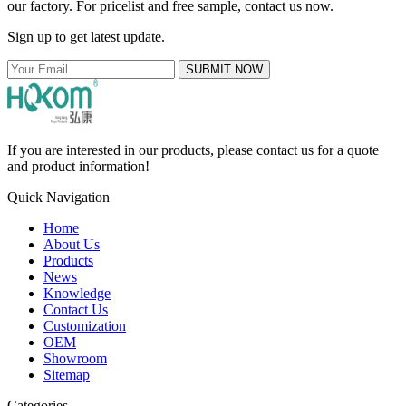
our factory. For pricelist and free sample, contact us now.
Sign up to get latest update.
SUBMIT NOW
If you are interested in our products, please contact us for a quote
and product information!
Quick Navigation
Home
About Us
Products
News
Knowledge
Contact Us
Customization
OEM
Showroom
Sitemap
Categories