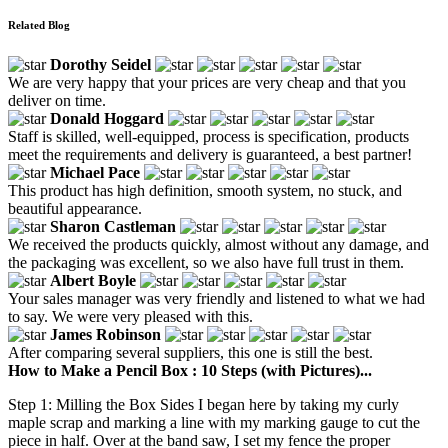
Related Blog
Dorothy Seidel
We are very happy that your prices are very cheap and that you
deliver on time.
Donald Hoggard
Staff is skilled, well-equipped, process is specification, products
meet the requirements and delivery is guaranteed, a best partner!
Michael Pace
This product has high definition, smooth system, no stuck, and
beautiful appearance.
Sharon Castleman
We received the products quickly, almost without any damage, and
the packaging was excellent, so we also have full trust in them.
Albert Boyle
Your sales manager was very friendly and listened to what we had
to say. We were very pleased with this.
James Robinson
After comparing several suppliers, this one is still the best.
How to Make a Pencil Box : 10 Steps (with Pictures)...
Step 1: Milling the Box Sides I began here by taking my curly
maple scrap and marking a line with my marking gauge to cut the
piece in half. Over at the band saw, I set my fence the proper