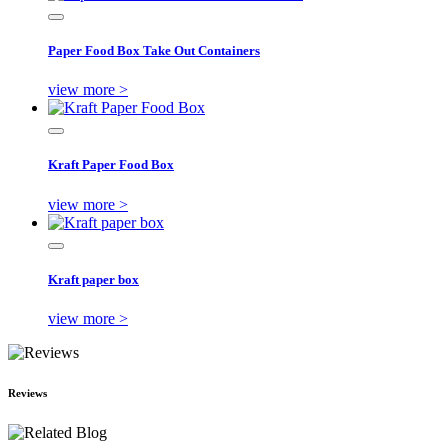
Paper Food Box Take Out Containers
view more >
Kraft Paper Food Box
view more >
Kraft paper box
view more >
Reviews