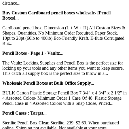
distance...
Buy Custom Cardboard pencil boxes wholesale- [Pencil
Boxes]...
Cardboard pencil box. Dimension (L + W + H) All Custom Sizes &
Shapes. Quantities. No Minimum Order Required. Paper Stock.
10pt to 28pt (60lb to 400lb) Eco-Friendly Kraft, E-flute Corrugated,
Bux...
Pencil Boxes - Page 1 - Vaultz...
The Vaultz Locking Supplies and Pencil Box is the perfect size for
locking up your tools and any other items you want to keep secure.
This catch-all supply box is the perfect size to throw in a...
Wholesale Pencil Boxes at Bulk Office Supply...
BULK Carton Plastic Storage Pencil Box 7 3/4" x 4 3/4" x 2 1/2" in
4 Assorted Colors- Minimum Order 1 Case Of 48. Plastic Storage
Pencil Case in 4 Assorted Colors with a Snap Close, Priced...
Pencil Cases : Target...
Sterilite Pencil Box Clear. Sterilite. 239. $2.69. When purchased
online. Shipping not available. Not available at your store....