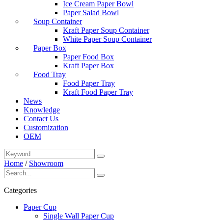
Ice Cream Paper Bowl
Paper Salad Bowl
Soup Container
Kraft Paper Soup Container
White Paper Soup Container
Paper Box
Paper Food Box
Kraft Paper Box
Food Tray
Food Paper Tray
Kraft Food Paper Tray
News
Knowledge
Contact Us
Customization
OEM
Home
/
Showroom
Categories
Paper Cup
Single Wall Paper Cup