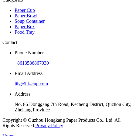
Paper Cup
Paper Bowl
Soup Container
Paper Box
Food Tray
Contact
Phone Number
+8613586867030
Email Address
lily@hk-cup.com
Address
No. 86 Donggang 7th Road, Kecheng District, Quzhou City,
Zhejiang Province
Copyright © Quzhou Hongkang Paper Products Co., Ltd. All
Rights Reserved.
Privacy Policy
Home