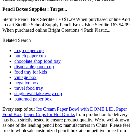
Pencil Boxes Supplies : Target...
Sterilite Pencil Box Sterilite 170 $1.29 When purchased online Add
to cart Sterilite School Supply Pencil Box - Blue Sterilite 163 $4.99
When purchased online Bright Creations 4 Pack Plastic...
Related Search
to go paper cup
punch paper cup
chocolate shop food tray
disposable paper cup
food tray for kids
vintage box
negative box
travel food tray
single wall takeaway cup
patterned paper box
Every step of our
Ice Cream Paper Bowl with DOME LID
,
Paper
Food Box
,
Paper Cups for Hot Drinks
from production to delivery
has been strictly tested to ensure product quality. We're well-known
as one of the leading pencil box manufacturers in China. Please feel
free to wholesale customized pencil box at competitive price from