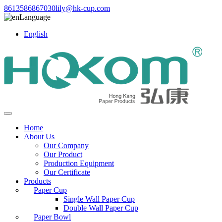
8613586867030
lily@hk-cup.com
Language
English
Home
About Us
Our Company
Our Product
Production Equipment
Our Certificate
Products
Paper Cup
Single Wall Paper Cup
Double Wall Paper Cup
Paper Bowl