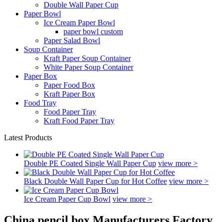
Double Wall Paper Cup
Paper Bowl
Ice Cream Paper Bowl
paper bowl custom
Paper Salad Bowl
Soup Container
Kraft Paper Soup Container
White Paper Soup Container
Paper Box
Paper Food Box
Kraft Paper Box
Food Tray
Food Paper Tray
Kraft Food Paper Tray
Latest Products
Double PE Coated Single Wall Paper Cup
view more >
Black Double Wall Paper Cup for Hot Coffee
view more >
Ice Cream Paper Cup Bowl
view more >
China pencil box Manufacturers Factory