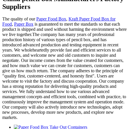
Suppliers
The quality of our
Paper Food Box
,
Kraft Paper Food Box for
Food
,
Paper Box
is guaranteed to meet the standards so that each
product is shipped and used without harming the environment where
we live together.The company has many years of professional
production history of various types of pencil box, and has
introduced advanced production and testing equipment in recent
years. We wholeheartedly provide fast and efficient services to all
customers, and welcome new and old customers to inquire and
negotiate. Our income comes from the value created for customers,
and how much value we can create for customers, customers can
give us how much return. The company adheres to the principle of
"quality first, customer-centered, and honesty first". Users are
welcome to visit the factory and discuss cooperation. Our company
has a strong reputation for delivering high-quality products and
services. We fully understand how to use various advanced
management concepts and efficient tools, combined with practice, to
continuously improve the management system and operation mode.
Our company will also actively introduce new technologies, adopt
new processes, develop more new products, and explore new
markets.