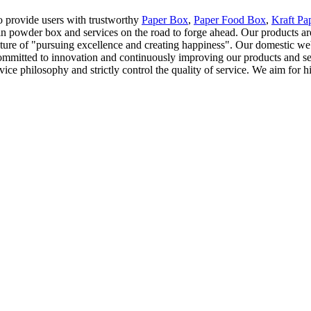
to provide users with trustworthy
Paper Box
,
Paper Food Box
,
Kraft Pa
ein powder box and services on the road to forge ahead. Our products a
ulture of "pursuing excellence and creating happiness". Our domestic we
ommitted to innovation and continuously improving our products and ser
e philosophy and strictly control the quality of service. We aim for hig