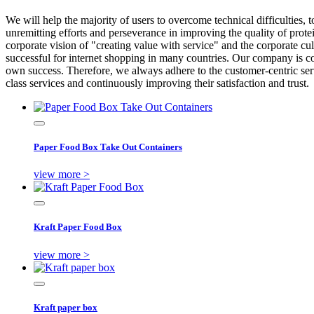
We will help the majority of users to overcome technical difficulties, 
unremitting efforts and perseverance in improving the quality of prot
corporate vision of "creating value with service" and the corporate c
successful for internet shopping in many countries. Our company is c
own success. Therefore, we always adhere to the customer-centric servic
class services and continuously improving their satisfaction and trust.
Paper Food Box Take Out Containers
view more >
Kraft Paper Food Box
view more >
Kraft paper box