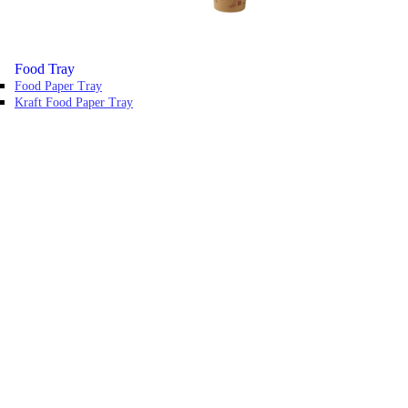
Food Tray
Food Paper Tray
Kraft Food Paper Tray