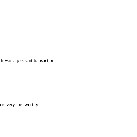
 was a pleasant transaction.
 is very trustworthy.