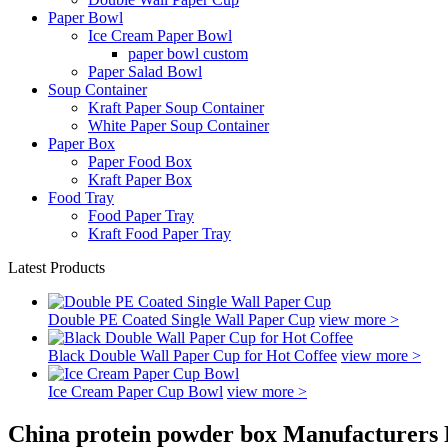
Paper Bowl
Ice Cream Paper Bowl
paper bowl custom
Paper Salad Bowl
Soup Container
Kraft Paper Soup Container
White Paper Soup Container
Paper Box
Paper Food Box
Kraft Paper Box
Food Tray
Food Paper Tray
Kraft Food Paper Tray
Latest Products
Double PE Coated Single Wall Paper Cup
view more >
Black Double Wall Paper Cup for Hot Coffee
view more >
Ice Cream Paper Cup Bowl
view more >
China protein powder box Manufacturers 