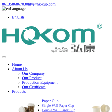
8613586867030
lily@hk-cup.com
Language
English
Home
About Us
Our Company
Our Product
Production Equipment
Our Certificate
Products
Paper Cup
Single Wall Paper Cup
Double Wall Paper Cup