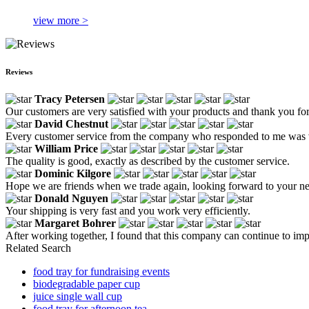
view more >
Reviews
Tracy Petersen
Our customers are very satisfied with your products and thank you for
David Chestnut
Every customer service from the company who responded to me was ver
William Price
The quality is good, exactly as described by the customer service.
Dominic Kilgore
Hope we are friends when we trade again, looking forward to your n
Donald Nguyen
Your shipping is very fast and you work very efficiently.
Margaret Bohrer
After working together, I found that this company can continue to imp
Related Search
food tray for fundraising events
biodegradable paper cup
juice single wall cup
food tray for afternoon tea