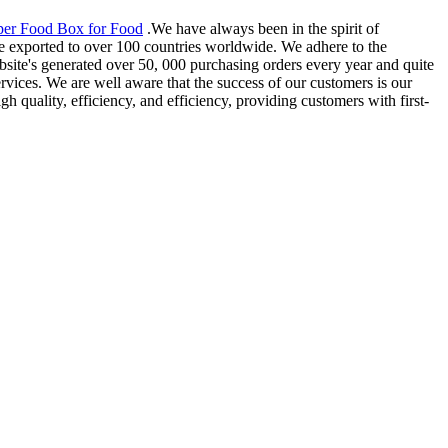
per Food Box for Food
.We have always been in the spirit of
re exported to over 100 countries worldwide. We adhere to the
bsite's generated over 50, 000 purchasing orders every year and quite
vices. We are well aware that the success of our customers is our
h quality, efficiency, and efficiency, providing customers with first-