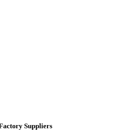
Factory Suppliers