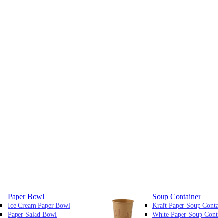
Paper Bowl
Soup Container
Ice Cream Paper Bowl
Kraft Paper Soup Conta
Paper Salad Bowl
White Paper Soup Cont