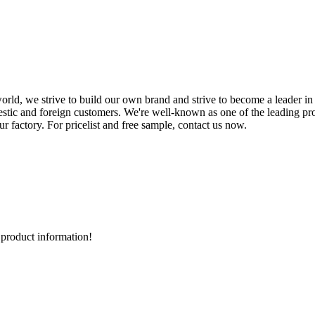
orld, we strive to build our own brand and strive to become a leader in
stic and foreign customers. We're well-known as one of the leading pro
 factory. For pricelist and free sample, contact us now.
d product information!