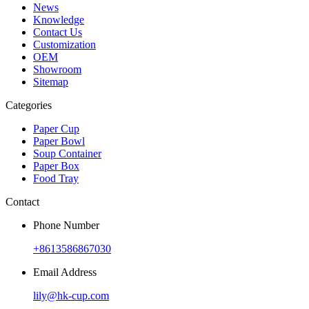
News
Knowledge
Contact Us
Customization
OEM
Showroom
Sitemap
Categories
Paper Cup
Paper Bowl
Soup Container
Paper Box
Food Tray
Contact
Phone Number
+8613586867030
Email Address
lily@hk-cup.com