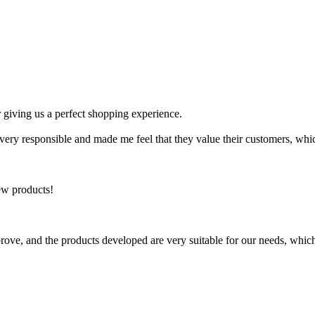
 giving us a perfect shopping experience.
y responsible and made me feel that they value their customers, which
ew products!
rove, and the products developed are very suitable for our needs, which