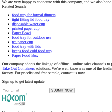
We are very happy to cooperate with this company, and we also hope t
Related Search
food tray for formal dinners
tight fitting lid food tray
disposable water cup
printed paper cup
Paper Bowl
food tray for outdoor use
tea paper cup
food tray with lids
keeps food cold food tray
Paper Food Box
Our company adopts the linkage of offline + online sales channels to
Take Out Containers
solutions. We're well-known as one of the leading
factory. For pricelist and free sample, contact us now.
Sign up to get latest update.
SUBMIT NOW