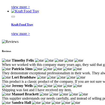
view more >
Kraft Food Tray
view more >
Reviews
Timothy Felix
When we worked with this company many years ago, they said that goo
Patricia Sims
They demonstrate exceptional professionalism in their work. They alw
Lori Bradshaw
This product is a classic product of the company. If you are not sure w
Jeremy Wells
Shipping was fast and I have received my item.
Manuel Brackett
This supplier understands our needs carefully, and instead of selling p
Sandra Hall