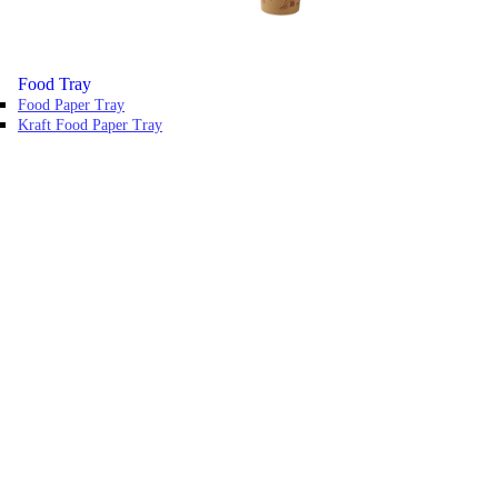
Food Tray
Food Paper Tray
Kraft Food Paper Tray