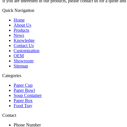
If you are interested in our products, please contact us for a quote an
Quick Navigation
Home
About Us
Products
News
Knowledge
Contact Us
Customization
OEM
Showroom
Sitemap
Categories
Paper Cup
Paper Bowl
Soup Container
Paper Box
Food Tray
Contact
Phone Number