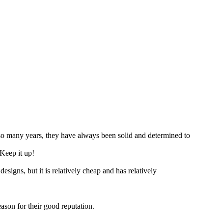
so many years, they have always been solid and determined to
Keep it up!
esigns, but it is relatively cheap and has relatively
eason for their good reputation.