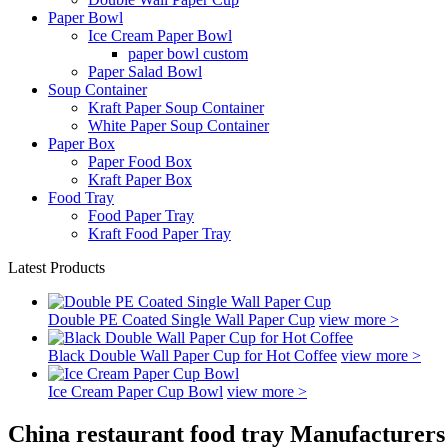
Paper Bowl
Ice Cream Paper Bowl
paper bowl custom
Paper Salad Bowl
Soup Container
Kraft Paper Soup Container
White Paper Soup Container
Paper Box
Paper Food Box
Kraft Paper Box
Food Tray
Food Paper Tray
Kraft Food Paper Tray
Latest Products
Double PE Coated Single Wall Paper Cup
view more >
Black Double Wall Paper Cup for Hot Coffee
view more >
Ice Cream Paper Cup Bowl
view more >
China restaurant food tray Manufacturers