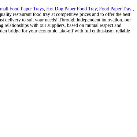
mall Food Paper Trays
,
Hot Dog Paper Food Tray
,
Food Paper Tray
,
lity restaurant food tray at competitive prices and to offer the best
st delivery to suit your needs! Through independent innovation, our
 relationships with our suppliers, based on mutual respect and
den bridge for your economic take-off with full enthusiasm, reliable