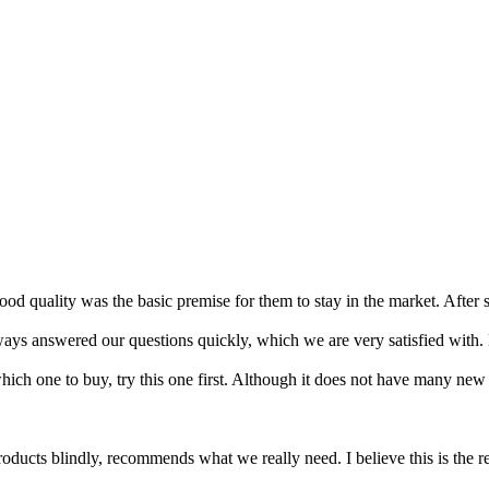
d quality was the basic premise for them to stay in the market. After 
ays answered our questions quickly, which we are very satisfied with. 
hich one to buy, try this one first. Although it does not have many new d
roducts blindly, recommends what we really need. I believe this is the r