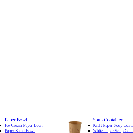
Paper Bowl
Soup Container
Ice Cream Paper Bowl
Kraft Paper Soup Conta
Paper Salad Bowl
White Paper Soup Cont