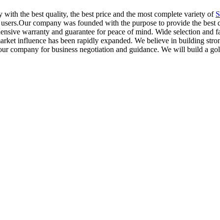
with the best quality, the best price and the most complete variety of
S
 users.Our company was founded with the purpose to provide the best qua
hensive warranty and guarantee for peace of mind. Wide selection and fa
ket influence has been rapidly expanded. We believe in building strong
our company for business negotiation and guidance. We will build a gol