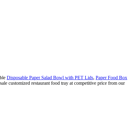
able
Disposable Paper Salad Bowl with PET Lids
,
Paper Food Box
sale customized restaurant food tray at competitive price from our