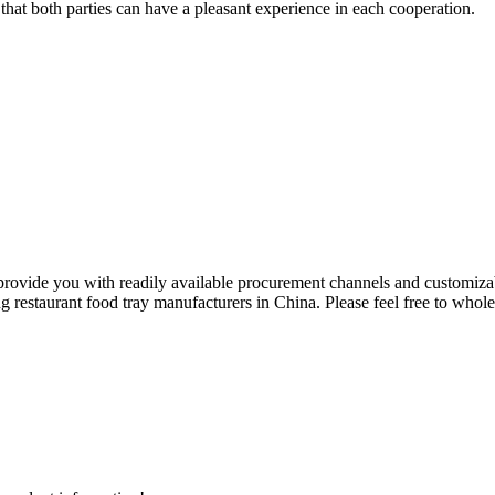
hat both parties can have a pleasant experience in each cooperation.
 provide you with readily available procurement channels and customiz
 restaurant food tray manufacturers in China. Please feel free to whole