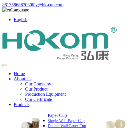
8613586867030
lily@hk-cup.com
Language
English
Home
About Us
Our Company
Our Product
Production Equipment
Our Certificate
Products
Paper Cup
Single Wall Paper Cup
Double Wall Paper Cup