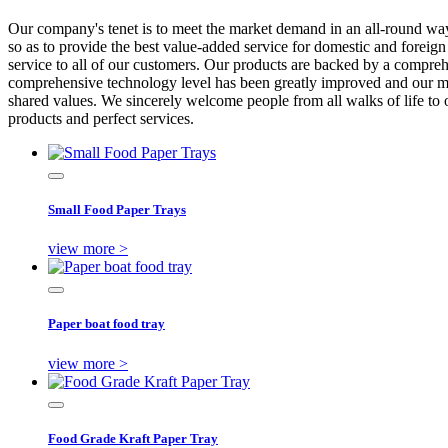
Our company's tenet is to meet the market demand in an all-round way 
so as to provide the best value-added service for domestic and foreign
service to all of our customers. Our products are backed by a compre
comprehensive technology level has been greatly improved and our mar
shared values. We sincerely welcome people from all walks of life to 
products and perfect services.
Small Food Paper Trays
view more >
Paper boat food tray
view more >
Food Grade Kraft Paper Tray