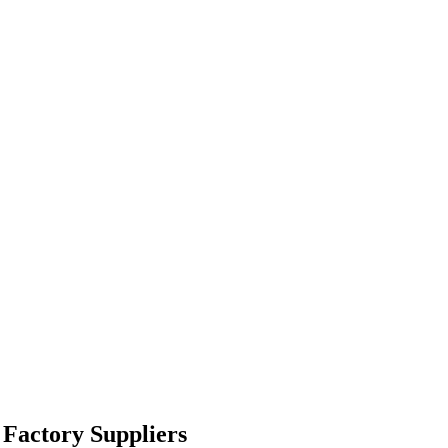
 Factory Suppliers