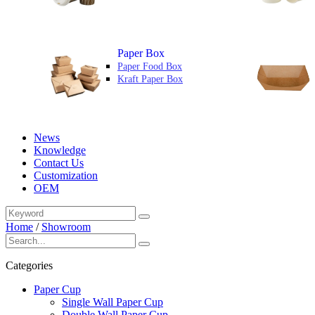
Paper Box
Paper Food Box
Kraft Paper Box
News
Knowledge
Contact Us
Customization
OEM
Home
/
Showroom
Categories
Paper Cup
Single Wall Paper Cup
Double Wall Paper Cup