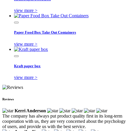
view more >
Paper Food Box Take Out Containers
view more >
Kraft paper box
view more >
Reviews
Kerri Anderson
The company has always put product quality first in its long-term
cooperation with us, they are very concerned about the psychology
of users, and provide us with the best service.