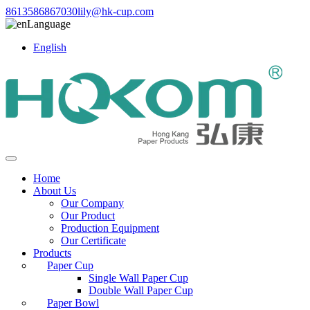
8613586867030
lily@hk-cup.com
Language
English
Home
About Us
Our Company
Our Product
Production Equipment
Our Certificate
Products
Paper Cup
Single Wall Paper Cup
Double Wall Paper Cup
Paper Bowl