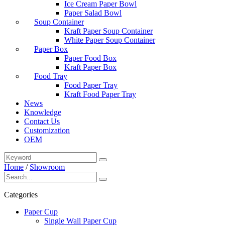
Ice Cream Paper Bowl
Paper Salad Bowl
Soup Container
Kraft Paper Soup Container
White Paper Soup Container
Paper Box
Paper Food Box
Kraft Paper Box
Food Tray
Food Paper Tray
Kraft Food Paper Tray
News
Knowledge
Contact Us
Customization
OEM
Home
/
Showroom
Categories
Paper Cup
Single Wall Paper Cup