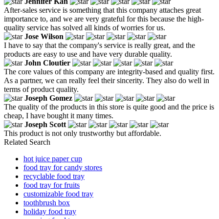
Jennifer Kan
After-sales service is something that this company attaches great
importance to, and we are very grateful for this because the high-
quality service has solved all kinds of worries for us.
Jose Wilson
I have to say that the company's service is really great, and the
products are easy to use and have very durable quality.
John Cloutier
The core values of this company are integrity-based and quality first.
As a partner, we can really feel their sincerity. They also do well in
terms of product quality.
Joseph Gomez
The quality of the products in this store is quite good and the price is
cheap, I have bought it many times.
Joseph Scott
This product is not only trustworthy but affordable.
Related Search
hot juice paper cup
food tray for candy stores
recyclable food tray
food tray for fruits
customizable food tray
toothbrush box
holiday food tray