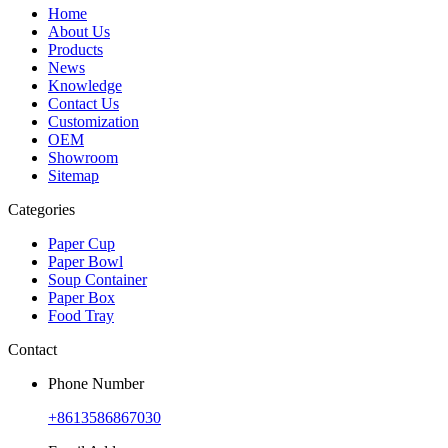
Home
About Us
Products
News
Knowledge
Contact Us
Customization
OEM
Showroom
Sitemap
Categories
Paper Cup
Paper Bowl
Soup Container
Paper Box
Food Tray
Contact
Phone Number
+8613586867030