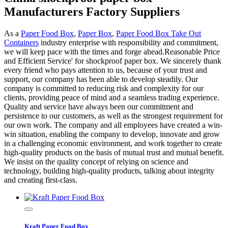
Manufacturers Factory Suppliers
As a
Paper Food Box
,
Paper Box
,
Paper Food Box Take Out
Containers
industry enterprise with responsibility and commitment,
we will keep pace with the times and forge ahead.Reasonable Price
and Efficient Service' for shockproof paper box. We sincerely thank
every friend who pays attention to us, because of your trust and
support, our company has been able to develop steadily. Our
company is committed to reducing risk and complexity for our
clients, providing peace of mind and a seamless trading experience.
Quality and service have always been our commitment and
persistence to our customers, as well as the strongest requirement for
our own work. The company and all employees have created a win-
win situation, enabling the company to develop, innovate and grow
in a challenging economic environment, and work together to create
high-quality products on the basis of mutual trust and mutual benefit.
We insist on the quality concept of relying on science and
technology, building high-quality products, talking about integrity
and creating first-class.
Kraft Paper Food Box