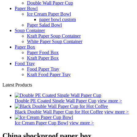
Double Wall Paper Cup
Paper Bowl
Ice Cream Paper Bowl
paper bowl custom
Paper Salad Bowl
Soup Container
Kraft Paper Soup Container
White Paper Soup Container
Paper Box
Paper Food Box
Kraft Paper Box
Food Tray
Food Paper Tray
Kraft Food Paper Tray
Latest Products
Double PE Coated Single Wall Paper Cup
view more >
Black Double Wall Paper Cup for Hot Coffee
view more >
Ice Cream Paper Cup Bowl
view more >
China shockproof paper box