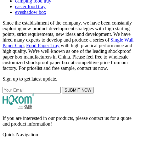
camping food tray
easter food tray
eyeshadow box
Since the establishment of the company, we have been constantly
exploring new product development strategies with high starting
points, strict requirements, new ideas and development. We have
hired many experts to develop and produce a series of
Single Wall
Paper Cup
,
Food Paper Tray
with high practical performance and
high quality. We're well-known as one of the leading shockproof
paper box manufacturers in China. Please feel free to wholesale
customized shockproof paper box at competitive price from our
factory. For pricelist and free sample, contact us now.
Sign up to get latest update.
SUBMIT NOW
If you are interested in our products, please contact us for a quote
and product information!
Quick Navigation