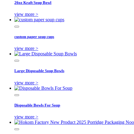
26oz Kraft Soup Bowl
view more >
custom paper soup cups
view more >
Large Disposable Soup Bowls
view more >
Disposable Bowls For Soup
view more >