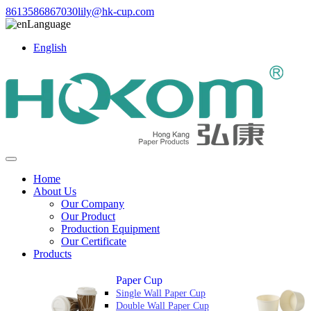
8613586867030
lily@hk-cup.com
Language
English
Home
About Us
Our Company
Our Product
Production Equipment
Our Certificate
Products
Paper Cup
Single Wall Paper Cup
Double Wall Paper Cup