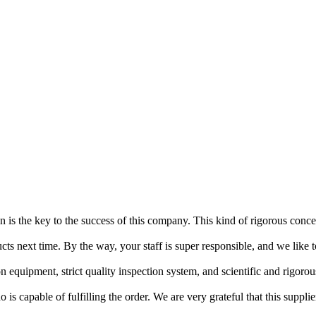
tion is the key to the success of this company. This kind of rigorous con
cts next time. By the way, your staff is super responsible, and we like 
quipment, strict quality inspection system, and scientific and rigorou
is capable of fulfilling the order. We are very grateful that this suppli