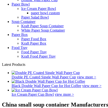
Paper Bowl
Ice Cream Paper Bowl
paper bowl custom
Paper Salad Bowl
Soup Container
Kraft Paper Soup Container
White Paper Soup Container
Paper Box
Paper Food Box
Kraft Paper Box
Food Tray
Food Paper Tray
Kraft Food Paper Tray
Latest Products
Double PE Coated Single Wall Paper Cup
view more >
Black Double Wall Paper Cup for Hot Coffee
view more >
Ice Cream Paper Cup Bowl
view more >
China small soup container Manufacturers