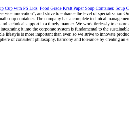
up Cup with PS Lids
,
Food Grade Kraft Paper Soup Container
,
Soup C
 service innovation", and strive to enhance the level of specialization
mall soup container. The company has a complete technical management 
and technical support in a timely manner. We work tirelessly to ensure
d integrating it into the corporate system is fundamental to the sustaina
le lifestyle is more important than ever, so we strive to innovate produ
here of consistent philosophy, harmony and tolerance by creating an ex