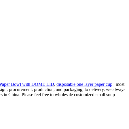
 Paper Bowl with DOME LID
,
disposable one layer paper cup
, most
esign, procurement, production, and packaging, to delivery, we always
s in China. Please feel free to wholesale customized small soup