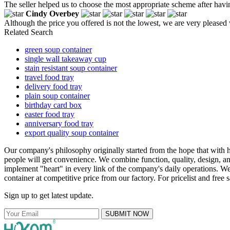
The seller helped us to choose the most appropriate scheme after hav
Cindy Overbey
Although the price you offered is not the lowest, we are very pleased
Related Search
green soup container
single wall takeaway cup
stain resistant soup container
travel food tray
delivery food tray
plain soup container
birthday card box
easter food tray
anniversary food tray
export quality soup container
Our company's philosophy originally started from the hope that with 
people will get convenience. We combine function, quality, design, a
implement "heart" in every link of the company's daily operations. We
container at competitive price from our factory. For pricelist and free
Sign up to get latest update.
SUBMIT NOW