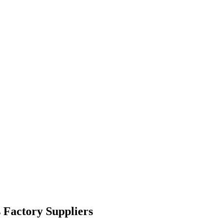
 Factory Suppliers