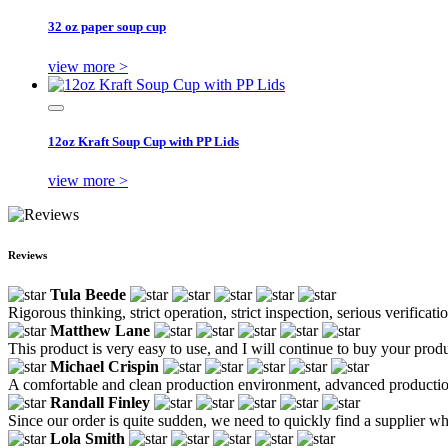
32 oz paper soup cup
view more >
12oz Kraft Soup Cup with PP Lids
view more >
Reviews
Tula Beede
Rigorous thinking, strict operation, strict inspection, serious verifica
Matthew Lane
This product is very easy to use, and I will continue to buy your produ
Michael Crispin
A comfortable and clean production environment, advanced production e
Randall Finley
Since our order is quite sudden, we need to quickly find a supplier who 
Lola Smith