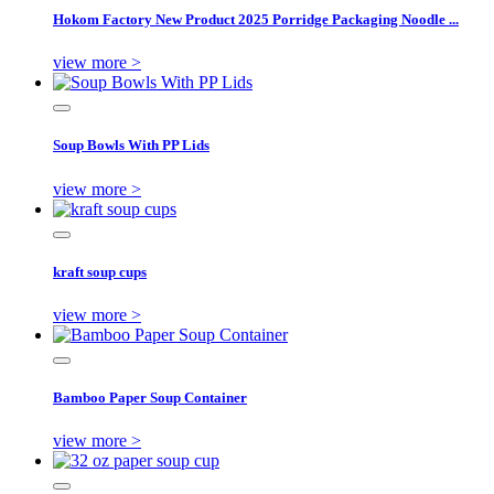
Hokom Factory New Product 2025 Porridge Packaging Noodle ...
view more >
Soup Bowls With PP Lids
view more >
kraft soup cups
view more >
Bamboo Paper Soup Container
view more >