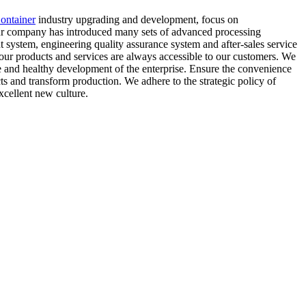
ontainer
industry upgrading and development, focus on
.Our company has introduced many sets of advanced processing
system, engineering quality assurance system and after-sales service
 our products and services are always accessible to our customers. We
ble and healthy development of the enterprise. Ensure the convenience
cts and transform production. We adhere to the strategic policy of
cellent new culture.