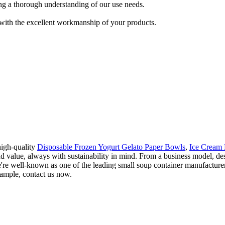
ing a thorough understanding of our use needs.
 with the excellent workmanship of your products.
high-quality
Disposable Frozen Yogurt Gelato Paper Bowls
,
Ice Cream
nd value, always with sustainability in mind. From a business model, d
're well-known as one of the leading small soup container manufacturer
 sample, contact us now.