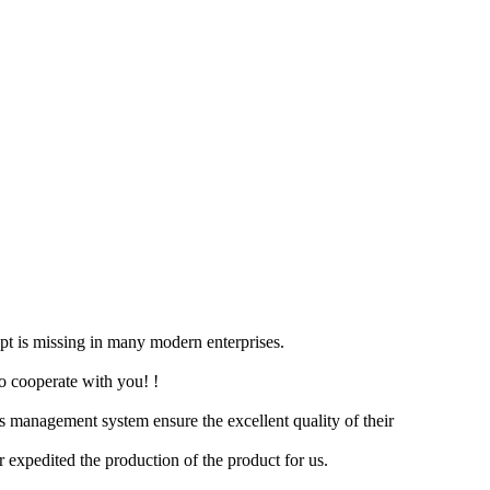
cept is missing in many modern enterprises.
to cooperate with you! !
s management system ensure the excellent quality of their
er expedited the production of the product for us.