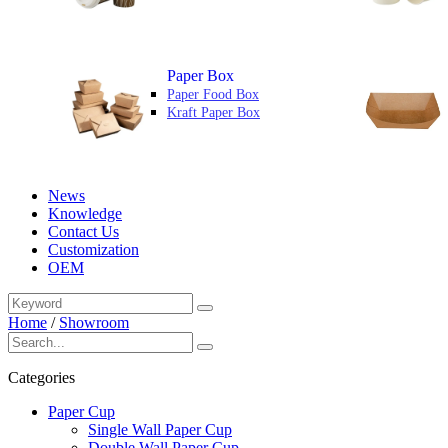
Paper Box
Paper Food Box
Kraft Paper Box
News
Knowledge
Contact Us
Customization
OEM
Home
/
Showroom
Categories
Paper Cup
Single Wall Paper Cup
Double Wall Paper Cup