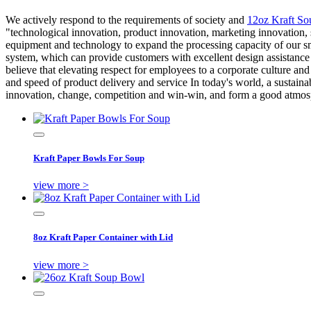
We actively respond to the requirements of society and
12oz Kraft So
"technological innovation, product innovation, marketing innovation,
equipment and technology to expand the processing capacity of our s
system, which can provide customers with excellent design assistance 
believe that elevating respect for employees to a corporate culture an
and speed of product delivery and service In today's world, a sustainab
innovation, change, competition and win-win, and form a good atmosp
Kraft Paper Bowls For Soup
view more >
8oz Kraft Paper Container with Lid
view more >