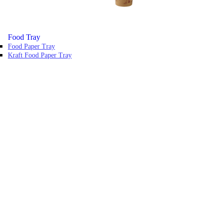
Food Tray
Food Paper Tray
Kraft Food Paper Tray