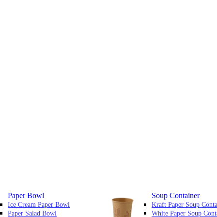
Paper Bowl
Soup Container
Ice Cream Paper Bowl
Kraft Paper Soup Conta
Paper Salad Bowl
White Paper Soup Cont