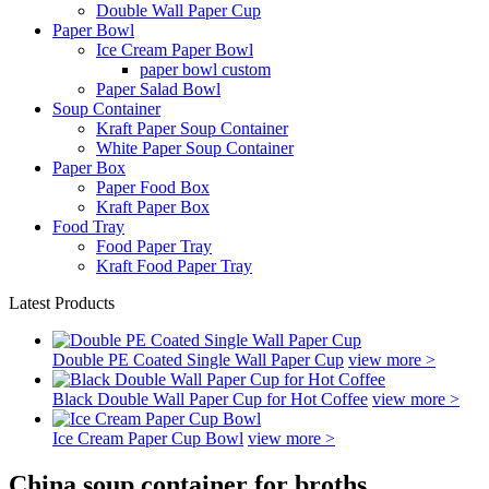
Double Wall Paper Cup
Paper Bowl
Ice Cream Paper Bowl
paper bowl custom
Paper Salad Bowl
Soup Container
Kraft Paper Soup Container
White Paper Soup Container
Paper Box
Paper Food Box
Kraft Paper Box
Food Tray
Food Paper Tray
Kraft Food Paper Tray
Latest Products
Double PE Coated Single Wall Paper Cup
view more >
Black Double Wall Paper Cup for Hot Coffee
view more >
Ice Cream Paper Cup Bowl
view more >
China soup container for broths