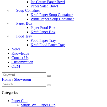
Ice Cream Paper Bowl
Paper Salad Bowl
Soup Container
Kraft Paper Soup Container
White Paper Soup Container
Paper Box
Paper Food Box
Kraft Paper Box
Food Tray
Food Paper Tray
Kraft Food Paper Tray
News
Knowledge
Contact Us
Customization
OEM
Home
/
Showroom
Categories
Paper Cup
Single Wall Paper Cup