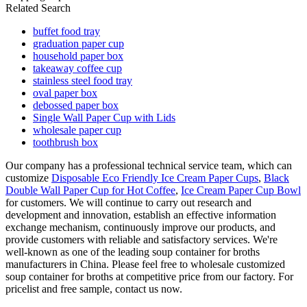
Related Search
buffet food tray
graduation paper cup
household paper box
takeaway coffee cup
stainless steel food tray
oval paper box
debossed paper box
Single Wall Paper Cup with Lids
wholesale paper cup
toothbrush box
Our company has a professional technical service team, which can
customize
Disposable Eco Friendly Ice Cream Paper Cups
,
Black
Double Wall Paper Cup for Hot Coffee
,
Ice Cream Paper Cup Bowl
for customers. We will continue to carry out research and
development and innovation, establish an effective information
exchange mechanism, continuously improve our products, and
provide customers with reliable and satisfactory services. We're
well-known as one of the leading soup container for broths
manufacturers in China. Please feel free to wholesale customized
soup container for broths at competitive price from our factory. For
pricelist and free sample, contact us now.