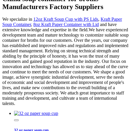
Manufacturers Factory Suppliers
We specialize in
12oz Kraft Soup Cup with PS Lids
,
Kraft Paper
Soup Container
,
8oz Kraft Paper Container with Lid
and have
extensive knowledge and expertise in the field.We have experienced
development team and mature technology to customize suitable soup
container for broths for our customers. Over the years, our company
has established and improved rules and regulations and implemented
standard management. Relying on strong technical strength and
abiding by the principle of honesty, it has won the trust of many
customers and gained good reputation in the industry. Our focus on
innovation and technology has allowed us to stay ahead of the curve
and continue to meet the needs of our customers. We shape a good
image, achieve synergistic industrial development, serve the needs
of economic and social development and improvement of people's
lives, and make new contributions to the overall building of a
moderately prosperous society. We attach great importance to staff
training and development, and cultivate a team of international
talents.
32 oz paper soup cup