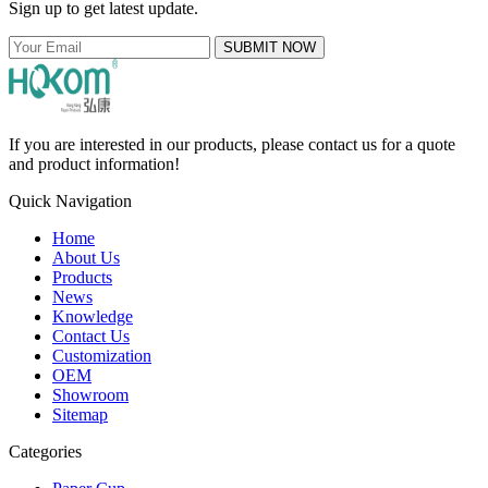
Sign up to get latest update.
SUBMIT NOW
If you are interested in our products, please contact us for a quote
and product information!
Quick Navigation
Home
About Us
Products
News
Knowledge
Contact Us
Customization
OEM
Showroom
Sitemap
Categories