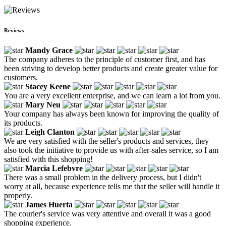
Reviews
Mandy Grace
The company adheres to the principle of customer first, and has
been striving to develop better products and create greater value for
customers.
Stacey Keene
You are a very excellent enterprise, and we can learn a lot from you.
Mary Neu
Your company has always been known for improving the quality of
its products.
Leigh Clanton
We are very satisfied with the seller's products and services, they
also took the initiative to provide us with after-sales service, so I am
satisfied with this shopping!
Marcia Lefebvre
There was a small problem in the delivery process, but I didn't
worry at all, because experience tells me that the seller will handle it
properly.
James Huerta
The courier's service was very attentive and overall it was a good
shopping experience.