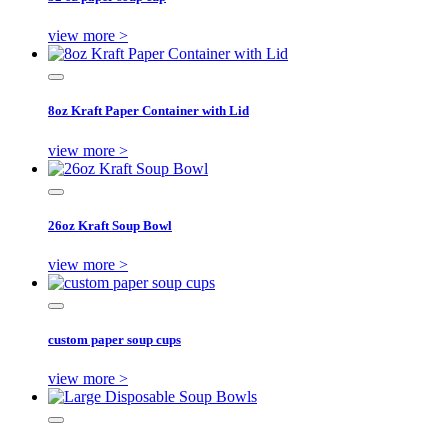
view more >
8oz Kraft Paper Container with Lid
view more >
26oz Kraft Soup Bowl
view more >
custom paper soup cups
view more >