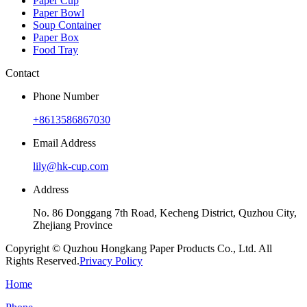
Paper Cup
Paper Bowl
Soup Container
Paper Box
Food Tray
Contact
Phone Number
+8613586867030
Email Address
lily@hk-cup.com
Address
No. 86 Donggang 7th Road, Kecheng District, Quzhou City,
Zhejiang Province
Copyright © Quzhou Hongkang Paper Products Co., Ltd. All
Rights Reserved.
Privacy Policy
Home