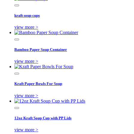
kraft soup cups
view more >
Bamboo Paper Soup Container
view more >
Kraft Paper Bowls For Soup
view more >
12oz Kraft Soup Cup with PP Lids
view more >