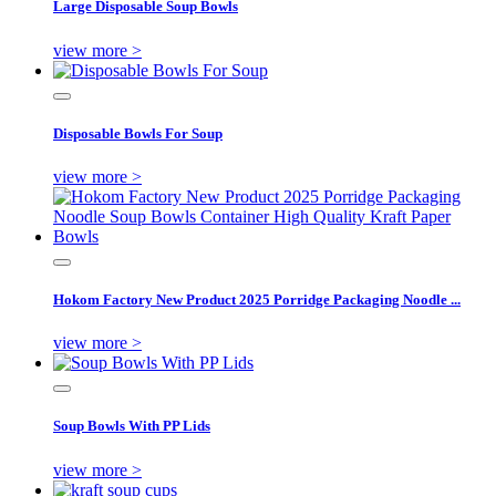
Large Disposable Soup Bowls
view more >
Disposable Bowls For Soup
view more >
Hokom Factory New Product 2025 Porridge Packaging Noodle ...
view more >
Soup Bowls With PP Lids
view more >