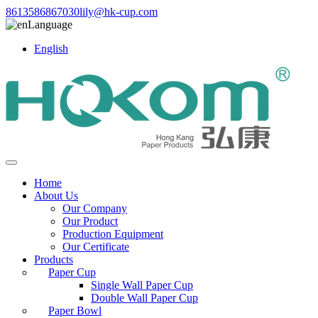
8613586867030
lily@hk-cup.com
Language
English
Home
About Us
Our Company
Our Product
Production Equipment
Our Certificate
Products
Paper Cup
Single Wall Paper Cup
Double Wall Paper Cup
Paper Bowl