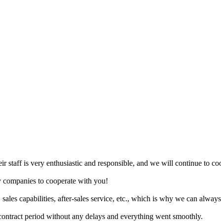
eir staff is very enthusiastic and responsible, and we will continue to c
ny companies to cooperate with you!
 sales capabilities, after-sales service, etc., which is why we can alway
ontract period without any delays and everything went smoothly.