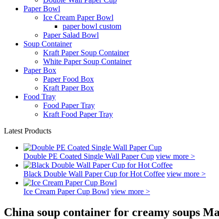
Paper Bowl
Ice Cream Paper Bowl
paper bowl custom
Paper Salad Bowl
Soup Container
Kraft Paper Soup Container
White Paper Soup Container
Paper Box
Paper Food Box
Kraft Paper Box
Food Tray
Food Paper Tray
Kraft Food Paper Tray
Latest Products
Double PE Coated Single Wall Paper Cup
view more >
Black Double Wall Paper Cup for Hot Coffee
view more >
Ice Cream Paper Cup Bowl
view more >
China soup container for creamy soups Ma