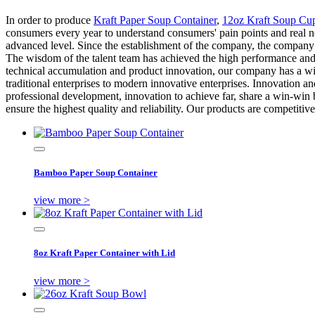
In order to produce
Kraft Paper Soup Container
,
12oz Kraft Soup Cup
consumers every year to understand consumers' pain points and real n
advanced level. Since the establishment of the company, the company 
The wisdom of the talent team has achieved the high performance and l
technical accumulation and product innovation, our company has a wi
traditional enterprises to modern innovative enterprises. Innovation 
professional development, innovation to achieve far, share a win-wi
ensure the highest quality and reliability. Our products are competitive
Bamboo Paper Soup Container
view more >
8oz Kraft Paper Container with Lid
view more >