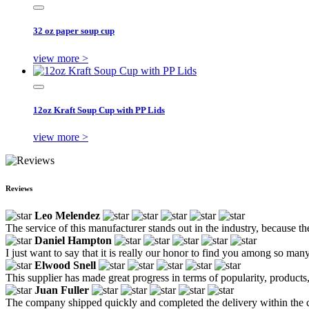
32 oz paper soup cup
view more >
12oz Kraft Soup Cup with PP Lids
view more >
Reviews
Leo Melendez
The service of this manufacturer stands out in the industry, because th
Daniel Hampton
I just want to say that it is really our honor to find you among so ma
Elwood Snell
This supplier has made great progress in terms of popularity, products,
Juan Fuller
The company shipped quickly and completed the delivery within the c