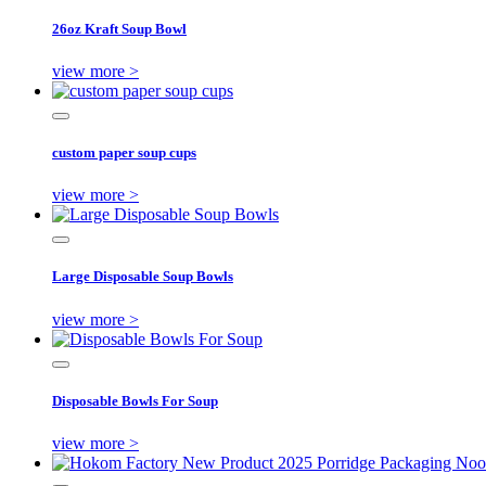
26oz Kraft Soup Bowl
view more >
custom paper soup cups
view more >
Large Disposable Soup Bowls
view more >
Disposable Bowls For Soup
view more >