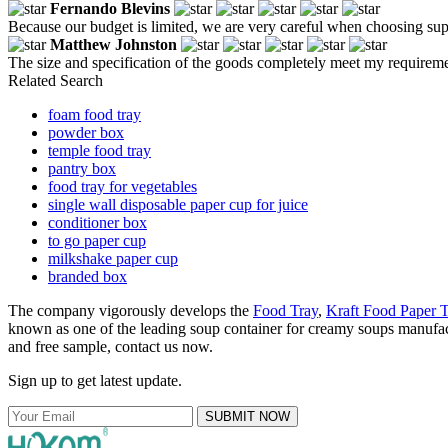
Fernando Blevins
Because our budget is limited, we are very careful when choosing sup
Matthew Johnston
The size and specification of the goods completely meet my requirem
Related Search
foam food tray
powder box
temple food tray
pantry box
food tray for vegetables
single wall disposable paper cup for juice
conditioner box
to go paper cup
milkshake paper cup
branded box
The company vigorously develops the
Food Tray
,
Kraft Food Paper T
known as one of the leading soup container for creamy soups manufactu
and free sample, contact us now.
Sign up to get latest update.
SUBMIT NOW