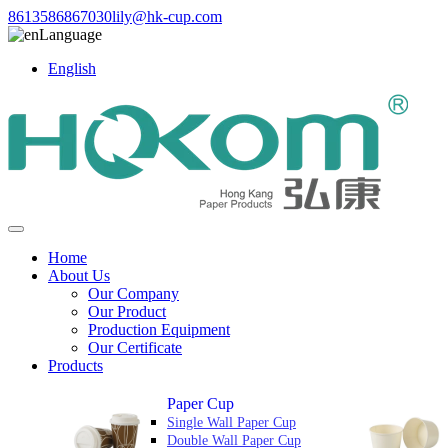
8613586867030
lily@hk-cup.com
Language
English
Home
About Us
Our Company
Our Product
Production Equipment
Our Certificate
Products
Paper Cup
Single Wall Paper Cup
Double Wall Paper Cup