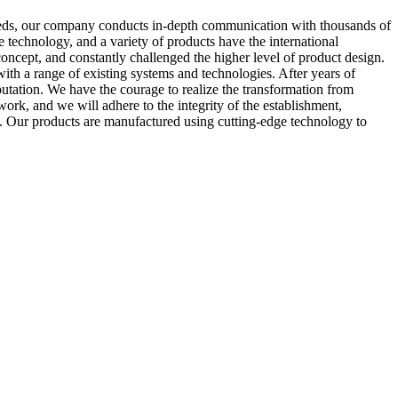
eeds, our company conducts in-depth communication with thousands of
technology, and a variety of products have the international
ncept, and constantly challenged the higher level of product design.
ith a range of existing systems and technologies. After years of
tation. We have the courage to realize the transformation from
rk, and we will adhere to the integrity of the establishment,
. Our products are manufactured using cutting-edge technology to