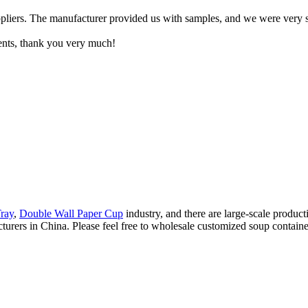
pliers. The manufacturer provided us with samples, and we were very sa
ents, thank you very much!
ray
,
Double Wall Paper Cup
industry, and there are large-scale product
rers in China. Please feel free to wholesale customized soup container 