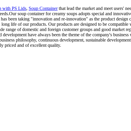
 with PS Lids
,
Soup Container
that lead the market and meet users' n
eeds.Our soup container for creamy soups adopts special and innovative 
has been taking "innovation and re-innovation" as the product design co
ong life of our products. Our products are designed to be compatible w
de range of domestic and foreign customer groups and good market repu
and development have always been the theme of the company's business wo
n business philosophy, continuous development, sustainable development
ly priced and of excellent quality.