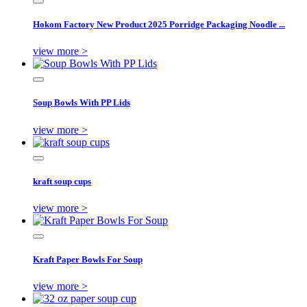
Hokom Factory New Product 2025 Porridge Packaging Noodle ...
view more >
Soup Bowls With PP Lids
view more >
kraft soup cups
view more >
Kraft Paper Bowls For Soup
view more >