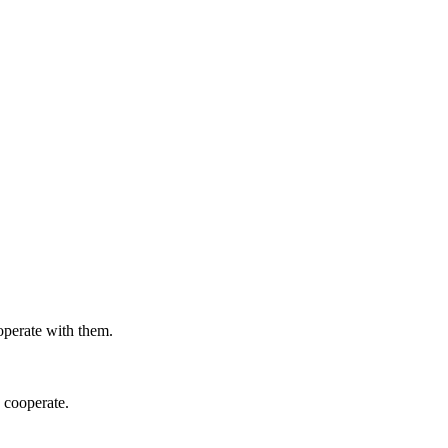
ooperate with them.
s cooperate.