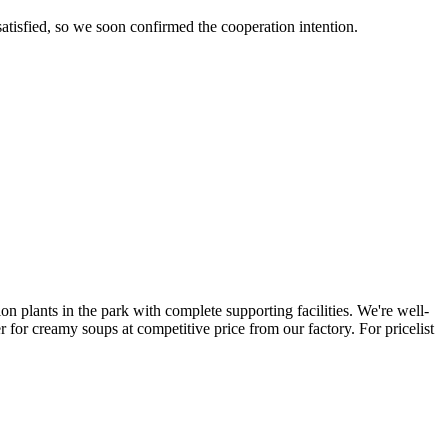
tisfied, so we soon confirmed the cooperation intention.
ion plants in the park with complete supporting facilities. We're well-
for creamy soups at competitive price from our factory. For pricelist