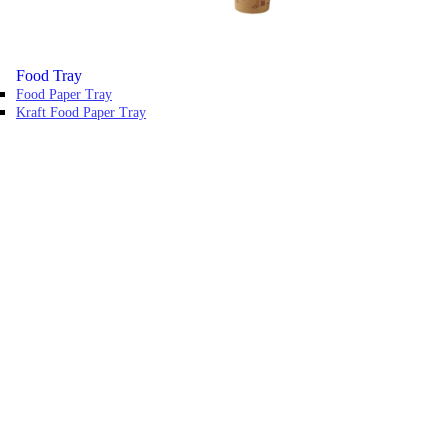
Food Tray
Food Paper Tray
Kraft Food Paper Tray