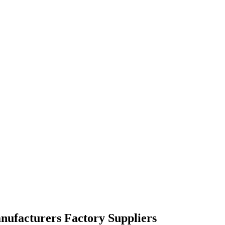
nufacturers Factory Suppliers