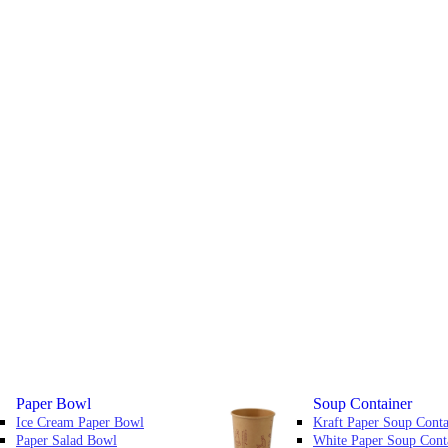
Paper Bowl
Soup Container
Ice Cream Paper Bowl
Kraft Paper Soup Conta
Paper Salad Bowl
White Paper Soup Cont