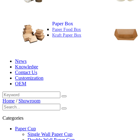
Paper Box
Paper Food Box
Kraft Paper Box
News
Knowledge
Contact Us
Customization
OEM
Home
/
Showroom
Categories
Paper Cup
Single Wall Paper Cup
Double Wall Paper Cup