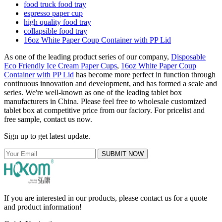
food truck food tray
espresso paper cup
high quality food tray
collapsible food tray
16oz White Paper Coup Container with PP Lid
As one of the leading product series of our company,
Disposable
Eco Friendly Ice Cream Paper Cups
,
16oz White Paper Coup
Container with PP Lid
has become more perfect in function through
continuous innovation and development, and has formed a scale and
series. We're well-known as one of the leading tablet box
manufacturers in China. Please feel free to wholesale customized
tablet box at competitive price from our factory. For pricelist and
free sample, contact us now.
Sign up to get latest update.
SUBMIT NOW
If you are interested in our products, please contact us for a quote
and product information!