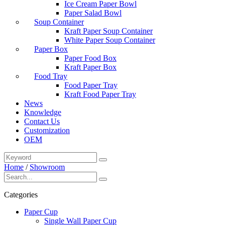
Ice Cream Paper Bowl
Paper Salad Bowl
Soup Container
Kraft Paper Soup Container
White Paper Soup Container
Paper Box
Paper Food Box
Kraft Paper Box
Food Tray
Food Paper Tray
Kraft Food Paper Tray
News
Knowledge
Contact Us
Customization
OEM
Home
/
Showroom
Categories
Paper Cup
Single Wall Paper Cup