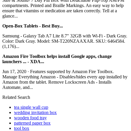
Safe & Sound- 7 Day Pill Box With Detachable Flip-Top AM/PM
compartments. Printed and Braille Markings. An easy way to help
ensure that vitamins or medication are taken correctly. Tell at a
glance...
Open-Box Tablets - Best Buy...
Samsung - Galaxy Tab A7 Lite 8.7" 32GB with Wi-Fi - Dark Gray.
Color: Dark Gray. Model: SM-T220NZAAXAR. SKU: 6464584.
(1,176)...
Amazon Fire Toolbox helps install Google apps, change
launchers ... - XDA...
Jun 17, 2020 · Features supported by Amazon Fire Toolbox.
Manage Everything Amazon - Disables/hides every app installed by
Amazon from the tablet. Remove Lockscreen Ads - Installs
Automate, and...
Related Search
tea single wall cup
wedding invitation box
wooden food tray
patterned paper box
tool box