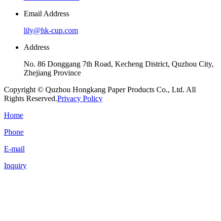
Email Address
lily@hk-cup.com
Address
No. 86 Donggang 7th Road, Kecheng District, Quzhou City,
Zhejiang Province
Copyright © Quzhou Hongkang Paper Products Co., Ltd. All
Rights Reserved.
Privacy Policy
Home
Phone
E-mail
Inquiry