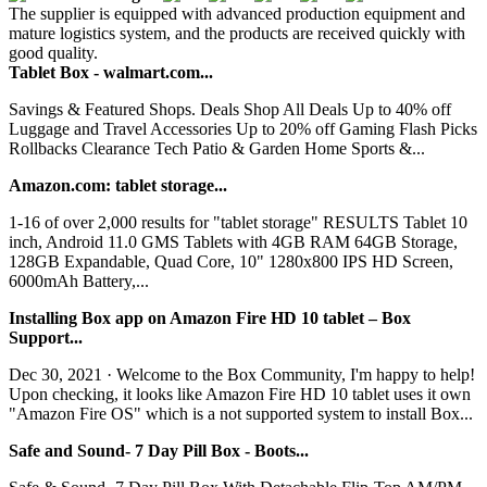
The supplier is equipped with advanced production equipment and
mature logistics system, and the products are received quickly with
good quality.
Tablet Box - walmart.com...
Savings & Featured Shops. Deals Shop All Deals Up to 40% off
Luggage and Travel Accessories Up to 20% off Gaming Flash Picks
Rollbacks Clearance Tech Patio & Garden Home Sports &...
Amazon.com: tablet storage...
1-16 of over 2,000 results for "tablet storage" RESULTS Tablet 10
inch, Android 11.0 GMS Tablets with 4GB RAM 64GB Storage,
128GB Expandable, Quad Core, 10" 1280x800 IPS HD Screen,
6000mAh Battery,...
Installing Box app on Amazon Fire HD 10 tablet – Box
Support...
Dec 30, 2021 · Welcome to the Box Community, I'm happy to help!
Upon checking, it looks like Amazon Fire HD 10 tablet uses it own
"Amazon Fire OS" which is a not supported system to install Box...
Safe and Sound- 7 Day Pill Box - Boots...