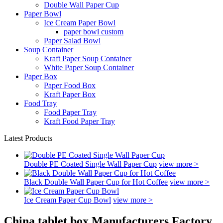
Double Wall Paper Cup
Paper Bowl
Ice Cream Paper Bowl
paper bowl custom
Paper Salad Bowl
Soup Container
Kraft Paper Soup Container
White Paper Soup Container
Paper Box
Paper Food Box
Kraft Paper Box
Food Tray
Food Paper Tray
Kraft Food Paper Tray
Latest Products
Double PE Coated Single Wall Paper Cup
view more >
Black Double Wall Paper Cup for Hot Coffee
view more >
Ice Cream Paper Cup Bowl
view more >
China tablet box Manufacturers Factory