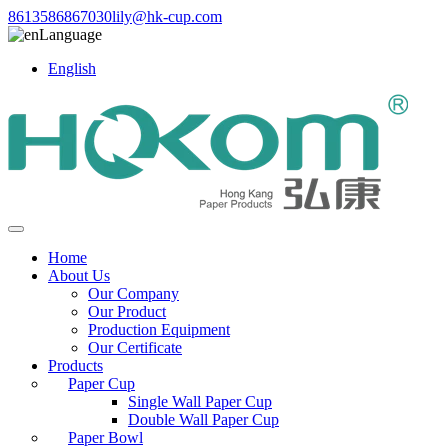
8613586867030
lily@hk-cup.com
Language
English
Home
About Us
Our Company
Our Product
Production Equipment
Our Certificate
Products
Paper Cup
Single Wall Paper Cup
Double Wall Paper Cup
Paper Bowl