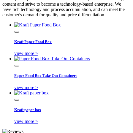
content and strive to become a technology-based enterprise. We
have rich technology and process accumulation, and can meet the
customer's demand for quality and price differentiation.
Kraft Paper Food Box
view more >
Paper Food Box Take Out Containers
view more >
Kraft paper box
view more >