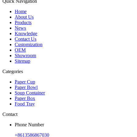
Quick Navigation
Home
About Us
Products
News
Knowledge
Contact Us
Customization
OEM
Showroom
Sitemap
Categories
Paper Cup
Paper Bowl
Soup Container
Paper Box
Food Tray
Contact
Phone Number
+8613586867030