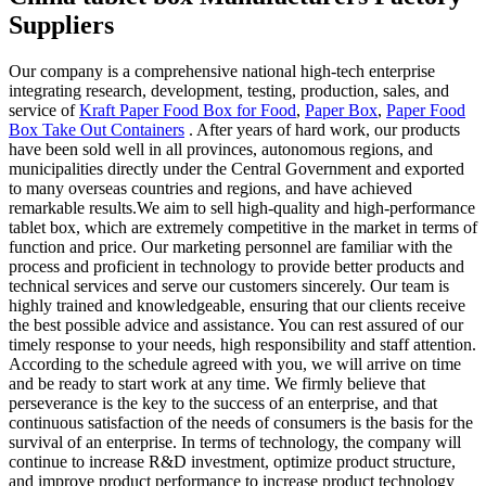
Suppliers
Our company is a comprehensive national high-tech enterprise
integrating research, development, testing, production, sales, and
service of
Kraft Paper Food Box for Food
,
Paper Box
,
Paper Food
Box Take Out Containers
. After years of hard work, our products
have been sold well in all provinces, autonomous regions, and
municipalities directly under the Central Government and exported
to many overseas countries and regions, and have achieved
remarkable results.We aim to sell high-quality and high-performance
tablet box, which are extremely competitive in the market in terms of
function and price. Our marketing personnel are familiar with the
process and proficient in technology to provide better products and
technical services and serve our customers sincerely. Our team is
highly trained and knowledgeable, ensuring that our clients receive
the best possible advice and assistance. You can rest assured of our
timely response to your needs, high responsibility and staff attention.
According to the schedule agreed with you, we will arrive on time
and be ready to start work at any time. We firmly believe that
perseverance is the key to the success of an enterprise, and that
continuous satisfaction of the needs of consumers is the basis for the
survival of an enterprise. In terms of technology, the company will
continue to increase R&D investment, optimize product structure,
and improve product performance to increase product technology