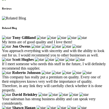
Reviews
Related Blog
Tony Gilliland
My items are of good quality and I love them!
Jon Owens
You approach everything with sincerity and with the ability to look
out for us. I would recommend you to other businesses as well.
Scott Hughes
If I meet someone who needs this stuff in the future, I will definitely
recommend this supplier.
Roberto Johnson
This company has really put a premium on quality. Every one of
their employees knows very well the importance of quality.
Therefore, in any link they will carefully check whether it is done
properly.
David Brinkley
Your salesman has strong business ability and can speak very
considerately.
Shawn Hagan