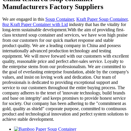
Manufacturers Factory Suppliers
We are engaged in this
Soup Container
,
Kraft Paper Soup Container
,
8oz Kraft Paper Container with Lid
industry that has the vitality for
long-term sustainable development.With the aim of providing first-
class textured soup container and services, we have won high praise
from our customers for our quick market response and stable
product quality. We are a leading company in China and possess
internationally advanced production technology and testing
equipment. We will move forward with our customers with excellent
quality, reasonable price and perfect after-sales service. Loyalty to
the enterprise stems from our professionalism. We are committed to
the goal of everlasting enterprise foundation, abide by the company's
values, and insist on loving work and dedication. Our team of
professionals is dedicated to providing exceptional support and
service to our customers throughout the entire buying process. The
company adheres to the tenet of 'innovate technology, build brands
and base on integrity' and keeps promises to provide honest service
for society. Our company has been adhering to the "commitment as
gold, quality as shield" corporate purpose, committed to continuous
product and technological innovation and perfect system solutions to
achieve stable development.