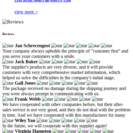
12oz Kraft Soup Cup with PP Lids
view more >
Reviews
Jan Schrecengost
Your company always upholds the principle of "customer first" and
you serve your customers with a smile.
Jack Baker
The supplier's products are very diverse, and it will provide
customers with very comprehensive market information, which
helped us solve the difficulties in the company's initial stage.
Gail Jones
The package received no damage during the shipping journey and
you were always prompt in communicating with us.
Frank Webb
We have cooperated with other companies before, but their after-
sales service is not very good, and they do not deal with the problem
in time. And we have cooperated with this manufacturer for many
Wiley Yan
In the future, we will cooperate with this supplier again!
Virginia Hampton