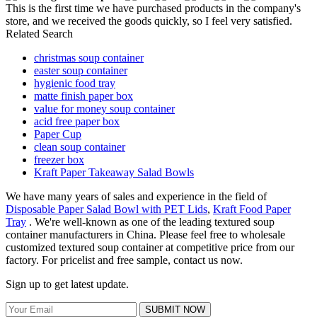
This is the first time we have purchased products in the company's
store, and we received the goods quickly, so I feel very satisfied.
Related Search
christmas soup container
easter soup container
hygienic food tray
matte finish paper box
value for money soup container
acid free paper box
Paper Cup
clean soup container
freezer box
Kraft Paper Takeaway Salad Bowls
We have many years of sales and experience in the field of
Disposable Paper Salad Bowl with PET Lids
,
Kraft Food Paper
Tray
. We're well-known as one of the leading textured soup
container manufacturers in China. Please feel free to wholesale
customized textured soup container at competitive price from our
factory. For pricelist and free sample, contact us now.
Sign up to get latest update.
SUBMIT NOW