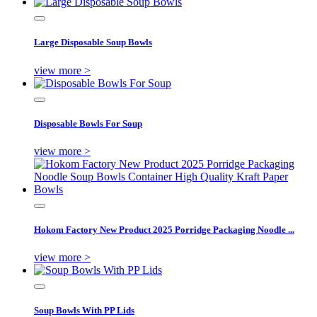
Large Disposable Soup Bowls
view more >
Disposable Bowls For Soup
view more >
Hokom Factory New Product 2025 Porridge Packaging Noodle ...
view more >
Soup Bowls With PP Lids