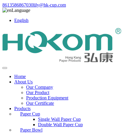
8613586867030
lily@hk-cup.com
Language
English
Home
About Us
Our Company
Our Product
Production Equipment
Our Certificate
Products
Paper Cup
Single Wall Paper Cup
Double Wall Paper Cup
Paper Bowl