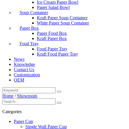
Ice Cream Paper Bowl
Paper Salad Bowl
Soup Container
Kraft Paper Soup Container
White Paper Soup Container
Paper Box
Paper Food Box
Kraft Paper Box
Food Tray
Food Paper Tray
Kraft Food Paper Tray
News
Knowledge
Contact Us
Customization
OEM
Home
/
Showroom
Categories
Paper Cup
Single Wall Paper Cup