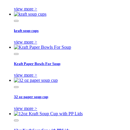
view more >
kraft soup cups
view more >
Kraft Paper Bowls For Soup
view more >
32 oz paper soup cup
view more >