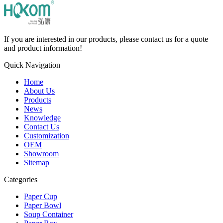
If you are interested in our products, please contact us for a quote
and product information!
Quick Navigation
Home
About Us
Products
News
Knowledge
Contact Us
Customization
OEM
Showroom
Sitemap
Categories
Paper Cup
Paper Bowl
Soup Container