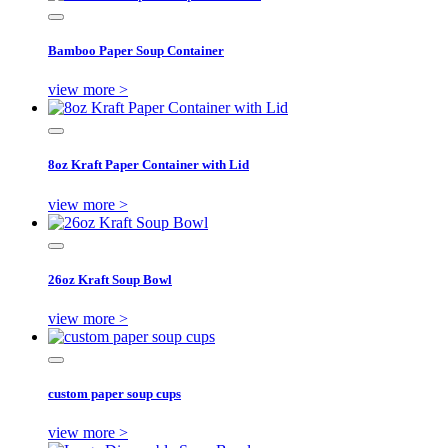
Bamboo Paper Soup Container
view more >
8oz Kraft Paper Container with Lid
view more >
26oz Kraft Soup Bowl
view more >
custom paper soup cups
view more >