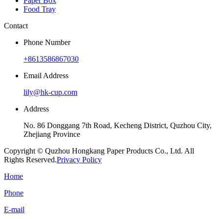
Paper Box
Food Tray
Contact
Phone Number
+8613586867030
Email Address
lily@hk-cup.com
Address
No. 86 Donggang 7th Road, Kecheng District, Quzhou City,
Zhejiang Province
Copyright © Quzhou Hongkang Paper Products Co., Ltd. All
Rights Reserved.
Privacy Policy
Home
Phone
E-mail