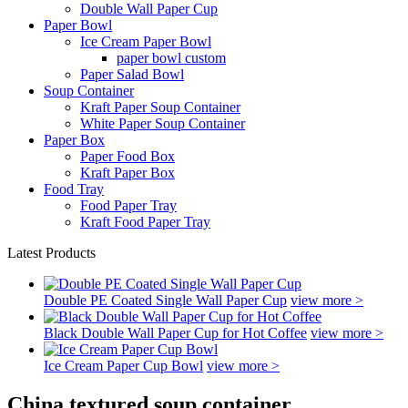
Double Wall Paper Cup
Paper Bowl
Ice Cream Paper Bowl
paper bowl custom
Paper Salad Bowl
Soup Container
Kraft Paper Soup Container
White Paper Soup Container
Paper Box
Paper Food Box
Kraft Paper Box
Food Tray
Food Paper Tray
Kraft Food Paper Tray
Latest Products
Double PE Coated Single Wall Paper Cup
view more >
Black Double Wall Paper Cup for Hot Coffee
view more >
Ice Cream Paper Cup Bowl
view more >
China textured soup container