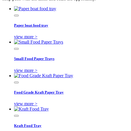
Paper boat food tray
view more >
Small Food Paper Trays
view more >
Food Grade Kraft Paper Tray
view more >
Kraft Food Tray