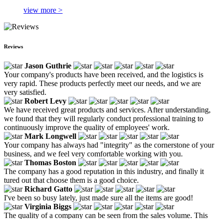
view more >
Reviews
Jason Guthrie
Your company's products have been received, and the logistics is
very rapid. These products perfectly meet our needs, and we are
very satisfied.
Robert Levy
We have received great products and services. After understanding,
we found that they will regularly conduct professional training to
continuously improve the quality of employees' work.
Mark Longwell
Your company has always had "integrity" as the cornerstone of your
business, and we feel very comfortable working with you.
Thomas Boston
The company has a good reputation in this industry, and finally it
tured out that choose them is a good choice.
Richard Gatto
I've been so busy lately, just made sure all the items are good!
Virginia Biggs
The quality of a company can be seen from the sales volume. This