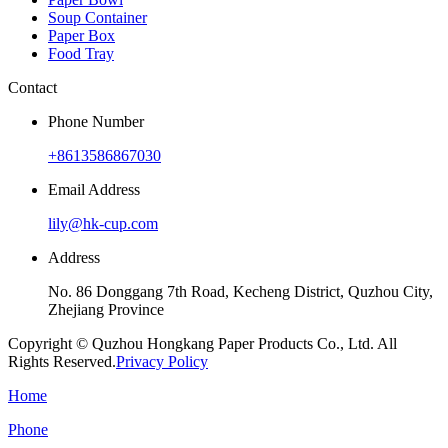
Soup Container
Paper Box
Food Tray
Contact
Phone Number
+8613586867030
Email Address
lily@hk-cup.com
Address
No. 86 Donggang 7th Road, Kecheng District, Quzhou City,
Zhejiang Province
Copyright © Quzhou Hongkang Paper Products Co., Ltd. All
Rights Reserved.
Privacy Policy
Home
Phone