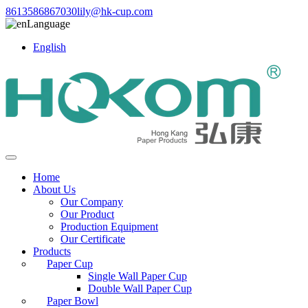
8613586867030
lily@hk-cup.com
Language
English
Home
About Us
Our Company
Our Product
Production Equipment
Our Certificate
Products
Paper Cup
Single Wall Paper Cup
Double Wall Paper Cup
Paper Bowl