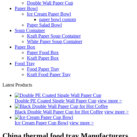
Double Wall Paper Cup
Paper Bowl
Ice Cream Paper Bowl
paper bowl custom
Paper Salad Bowl
Soup Container
Kraft Paper Soup Container
White Paper Soup Container
Paper Box
Paper Food Box
Kraft Paper Box
Food Tray
Food Paper Tray
Kraft Food Paper Tray
Latest Products
Double PE Coated Single Wall Paper Cup
view more >
Black Double Wall Paper Cup for Hot Coffee
view more >
Ice Cream Paper Cup Bowl
view more >
China thermal food tray Manufacturers