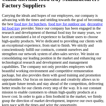
Factory Suppliers
Carrying the ideals and hopes of our employees, our company is
advancing with the times and striding towards the goal of becoming
the best
food tray for butchers
,
food tray for outdoor use
,
decorative
lid food tray
provider. Since our company has been engaged in the
research and development of thermal food tray for many years, we
have accumulated a lot of experience to facilitate users to choose
high-quality products. We're dedicated to providing our clients with
an exceptional experience, from start to finish. We strictly and
conscientiously fulfill our contracts, commit ourselves and
strengthen our network system of after-sales service. We insist on
consolidating our leading position in the market and enhancing our
technological research and development and management
capabilities. The company not only provides employees with
beautiful working environment and competitive remuneration
package, but also provides them with good training and promotion
opportunities. Our focus on innovation and creativity allows us to
anticipate future trends and stay ahead of the competition, delivering
better results for our clients every step of the way. It is our constant
mission to enable customers to obtain high-quality products at a
lower cost. In order to gain a firm foothold in the market, we firmly
grasp the direction of market development, improve our own quality,
keep pace with the times and seize the opportunity.