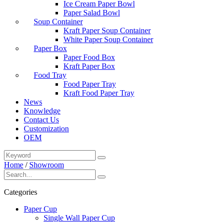
Ice Cream Paper Bowl
Paper Salad Bowl
Soup Container
Kraft Paper Soup Container
White Paper Soup Container
Paper Box
Paper Food Box
Kraft Paper Box
Food Tray
Food Paper Tray
Kraft Food Paper Tray
News
Knowledge
Contact Us
Customization
OEM
Home
/
Showroom
Categories
Paper Cup
Single Wall Paper Cup