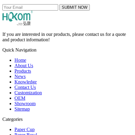
SUBMIT NOW
If you are interested in our products, please contact us for a quote
and product information!
Quick Navigation
Home
About Us
Products
News
Knowledge
Contact Us
Customization
OEM
Showroom
Sitemap
Categories
Paper Cup
Paper Bowl