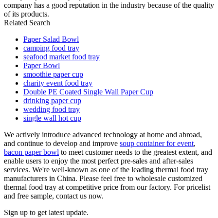
company has a good reputation in the industry because of the quality
of its products.
Related Search
Paper Salad Bowl
camping food tray
seafood market food tray
Paper Bowl
smoothie paper cup
charity event food tray
Double PE Coated Single Wall Paper Cup
drinking paper cup
wedding food tray
single wall hot cup
We actively introduce advanced technology at home and abroad,
and continue to develop and improve
soup container for event
,
bacon paper bowl
to meet customer needs to the greatest extent, and
enable users to enjoy the most perfect pre-sales and after-sales
services. We're well-known as one of the leading thermal food tray
manufacturers in China. Please feel free to wholesale customized
thermal food tray at competitive price from our factory. For pricelist
and free sample, contact us now.
Sign up to get latest update.