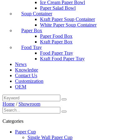
Ice Cream Paper Bowl
Paper Salad Bowl
Soup Container
Kraft Paper Soup Container
White Paper Soup Container
Paper Box
Paper Food Box
Kraft Paper Box
Food Tray
Food Paper Tray
Kraft Food Paper Tray
News
Knowledge
Contact Us
Customization
OEM
Home
/
Showroom
Categories
Paper Cup
Single Wall Paper Cup