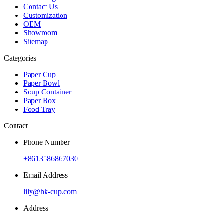
Contact Us
Customization
OEM
Showroom
Sitemap
Categories
Paper Cup
Paper Bowl
Soup Container
Paper Box
Food Tray
Contact
Phone Number
+8613586867030
Email Address
lily@hk-cup.com
Address