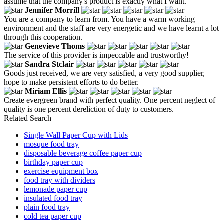
assume that the company's product is exactly what I want.
Jennifer Morrill
You are a company to learn from. You have a warm working
environment and the staff are very energetic and we have learnt a lot
through this cooperation.
Genevieve Thoms
The service of this provider is impeccable and trustworthy!
Sandra Stclair
Goods just received, we are very satisfied, a very good supplier,
hope to make persistent efforts to do better.
Miriam Ellis
Create evergreen brand with perfect quality. One percent neglect of
quality is one percent dereliction of duty to customers.
Related Search
Single Wall Paper Cup with Lids
mosque food tray
disposable beverage coffee paper cup
birthday paper cup
exercise equipment box
food tray with dividers
lemonade paper cup
insulated food tray
plain food tray
cold tea paper cup