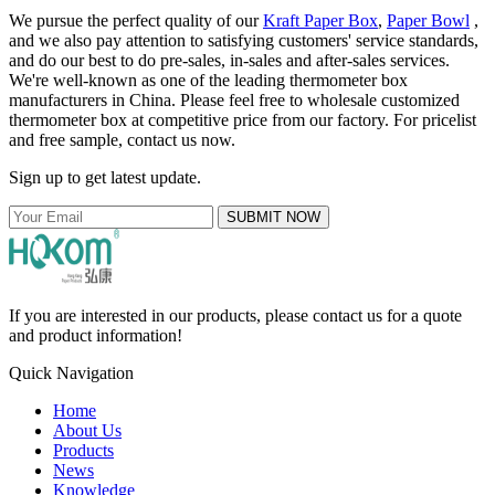
We pursue the perfect quality of our
Kraft Paper Box
,
Paper Bowl
,
and we also pay attention to satisfying customers' service standards,
and do our best to do pre-sales, in-sales and after-sales services.
We're well-known as one of the leading thermometer box
manufacturers in China. Please feel free to wholesale customized
thermometer box at competitive price from our factory. For pricelist
and free sample, contact us now.
Sign up to get latest update.
SUBMIT NOW
If you are interested in our products, please contact us for a quote
and product information!
Quick Navigation
Home
About Us
Products
News
Knowledge