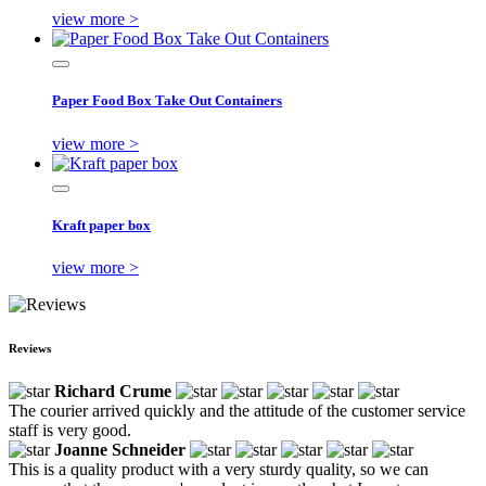
view more >
Paper Food Box Take Out Containers
view more >
Kraft paper box
view more >
Reviews
Richard Crume
The courier arrived quickly and the attitude of the customer service
staff is very good.
Joanne Schneider
This is a quality product with a very sturdy quality, so we can