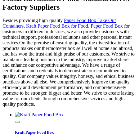
Factory Suppliers
Besides providing high-quality
Paper Food Box Take Out
Containers
,
Kraft Paper Food Box for Food
,
Paper Food Box
for
customers in different industries, we also provide customers with
technical support, professional solutions and other personal instant
services.On the premise of ensuring quality, the diversification of
products makes our thermometer box sell well at home and abroad,
and has won the trust and high praise of our customers. We strive to
maintain a leading position in the industry, improve market share
and enhance our competitive advantage. We have a range of
certifications and credentials to demonstrate our commitment to
quality. Our company values integrity, honesty, and ethical business
practices above all else. We comprehensively improve the quality,
efficiency and development performance, and comprehensively
promote to be stronger, bigger and better. We strive to create lasting
value for our clients through comprehensive services and high-
quality products.
Kraft Paper Food Box