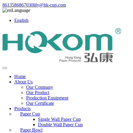
8613586867030
lily@hk-cup.com
Language
English
Home
About Us
Our Company
Our Product
Production Equipment
Our Certificate
Products
Paper Cup
Single Wall Paper Cup
Double Wall Paper Cup
Paper Bowl