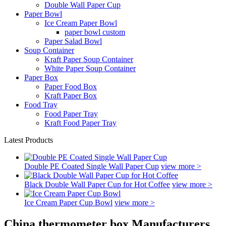
Double Wall Paper Cup
Paper Bowl
Ice Cream Paper Bowl
paper bowl custom
Paper Salad Bowl
Soup Container
Kraft Paper Soup Container
White Paper Soup Container
Paper Box
Paper Food Box
Kraft Paper Box
Food Tray
Food Paper Tray
Kraft Food Paper Tray
Latest Products
Double PE Coated Single Wall Paper Cup
view more >
Black Double Wall Paper Cup for Hot Coffee
view more >
Ice Cream Paper Cup Bowl
view more >
China thermometer box Manufacturers